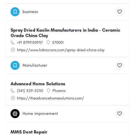
business
Spray Dried Kaolin Manufacturers in India – Ceramic
Grade China Clay
+91 8799130937
370001
https://www.hdmicrons.com/spray-dried-china-clay
Manufacturer
Advanced Home Solutions
(541) 529-5250
Phoenix
https://theadvancehomesolutions.com/
Home improvement
MMS Dent Repair