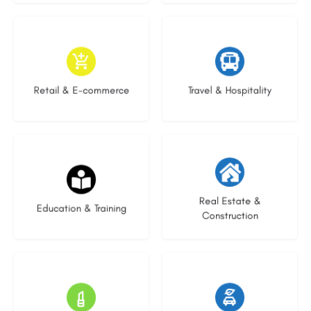
9 listings
7 listings
Retail & E-commerce
Travel & Hospitality
21 listings
28 listings
Real Estate &
Education & Training
Construction
14 listings
25 listings