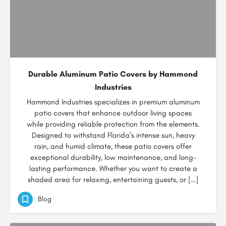
Durable Aluminum Patio Covers by Hammond
Industries
Hammond Industries specializes in premium aluminum
patio covers that enhance outdoor living spaces
while providing reliable protection from the elements.
Designed to withstand Florida’s intense sun, heavy
rain, and humid climate, these patio covers offer
exceptional durability, low maintenance, and long-
lasting performance. Whether you want to create a
shaded area for relaxing, entertaining guests, or […]
Blog