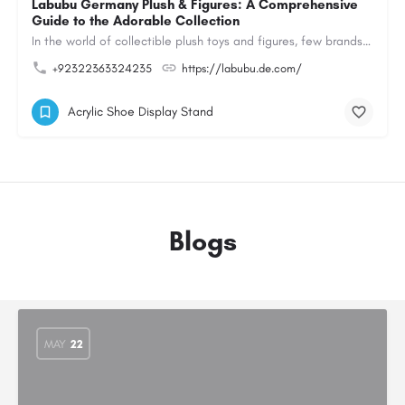
Labubu Germany Plush & Figures: A Comprehensive
Guide to the Adorable Collection
In the world of collectible plush toys and figures, few brands have managed to capture the hearts of…
+92322363324235
https://labubu.de.com/
Acrylic Shoe Display Stand
Blogs
MAY
22