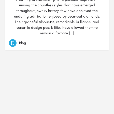
Among the countless styles that have emerged
throughout jewelry history, few have achieved the
enduring admiration enjoyed by pear-cut diamonds.
Their graceful silhouette, remarkable brilliance, and
versatile design possibilities have allowed them to
remain a favorite […]
Blog