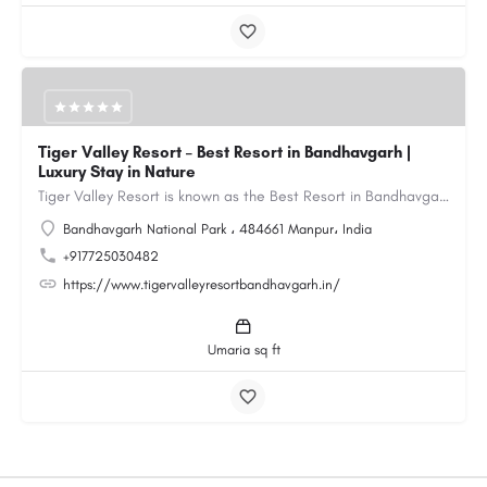
Tiger Valley Resort – Best Resort in Bandhavgarh |
Luxury Stay in Nature
Tiger Valley Resort is known as the Best Resort in Bandhavgarh, offering a perfect blend of comfort, nature,…
Bandhavgarh National Park ، 484661 Manpur، India
+917725030482
https://www.tigervalleyresortbandhavgarh.in/
Umaria sq ft