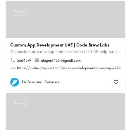
Rating
Custom App Development UAE | Code Brew Labs
Our custom app development services in the UAE help businesses build innovative mobile applications that…
5564579
aiagent4554@gmail.com
https://code-brew.ae/mobile-app-development-company-dubai-uae
Professional Services
Rating