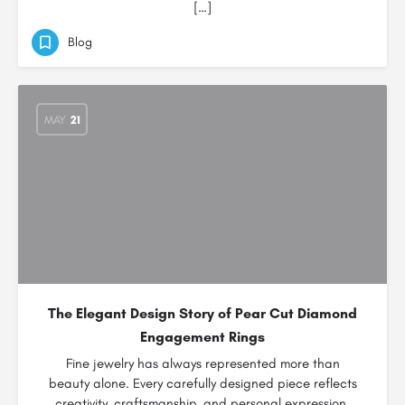
[…]
Blog
MAY
21
The Elegant Design Story of Pear Cut Diamond
Engagement Rings
Fine jewelry has always represented more than
beauty alone. Every carefully designed piece reflects
creativity, craftsmanship, and personal expression.