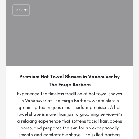
MAY
21
Premium Hot Towel Shaves in Vancouver by
The Forge Barbers
Experience the timeless tradition of hot towel shaves
in Vancouver at The Forge Barbers, where classic
grooming techniques meet modern precision. A hot
towel shave is more than just a grooming service—it’s
a relaxing experience that softens facial hair, opens
pores, and prepares the skin for an exceptionally
smooth and comfortable shave. The skilled barbers