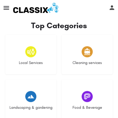
Top Categories
17 listings
14 listings
Local Services
Cleaning services
8 listings
5 listings
Landscaping & gardening
Food & Beverage