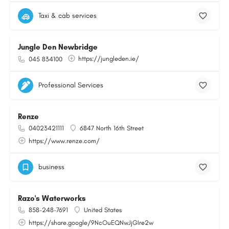
Taxi & cab services
Jungle Den Newbridge
https://jungleden.ie/
045 834100
Professional Services
Renze
04023421111
6847 North 16th Street
https://www.renze.com/
business
Razo's Waterworks
858-248-7691
United States
https://share.google/9NcOuEQNwJjGIre2w