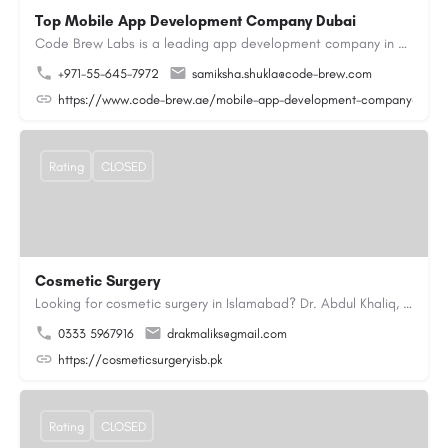
Top Mobile App Development Company Dubai
Code Brew Labs is a leading app development company in Dubai, delivering custom Android, iOS, and…
+971-55-645-7972
samiksha.shukla@code-brew.com
https://www.code-brew.ae/mobile-app-development-company-duba
Rating
CLOSED
Cosmetic Surgery
Looking for cosmetic surgery in Islamabad? Dr. Abdul Khaliq, an experienced plastic surgeon in Islamabad,…
0333 5967916
drakmaliks@gmail.com
https://cosmeticsurgeryisb.pk
Rating
CLOSED