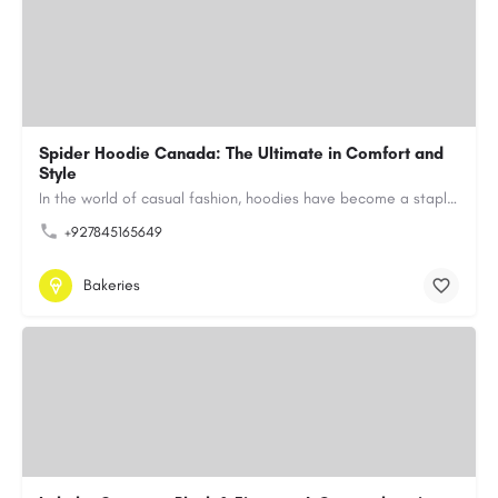
Spider Hoodie Canada: The Ultimate in Comfort and
Style
In the world of casual fashion, hoodies have become a staple for many, blending comfort with style…
+927845165649
Bakeries