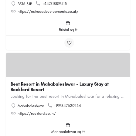
+447818819515
BS16 3JB
https://estradadevelopments.co.uk/
Bristol sq ft
Best Resort in Mahabaleshwar – Luxury Stay at
Rockford Resort
Looking for the best resort in Mahabaleshwar for a relaxing and luxurious getaway? Rockford Resort offers a…
+919847320934
Mahabaleshwar
https://rockford.co.in/
Mahabalehwar sq ft