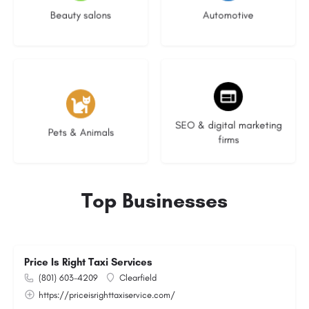
Beauty salons
Automotive
3 listings
9 listings
SEO & digital marketing
Pets & Animals
firms
Top Businesses
Price Is Right Taxi Services
(801) 603-4209
Clearfield
https://priceisrighttaxiservice.com/