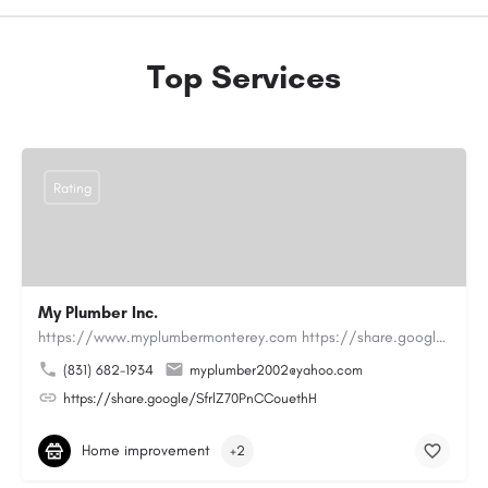
Top Services
Rating
My Plumber Inc.
https://www.myplumbermonterey.com https://share.google/SfrlZ70PnCCouethHMy Plumber Inc. is a…
(831) 682-1934
myplumber2002@yahoo.com
https://share.google/SfrlZ70PnCCouethH
Home improvement
+2