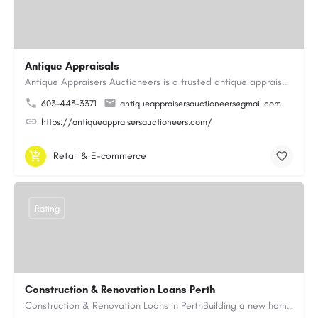
Antique Appraisals
Antique Appraisers Auctioneers is a trusted antique appraisal, buying, and auction company dedicated to…
603-443-3371
antiqueappraisersauctioneers@gmail.com
https://antiqueappraisersauctioneers.com/
Retail & E-commerce
Rating
Construction & Renovation Loans Perth
Construction & Renovation Loans in PerthBuilding a new home or renovating an existing property can be…