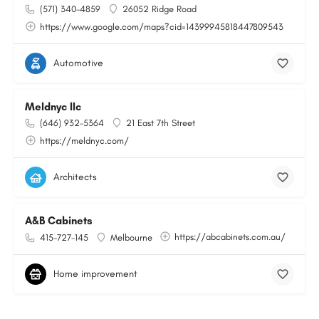
(571) 340-4859
26052 Ridge Road
https://www.google.com/maps?cid=14399945818447809543
Automotive
Meldnyc llc
(646) 932-5364
21 East 7th Street
https://meldnyc.com/
Architects
A&B Cabinets
https://abcabinets.com.au/
415-727-145
Melbourne
Home improvement