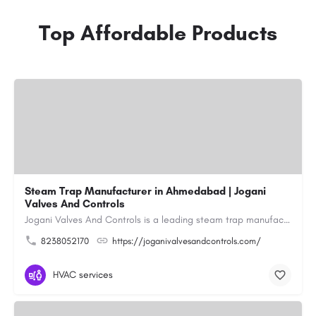
Top Affordable Products
Steam Trap Manufacturer in Ahmedabad | Jogani
Valves And Controls
Jogani Valves And Controls is a leading steam trap manufacturer in Ahmedabad, Gujarat, delivering durable,…
8238052170
https://joganivalvesandcontrols.com/
HVAC services