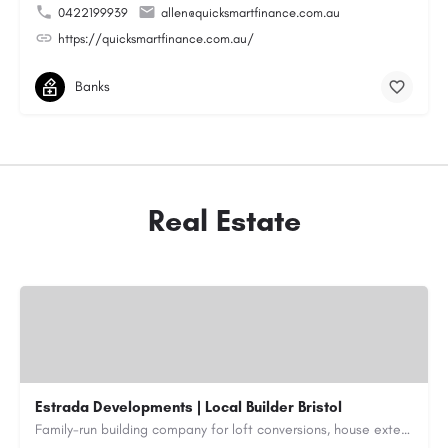
0422199939
allen@quicksmartfinance.com.au
https://quicksmartfinance.com.au/
Banks
Real Estate
Estrada Developments | Local Builder Bristol
Family-run building company for loft conversions, house extensions, renovations and new builds across…