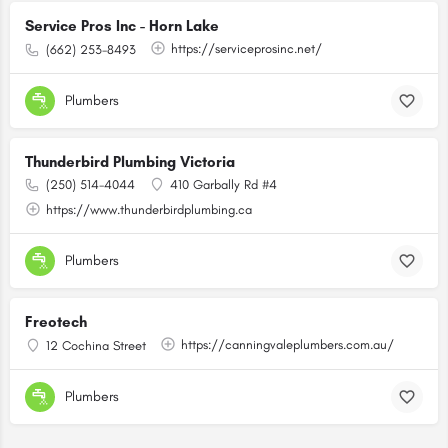
Service Pros Inc - Horn Lake
https://serviceprosinc.net/
(662) 253-8493
Plumbers
Thunderbird Plumbing Victoria
(250) 514-4044
410 Garbally Rd #4
https://www.thunderbirdplumbing.ca
Plumbers
Freotech
https://canningvaleplumbers.com.au/
12 Cochina Street
Plumbers