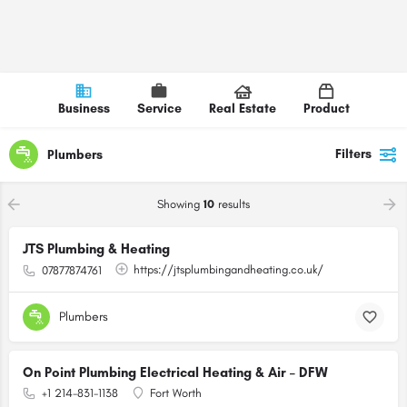
Business
Service
Real Estate
Product
Filters
Plumbers
Showing
10
results
JTS Plumbing & Heating
https://jtsplumbingandheating.co.uk/
07877874761
Plumbers
On Point Plumbing Electrical Heating & Air – DFW
+1 214-831-1138
Fort Worth