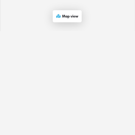
Map view