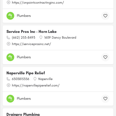
https://onpointcontractinginc.com/
Plumbers
Service Pros Inc - Horn Lake
(662) 253-8493
1609 Dancy Boulevard
https://serviceprosinc.net/
Plumbers
Naperville Pipe Relief
6303815356
Naperville
https://napervillepiperelief.com/
Plumbers
Drainpro Plumbing