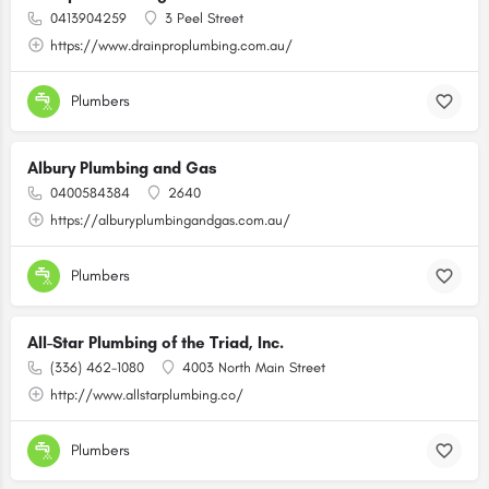
0413904259
3 Peel Street
https://www.drainproplumbing.com.au/
Plumbers
Albury Plumbing and Gas
0400584384
2640
https://alburyplumbingandgas.com.au/
Plumbers
All-Star Plumbing of the Triad, Inc.
(336) 462-1080
4003 North Main Street
http://www.allstarplumbing.co/
Plumbers