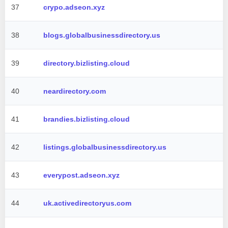
37
crypo.adseon.xyz
38
blogs.globalbusinessdirectory.us
39
directory.bizlisting.cloud
40
neardirectory.com
41
brandies.bizlisting.cloud
42
listings.globalbusinessdirectory.us
43
everypost.adseon.xyz
44
uk.activedirectoryus.com