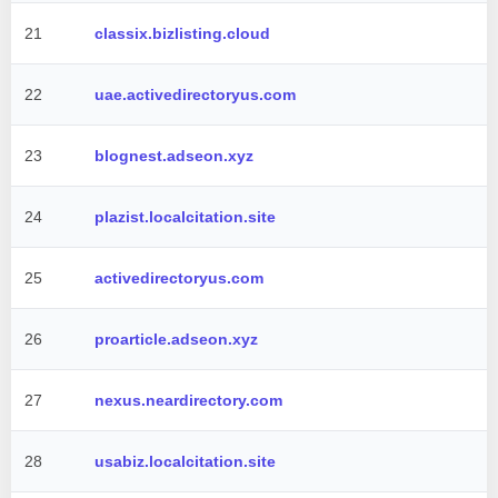
21
classix.bizlisting.cloud
22
uae.activedirectoryus.com
23
blognest.adseon.xyz
24
plazist.localcitation.site
25
activedirectoryus.com
26
proarticle.adseon.xyz
27
nexus.neardirectory.com
28
usabiz.localcitation.site