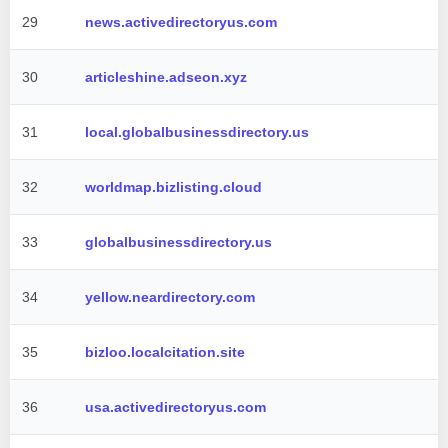
29
news.activedirectoryus.com
30
articleshine.adseon.xyz
31
local.globalbusinessdirectory.us
32
worldmap.bizlisting.cloud
33
globalbusinessdirectory.us
34
yellow.neardirectory.com
35
bizloo.localcitation.site
36
usa.activedirectoryus.com