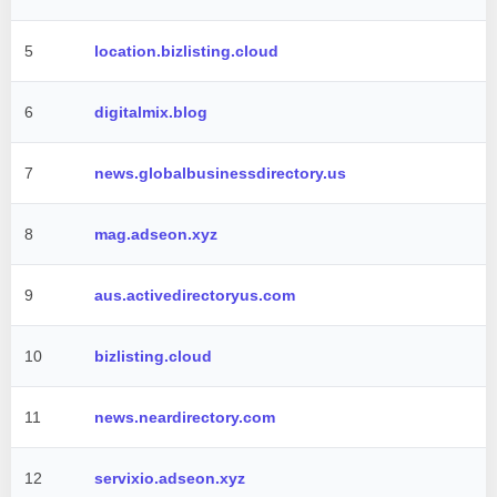
5
location.bizlisting.cloud
6
digitalmix.blog
7
news.globalbusinessdirectory.us
8
mag.adseon.xyz
9
aus.activedirectoryus.com
10
bizlisting.cloud
11
news.neardirectory.com
12
servixio.adseon.xyz