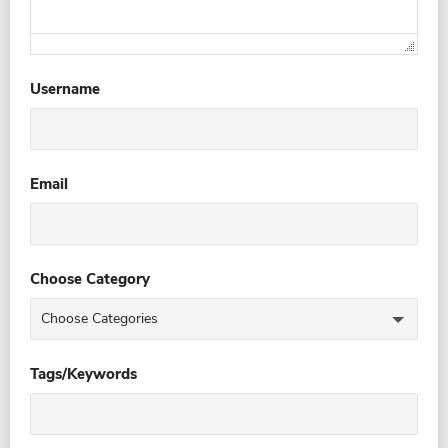
Username
Email
Choose Category
Tags/Keywords