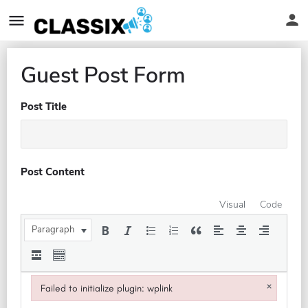
Guest Post Form
Post Title
Post Content
Visual
Code
Paragraph
×
Failed to initialize plugin: wplink
Failed to initialize plugin: wplink