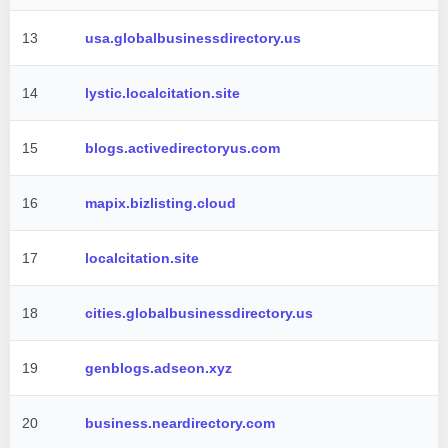
13
usa.globalbusinessdirectory.us
14
lystic.localcitation.site
15
blogs.activedirectoryus.com
16
mapix.bizlisting.cloud
17
localcitation.site
18
cities.globalbusinessdirectory.us
19
genblogs.adseon.xyz
20
business.neardirectory.com