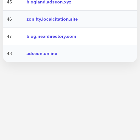
45
blogland.adseon.xyz
46
zonifty.localcitation.site
47
blog.neardirectory.com
48
adseon.online