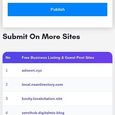
Submit On More Sites
No
Free Business Listing & Guest Post Sites
1
adseon.xyz
2
local.neardirectory.com
3
bzcity.localcitation.site
4
servihub.digitalmix.blog