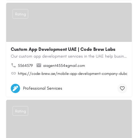
Rating
Custom App Development UAE | Code Brew Labs
Our custom app development services in the UAE help businesses build innovative mobile applications that…
5564579
aiagent4554@gmail.com
https://code-brew.ae/mobile-app-development-company-dubai-uae
Professional Services
Rating