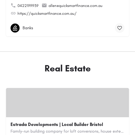
0422199939
allen@quicksmartfinance.com.au
https://quicksmartfinance.com.au/
Banks
Real Estate
Estrada Developments | Local Builder Bristol
Family-run building company for loft conversions, house extensions, renovations and new builds across…