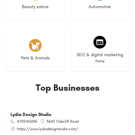
Beauty salons
Automotive
3 listings
8 listings
SEO & digital marketing
Pets & Animals
firms
Top Businesses
Lydia Design Studio
4705145696
3660 Oakcliff Road
https://www.lydiadesignstudio.com/