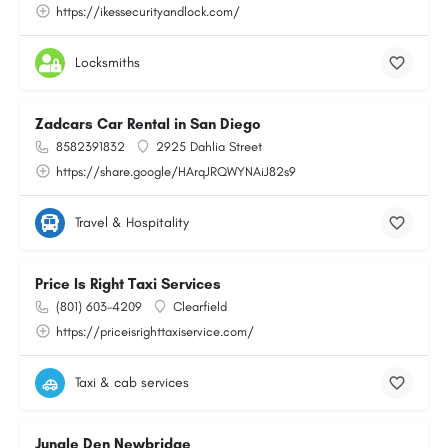
https://ikessecurityandlock.com/
Locksmiths
Zadcars Car Rental in San Diego
8582391832
2925 Dahlia Street
https://share.google/HArqJRQWYNAiJ82s9
Travel & Hospitality
Price Is Right Taxi Services
(801) 603-4209
Clearfield
https://priceisrighttaxiservice.com/
Taxi & cab services
Jungle Den Newbridge