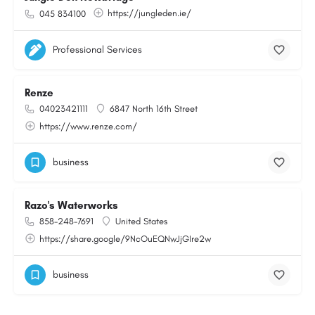
https://jungleden.ie/
045 834100
Professional Services
Renze
04023421111
6847 North 16th Street
https://www.renze.com/
business
Razo's Waterworks
858-248-7691
United States
https://share.google/9NcOuEQNwJjGIre2w
business