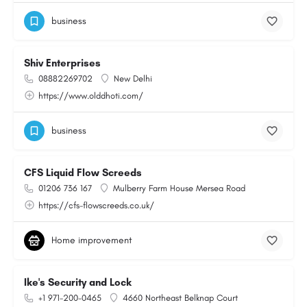
business
Shiv Enterprises
08882269702
New Delhi
https://www.olddhoti.com/
business
CFS Liquid Flow Screeds
01206 736 167
Mulberry Farm House Mersea Road
https://cfs-flowscreeds.co.uk/
Home improvement
Ike's Security and Lock
+1 971-200-0465
4660 Northeast Belknap Court