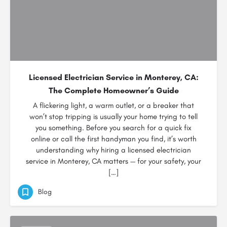
Licensed Electrician Service in Monterey, CA:
The Complete Homeowner’s Guide
A flickering light, a warm outlet, or a breaker that
won’t stop tripping is usually your home trying to tell
you something. Before you search for a quick fix
online or call the first handyman you find, it’s worth
understanding why hiring a licensed electrician
service in Monterey, CA matters — for your safety, your
[…]
Blog