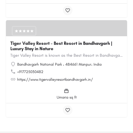
Tiger Valley Resort – Best Resort in Bandhavgarh |
Luxury Stay in Nature
Tiger Valley Resort is known as the Best Resort in Bandhavgarh, offering a perfect blend of comfort, nature,…
Bandhavgarh National Park ، 484661 Manpur، India
+917725030482
https://www.tigervalleyresortbandhavgarh.in/
Umaria sq ft