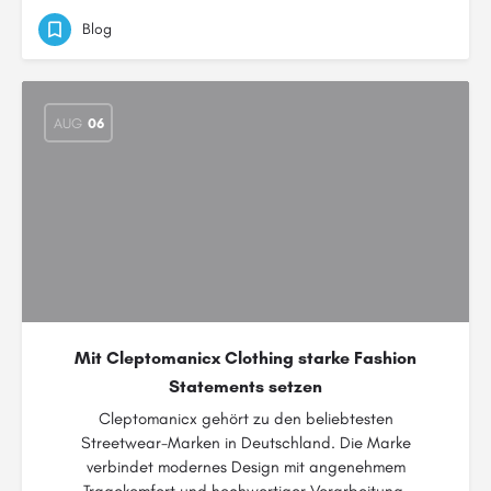
Blog
AUG
06
Mit Cleptomanicx Clothing starke Fashion
Statements setzen
Cleptomanicx gehört zu den beliebtesten
Streetwear-Marken in Deutschland. Die Marke
verbindet modernes Design mit angenehmem