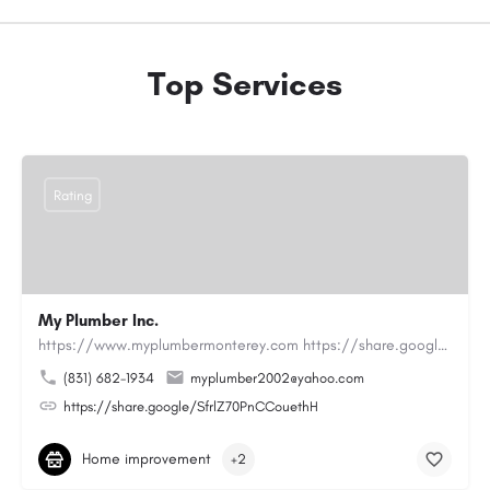
Top Services
Rating
My Plumber Inc.
https://www.myplumbermonterey.com https://share.google/SfrlZ70PnCCouethHMy Plumber Inc. is a…
(831) 682-1934
myplumber2002@yahoo.com
https://share.google/SfrlZ70PnCCouethH
Home improvement
+2