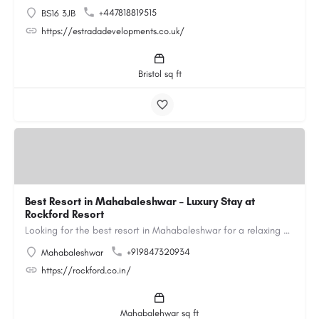
+447818819515
BS16 3JB
https://estradadevelopments.co.uk/
Bristol sq ft
Best Resort in Mahabaleshwar – Luxury Stay at
Rockford Resort
Looking for the best resort in Mahabaleshwar for a relaxing and luxurious getaway? Rockford Resort offers a…
+919847320934
Mahabaleshwar
https://rockford.co.in/
Mahabalehwar sq ft