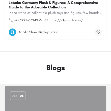
Labubu Germany Plush & Figures: A Comprehensive
Guide to the Adorable Collection
In the world of collectible plush toys and figures, few brands have managed to capture the hearts of…
+92322363324235
https://labubu.de.com/
Acrylic Shoe Display Stand
Blogs
AUG
06