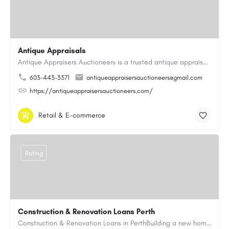
Antique Appraisals
Antique Appraisers Auctioneers is a trusted antique appraisal, buying, and auction company dedicated to…
603-443-3371
antiqueappraisersauctioneers@gmail.com
https://antiqueappraisersauctioneers.com/
Retail & E-commerce
Rating
Construction & Renovation Loans Perth
Construction & Renovation Loans in PerthBuilding a new home or renovating an existing property can be…