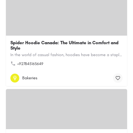
Spider Hoodie Canada: The Ultimate in Comfort and
Style
In the world of casual fashion, hoodies have become a staple for many, blending comfort with style…
+927845165649
Bakeries