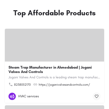
Top Affordable Products
Steam Trap Manufacturer in Ahmedabad | Jogani
Valves And Controls
Jogani Valves And Controls is a leading steam trap manufacturer in Ahmedabad, Gujarat, delivering durable,…
8238052170
https://joganivalvesandcontrols.com/
HVAC services