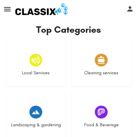
Top Categories
16 listings
14 listings
Local Services
Cleaning services
8 listings
5 listings
Landscaping & gardening
Food & Beverage