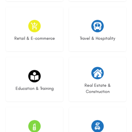
9 listings
8 listings
Retail & E-commerce
Travel & Hospitality
21 listings
28 listings
Real Estate &
Education & Training
Construction
14 listings
23 listings