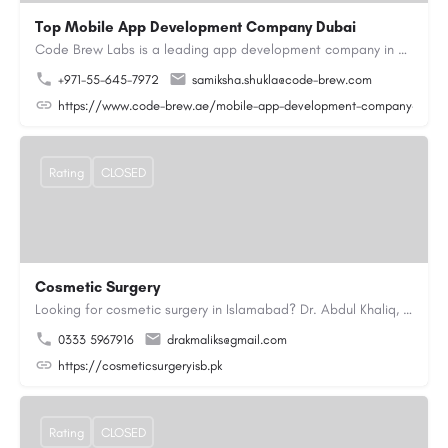
Top Mobile App Development Company Dubai
Code Brew Labs is a leading app development company in Dubai, delivering custom Android, iOS, and…
+971-55-645-7972
samiksha.shukla@code-brew.com
https://www.code-brew.ae/mobile-app-development-company-duba
Rating
CLOSED
Cosmetic Surgery
Looking for cosmetic surgery in Islamabad? Dr. Abdul Khaliq, an experienced plastic surgeon in Islamabad,…
0333 5967916
drakmaliks@gmail.com
https://cosmeticsurgeryisb.pk
Rating
CLOSED