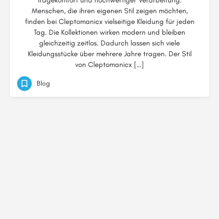
Tragekomfort und hochwertiger Verarbeitung.
Menschen, die ihren eigenen Stil zeigen möchten,
finden bei Cleptomanicx vielseitige Kleidung für jeden
Tag. Die Kollektionen wirken modern und bleiben
gleichzeitig zeitlos. Dadurch lassen sich viele
Kleidungsstücke über mehrere Jahre tragen. Der Stil
von Cleptomanicx […]
Blog