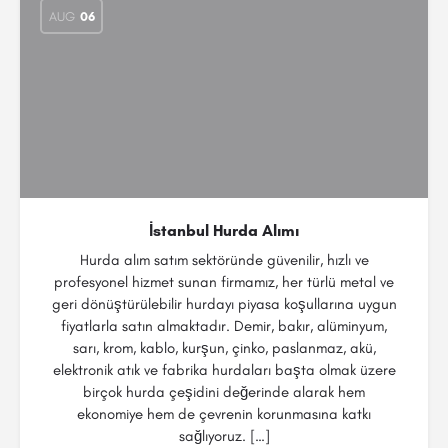
AUG
06
İstanbul Hurda Alımı
Hurda alım satım sektöründe güvenilir, hızlı ve
profesyonel hizmet sunan firmamız, her türlü metal ve
geri dönüştürülebilir hurdayı piyasa koşullarına uygun
fiyatlarla satın almaktadır. Demir, bakır, alüminyum,
sarı, krom, kablo, kurşun, çinko, paslanmaz, akü,
elektronik atık ve fabrika hurdaları başta olmak üzere
birçok hurda çeşidini değerinde alarak hem
ekonomiye hem de çevrenin korunmasına katkı
sağlıyoruz. […]