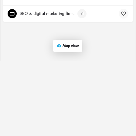
SEO & digital marketing firms
+1
Map view