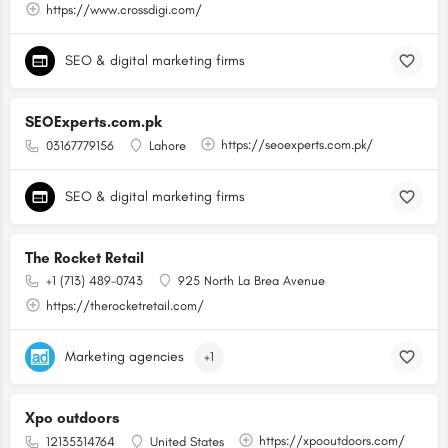
https://www.crossdigi.com/
SEO & digital marketing firms
SEOExperts.com.pk
https://seoexperts.com.pk/
03167779156
Lahore
SEO & digital marketing firms
The Rocket Retail
+1 (713) 489-0743
925 North La Brea Avenue
https://therocketretail.com/
Marketing agencies
+1
Xpo outdoors
https://xpooutdoors.com/
12135314764
United States