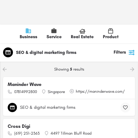
Business
Service
Real Estate
Product
Filters
SEO & digital marketing firms
Showing
5
results
Maninder Wave
https://maninderwave.com/
07814992800
Singapore
SEO & digital marketing firms
Cross Digi
(619) 251-2363
4497 Tillman Bluff Road