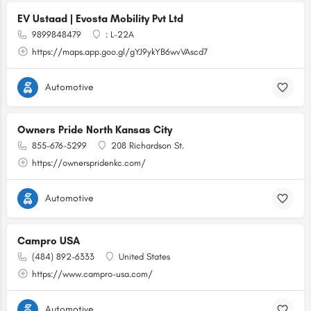
EV Ustaad | Evosta Mobility Pvt Ltd
9899848479
: L-22A
https://maps.app.goo.gl/gYJ9ykYB6wvVAscd7
Automotive
Owners Pride North Kansas City
855-676-5299
208 Richardson St.
https://ownerspridenkc.com/
Automotive
Campro USA
(484) 892-6333
United States
https://www.campro-usa.com/
Automotive