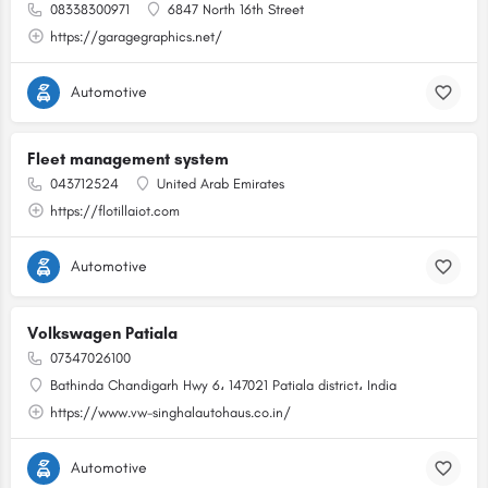
08338300971
6847 North 16th Street
https://garagegraphics.net/
Automotive
Fleet management system
043712524
United Arab Emirates
https://flotillaiot.com
Automotive
Volkswagen Patiala
07347026100
Bathinda Chandigarh Hwy 6، 147021 Patiala district، India
https://www.vw-singhalautohaus.co.in/
Automotive