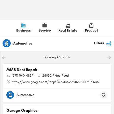
Business
Service
Real Estate
Product
Filters
Automotive
Showing
20
results
MMS Dent Repair
(571) 340-4859
26052 Ridge Road
https://www.google.com/maps?cid=14399945818447809543
Automotive
Garage Graphics