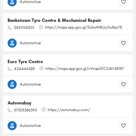
Automotive
Bankstown Tyre Centre & Mechanical Repair
https://maps.app.goo.gl/EsSwthBUiyGuBeyT8
0451154025
Automotive
Euro Tyre Centre
https://maps.app.goo.gl/cVcqeZEC2dXi481R7
424444589
Automotive
Automabuy
https://automabuy.com/
07303386395
Automotive