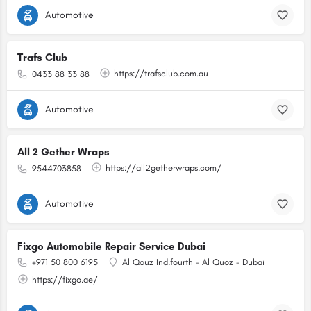
Automotive
Trafs Club
https://trafsclub.com.au
0433 88 33 88
Automotive
All 2 Gether Wraps
https://all2getherwraps.com/
9544703858
Automotive
Fixgo Automobile Repair Service Dubai
+971 50 800 6195
Al Qouz Ind.fourth - Al Quoz - Dubai
https://fixgo.ae/