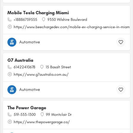
Mobile Tesla Charging Miami
+18886759555
9350 Wilshire Boulevard
https://www.beechargedev.com/mobile-ev-charging-service-in-miami/
Automotive
G7 Australia
61422410678
15 Basalt Street
https://www.g7australia.com.au/
Automotive
The Power Garage
519-533-1300
99 Montclair Dr
https://www.thepowergarage.ca/