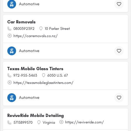
Automotive
Car Removals
0800392392
10 Parker Street
https://carremovals.co.nz/
Automotive
Texas Mobile Glass Tinters
972-955-3463
6050 U.S. 67
https://texasmobileglasstinters.com/
Automotive
ReviveRide Mobile Detailing
https://reviveride.com/
5715899570
Virginia