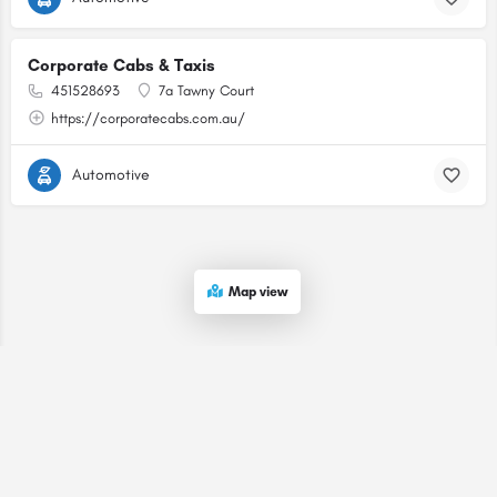
Corporate Cabs & Taxis
451528693
7a Tawny Court
https://corporatecabs.com.au/
Automotive
Map view