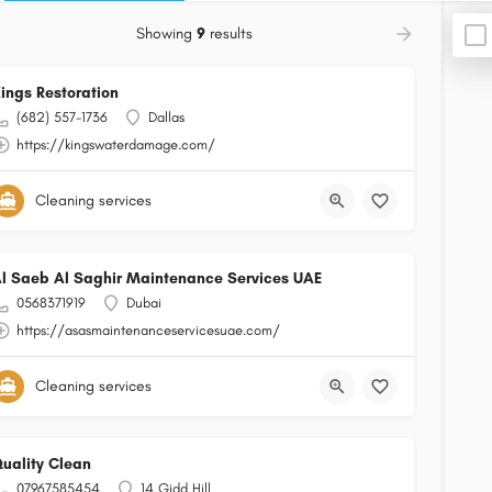
Showing
9
results
ings Restoration
(682) 557-1736
Dallas
https://kingswaterdamage.com/
Cleaning services
l Saeb Al Saghir Maintenance Services UAE
0568371919
Dubai
https://asasmaintenanceservicesuae.com/
Cleaning services
uality Clean
07967585454
14 Gidd Hill