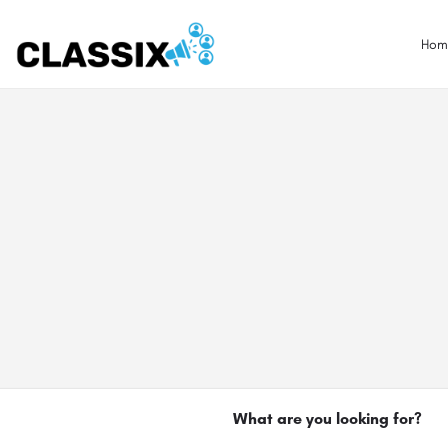
Hom
What are you looking for?