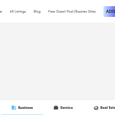
e
All Listings
Blog
Free Guest Post/Busines Sites
ADD
Business
Service
Real Est