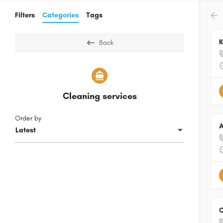
Filters
Categories
Tags
K
Back
Cleaning services
Order by
A
Latest
Q