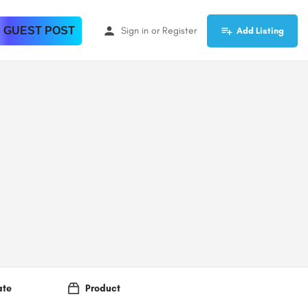
 GUEST POST
Sign in
or
Register
Add Listing
ate
Product