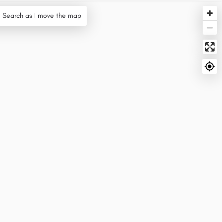
Search as I move the map