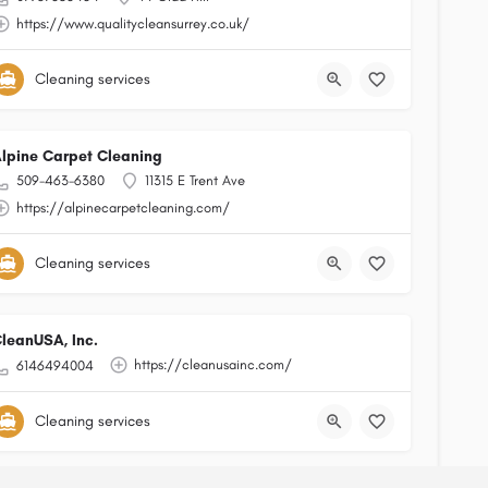
https://www.qualitycleansurrey.co.uk/
Cleaning services
lpine Carpet Cleaning
509-463-6380
11315 E Trent Ave
https://alpinecarpetcleaning.com/
Cleaning services
leanUSA, Inc.
https://cleanusainc.com/
6146494004
Cleaning services