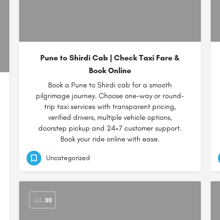
Pune to Shirdi Cab | Check Taxi Fare &
Book Online
Book a Pune to Shirdi cab for a smooth
pilgrimage journey. Choose one-way or round-
trip taxi services with transparent pricing,
verified drivers, multiple vehicle options,
doorstep pickup and 24×7 customer support.
Book your ride online with ease.
Uncategorized
JUL
30