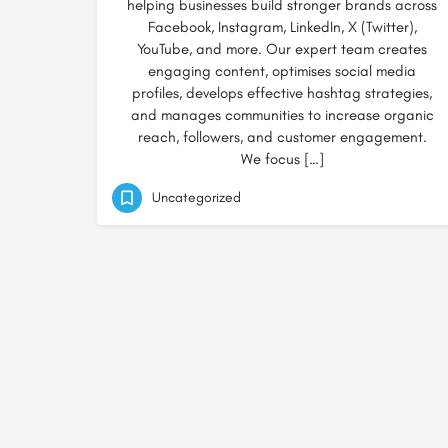
helping businesses build stronger brands across
Facebook, Instagram, LinkedIn, X (Twitter),
YouTube, and more. Our expert team creates
engaging content, optimises social media
profiles, develops effective hashtag strategies,
and manages communities to increase organic
reach, followers, and customer engagement.
We focus […]
Uncategorized