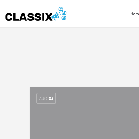
Hom
AUG
05