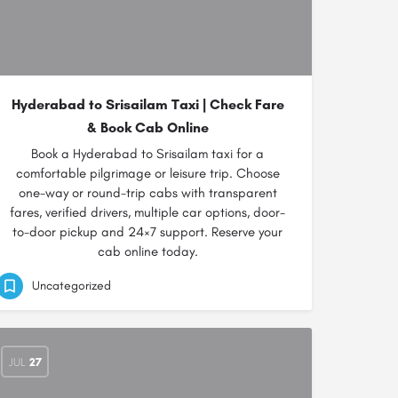
Hyderabad to Srisailam Taxi | Check Fare
& Book Cab Online
Book a Hyderabad to Srisailam taxi for a
comfortable pilgrimage or leisure trip. Choose
one-way or round-trip cabs with transparent
fares, verified drivers, multiple car options, door-
to-door pickup and 24×7 support. Reserve your
cab online today.
Uncategorized
JUL
27