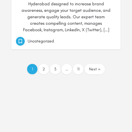
Hyderabad designed to increase brand
awareness, engage your target audience, and
generate quality leads. Our expert team
creates compelling content, manages
Facebook, Instagram, LinkedIn, X (Twitter), […]
Uncategorized
1
2
3
…
11
Next »