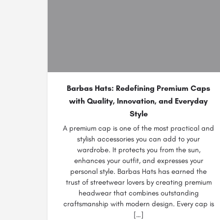
Barbas Hats: Redefining Premium Caps
with Quality, Innovation, and Everyday
Style
A premium cap is one of the most practical and
stylish accessories you can add to your
wardrobe. It protects you from the sun,
enhances your outfit, and expresses your
personal style. Barbas Hats has earned the
trust of streetwear lovers by creating premium
headwear that combines outstanding
craftsmanship with modern design. Every cap is
[…]