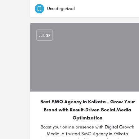
Uncategorized
JUL
27
Best SMO Agency in Kolkata – Grow Your
Brand with Result-Driven Social Media
Optimization
Boost your online presence with Digital Growth
Media, a trusted SMO Agency in Kolkata