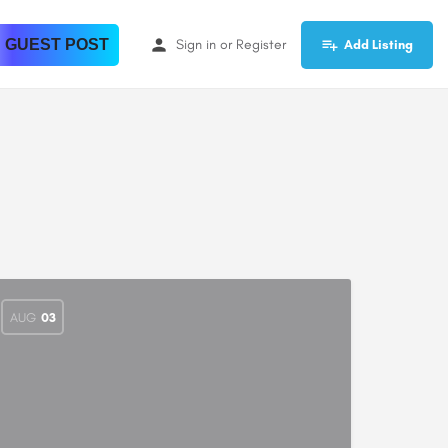
 GUEST POST
Sign in
or
Register
Add Listing
AUG
03