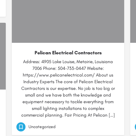
Pelican Electrical Contractors
Address: 4905 Lake Louise, Metairie, Louisiana
7006 Phone: 504-733-0447 Website:
https://www.pelicanelectrical.com/ About us
Industry Experts The core of Pelican Electrical
Contractors is our expertise. No job is too big or
small and we have both the knowledge and
equipment necessary to tackle everything from
small lighting installations to complex
commercial planning. Fair Pricing At Pelican […]
Uncategorized