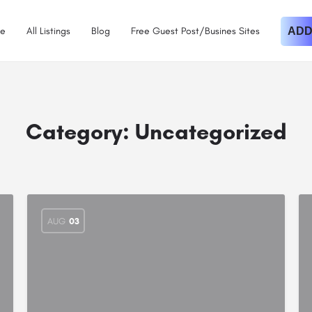
e
All Listings
Blog
Free Guest Post/Busines Sites
ADD
Category:
Uncategorized
AUG
03