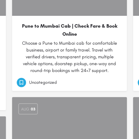
Pune to Mumbai Cab | Check Fare & Book
Online
Choose a Pune to Mumbai cab for comfortable
business, airport or family travel. Travel with
verified drivers, transparent pricing, multiple
vehicle options, doorstep pickup, one-way and
round-trip bookings with 24×7 support.
Uncategorized
AUG
03