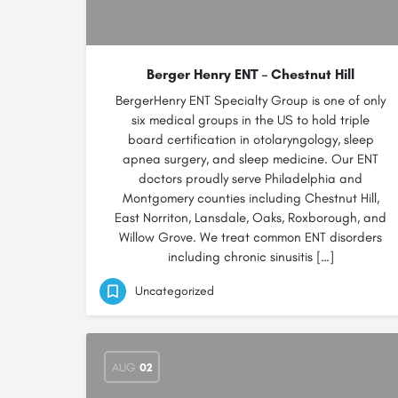
Berger Henry ENT – Chestnut Hill
BergerHenry ENT Specialty Group is one of only
six medical groups in the US to hold triple
board certification in otolaryngology, sleep
apnea surgery, and sleep medicine. Our ENT
doctors proudly serve Philadelphia and
Montgomery counties including Chestnut Hill,
East Norriton, Lansdale, Oaks, Roxborough, and
Willow Grove. We treat common ENT disorders
including chronic sinusitis […]
Uncategorized
AUG
02