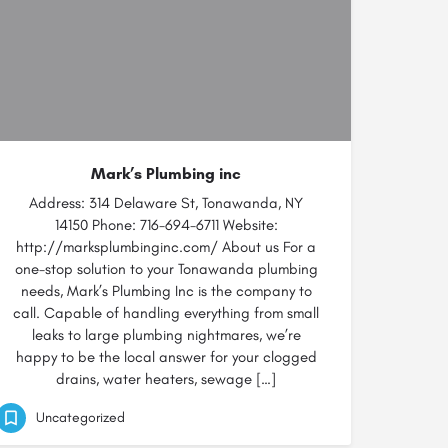
Mark’s Plumbing inc
Address: 314 Delaware St, Tonawanda, NY
14150 Phone: 716-694-6711 Website:
http://marksplumbinginc.com/ About us For a
one-stop solution to your Tonawanda plumbing
needs, Mark’s Plumbing Inc is the company to
call. Capable of handling everything from small
leaks to large plumbing nightmares, we’re
happy to be the local answer for your clogged
drains, water heaters, sewage […]
Uncategorized