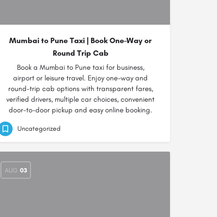
Mumbai to Pune Taxi | Book One-Way or
Round Trip Cab
Book a Mumbai to Pune taxi for business,
airport or leisure travel. Enjoy one-way and
round-trip cab options with transparent fares,
verified drivers, multiple car choices, convenient
door-to-door pickup and easy online booking.
Uncategorized
AUG
03