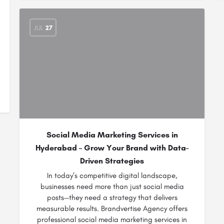
JUL
27
Social Media Marketing Services in
Hyderabad – Grow Your Brand with Data-
Driven Strategies
In today’s competitive digital landscape,
businesses need more than just social media
posts—they need a strategy that delivers
measurable results. Brandvertise Agency offers
professional social media marketing services in