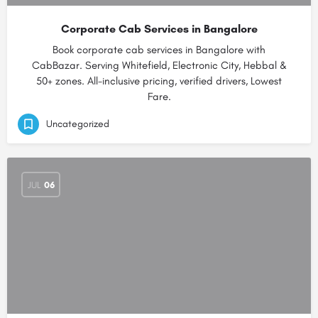
Corporate Cab Services in Bangalore
Book corporate cab services in Bangalore with
CabBazar. Serving Whitefield, Electronic City, Hebbal &
50+ zones. All-inclusive pricing, verified drivers, Lowest
Fare.
Uncategorized
JUL
06