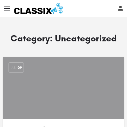
Category:
Uncategorized
JUL
09