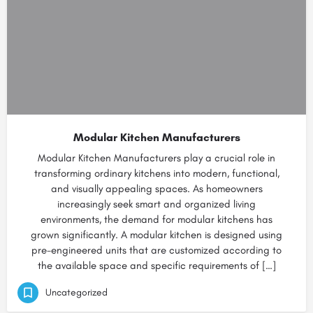
Modular Kitchen Manufacturers
Modular Kitchen Manufacturers play a crucial role in
transforming ordinary kitchens into modern, functional,
and visually appealing spaces. As homeowners
increasingly seek smart and organized living
environments, the demand for modular kitchens has
grown significantly. A modular kitchen is designed using
pre-engineered units that are customized according to
the available space and specific requirements of […]
Uncategorized