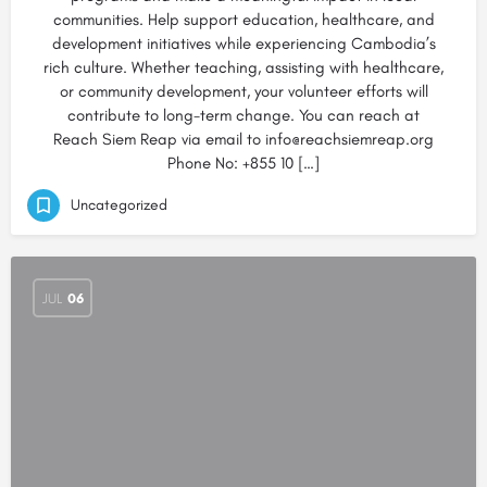
communities. Help support education, healthcare, and
development initiatives while experiencing Cambodia’s
rich culture. Whether teaching, assisting with healthcare,
or community development, your volunteer efforts will
contribute to long-term change. You can reach at
Reach Siem Reap via email to info@reachsiemreap.org
Phone No: +855 10 […]
Uncategorized
JUL
06