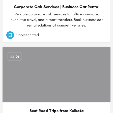
Corporate Cab Services | Business Car Rental
Reliable corporate cab services for office commute,
executive travel, and airport transfers. Book business car
rental solutions at competitive rates.
Uncategorized
JUL
06
Best Road Trips from Kolkata