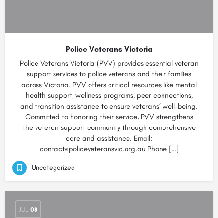
Police Veterans Victoria
Police Veterans Victoria (PVV) provides essential veteran
support services to police veterans and their families
across Victoria. PVV offers critical resources like mental
health support, wellness programs, peer connections,
and transition assistance to ensure veterans’ well-being.
Committed to honoring their service, PVV strengthens
the veteran support community through comprehensive
care and assistance. Email:
contact@policeveteransvic.org.au Phone […]
Uncategorized
JUL
08