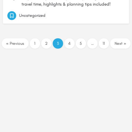
travel time, highlights & planning tips included!
Uncategorized
« Previous
1
2
3
4
5
…
11
Next »