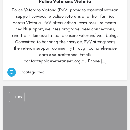
Police Veterans Victoria
Police Veterans Victoria (PVV) provides essential veteran
support services to police veterans and their families
across Victoria. PVV offers critical resources like mental
health support, wellness programs, peer connections,
and transition assistance to ensure veterans’ well-being.
Committed to honoring their service, PVV strengthens
the veteran support community through comprehensive
care and assistance. Email:
contact@policeveteransvic.org.au Phone […]
Uncategorized
JUL
09