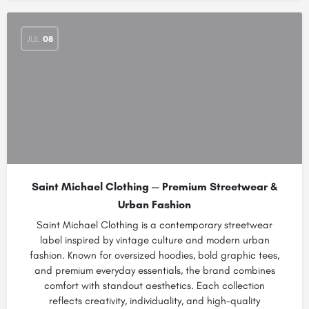
JUL
08
Saint Michael Clothing — Premium Streetwear &
Urban Fashion
Saint Michael Clothing is a contemporary streetwear
label inspired by vintage culture and modern urban
fashion. Known for oversized hoodies, bold graphic tees,
and premium everyday essentials, the brand combines
comfort with standout aesthetics. Each collection
reflects creativity, individuality, and high-quality