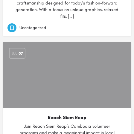
craftsmanship designed for today’s fashion-forward
generation. With a focus on unique graphics, relaxed
fits, […]
Uncategorized
JUL
07
Reach Siem Reap
Join Reach Siem Reap’s Cambodia volunteer
programs and make a meaningful impact in local