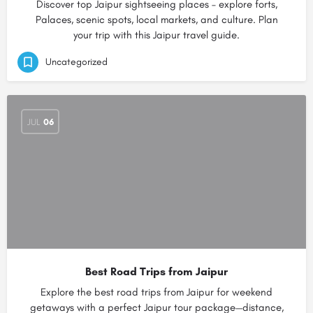
Discover top Jaipur sightseeing places – explore forts,
Palaces, scenic spots, local markets, and culture. Plan
your trip with this Jaipur travel guide.
Uncategorized
JUL
06
Best Road Trips from Jaipur
Explore the best road trips from Jaipur for weekend
getaways with a perfect Jaipur tour package—distance,