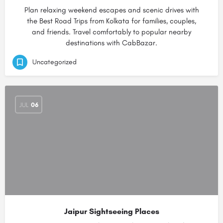
Plan relaxing weekend escapes and scenic drives with
the Best Road Trips from Kolkata for families, couples,
and friends. Travel comfortably to popular nearby
destinations with CabBazar.
Uncategorized
JUL
06
Jaipur Sightseeing Places