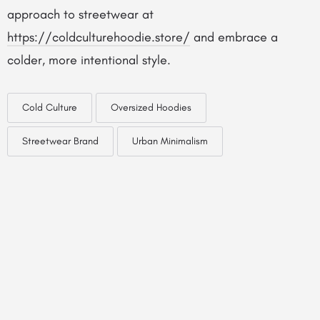
approach to streetwear at
https://coldculturehoodie.store/
and embrace a
colder, more intentional style.
Cold Culture
Oversized Hoodies
Streetwear Brand
Urban Minimalism