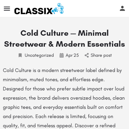
Cold Culture — Minimal
Streetwear & Modern Essentials
Uncategorized
Apr
25
Share post
Cold Culture is a modern streetwear label defined by
minimalism, muted tones, and effortless edge.
Designed for those who prefer subtle impact over loud
expression, the brand delivers oversized hoodies, clean
graphic tees, and everyday essentials built on comfort
and precision. Each release is limited, focusing on
quality, fit, and timeless appeal. Discover a refined