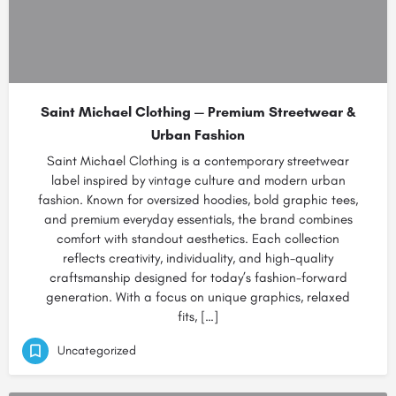
Saint Michael Clothing — Premium Streetwear &
Urban Fashion
Saint Michael Clothing is a contemporary streetwear
label inspired by vintage culture and modern urban
fashion. Known for oversized hoodies, bold graphic tees,
and premium everyday essentials, the brand combines
comfort with standout aesthetics. Each collection
reflects creativity, individuality, and high-quality
craftsmanship designed for today’s fashion-forward
generation. With a focus on unique graphics, relaxed
fits, […]
Uncategorized