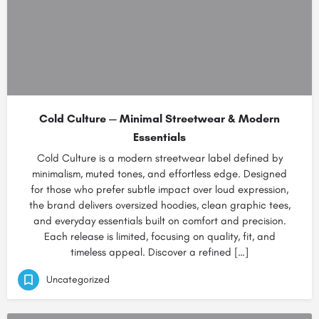
Cold Culture — Minimal Streetwear & Modern
Essentials
Cold Culture is a modern streetwear label defined by
minimalism, muted tones, and effortless edge. Designed
for those who prefer subtle impact over loud expression,
the brand delivers oversized hoodies, clean graphic tees,
and everyday essentials built on comfort and precision.
Each release is limited, focusing on quality, fit, and
timeless appeal. Discover a refined […]
Uncategorized