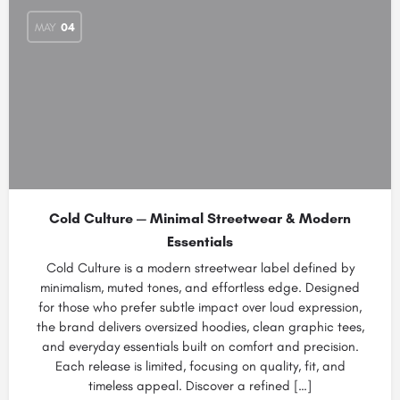
MAY
04
Cold Culture — Minimal Streetwear & Modern
Essentials
Cold Culture is a modern streetwear label defined by
minimalism, muted tones, and effortless edge. Designed
for those who prefer subtle impact over loud expression,
the brand delivers oversized hoodies, clean graphic tees,
and everyday essentials built on comfort and precision.
Each release is limited, focusing on quality, fit, and
timeless appeal. Discover a refined […]