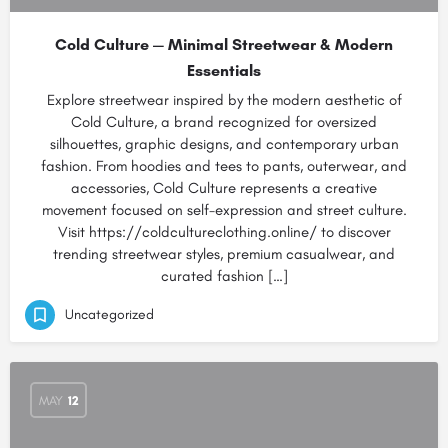
Cold Culture — Minimal Streetwear & Modern
Essentials
Explore streetwear inspired by the modern aesthetic of
Cold Culture, a brand recognized for oversized
silhouettes, graphic designs, and contemporary urban
fashion. From hoodies and tees to pants, outerwear, and
accessories, Cold Culture represents a creative
movement focused on self-expression and street culture.
Visit https://coldcultureclothing.online/ to discover
trending streetwear styles, premium casualwear, and
curated fashion […]
Uncategorized
MAY
12