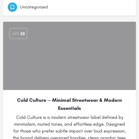
Uncategorized
APR
25
Cold Culture — Minimal Streetwear & Modern
Essentials
Cold Culture is a modern streetwear label defined by
minimalism, muted tones, and effortless edge. Designed
for those who prefer subtle impact over loud expression,
the brand delivers oversized hoodies, clean graphic tees,