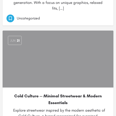
generation. With a focus on unique graphics, relaxed
fits, […]
Uncategorized
JUN
21
Cold Culture — Minimal Streetwear & Modern
Essentials
Explore streetwear inspired by the modern aesthetic of