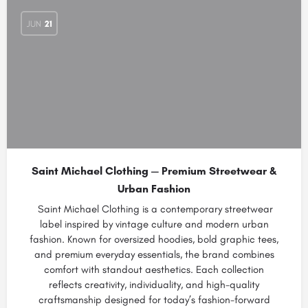
JUN
21
Saint Michael Clothing — Premium Streetwear &
Urban Fashion
Saint Michael Clothing is a contemporary streetwear
label inspired by vintage culture and modern urban
fashion. Known for oversized hoodies, bold graphic tees,
and premium everyday essentials, the brand combines
comfort with standout aesthetics. Each collection
reflects creativity, individuality, and high-quality
craftsmanship designed for today’s fashion-forward