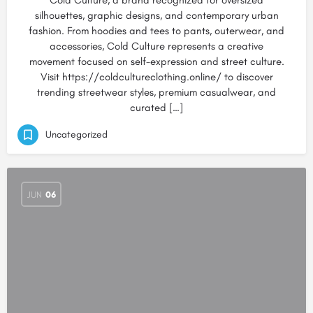
Cold Culture, a brand recognized for oversized
silhouettes, graphic designs, and contemporary urban
fashion. From hoodies and tees to pants, outerwear, and
accessories, Cold Culture represents a creative
movement focused on self-expression and street culture.
Visit https://coldcultureclothing.online/ to discover
trending streetwear styles, premium casualwear, and
curated […]
Uncategorized
JUN
06