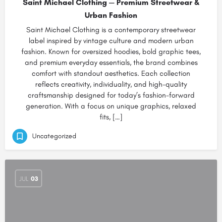
Saint Michael Clothing — Premium Streetwear &
Urban Fashion
Saint Michael Clothing is a contemporary streetwear
label inspired by vintage culture and modern urban
fashion. Known for oversized hoodies, bold graphic tees,
and premium everyday essentials, the brand combines
comfort with standout aesthetics. Each collection
reflects creativity, individuality, and high-quality
craftsmanship designed for today’s fashion-forward
generation. With a focus on unique graphics, relaxed
fits, […]
Uncategorized
JUL
03