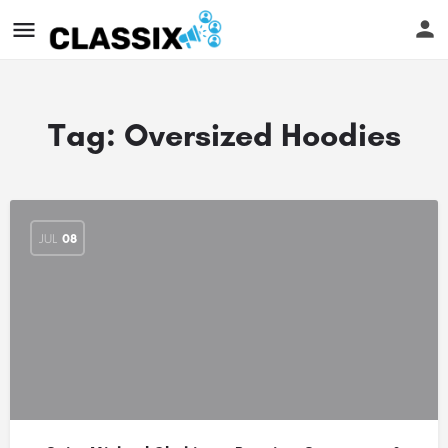
Tag:
Oversized Hoodies
JUL
08