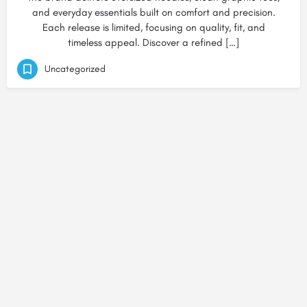
and everyday essentials built on comfort and precision.
Each release is limited, focusing on quality, fit, and
timeless appeal. Discover a refined […]
Uncategorized