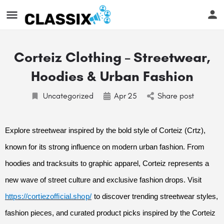
Corteiz Clothing – Streetwear,
Hoodies & Urban Fashion
Uncategorized
Apr
25
Share post
Explore streetwear inspired by the bold style of Corteiz (Crtz),
known for its strong influence on modern urban fashion. From
hoodies and tracksuits to graphic apparel, Corteiz represents a
new wave of street culture and exclusive fashion drops. Visit
https://cortiezofficial.shop/
to discover trending streetwear styles,
fashion pieces, and curated product picks inspired by the Corteiz