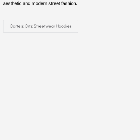
aesthetic and modern street fashion.
Corteiz Crtz Streetwear Hoodies