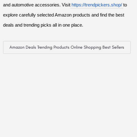
and automotive accessories. Visit
https://trendpickers.shop/
to
explore carefully selected Amazon products and find the best
deals and trending picks all in one place.
Amazon Deals Trending Products Online Shopping Best Sellers