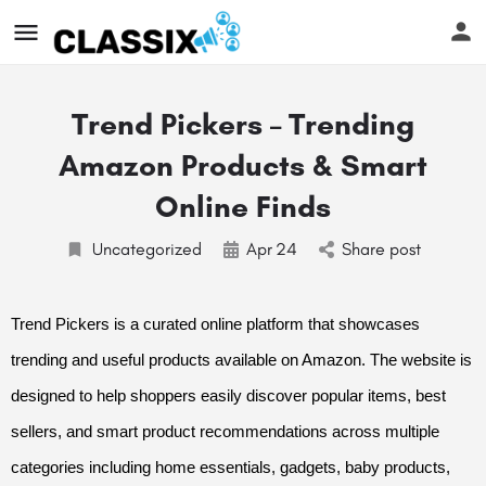
Trend Pickers – Trending
Amazon Products & Smart
Online Finds
Uncategorized
Apr
24
Share post
Trend Pickers is a curated online platform that showcases
trending and useful products available on Amazon. The website is
designed to help shoppers easily discover popular items, best
sellers, and smart product recommendations across multiple
categories including home essentials, gadgets, baby products,