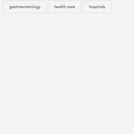
gastroenterology
health care
hospitals