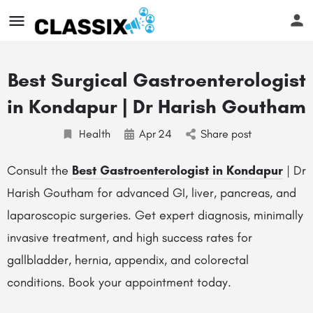
Best Surgical Gastroenterologist
in Kondapur | Dr Harish Goutham
Health
Apr
24
Share post
Consult the
Best Gastroenterologist in Kondapur
| Dr
Harish Goutham for advanced GI, liver, pancreas, and
laparoscopic surgeries. Get expert diagnosis, minimally
invasive treatment, and high success rates for
gallbladder, hernia, appendix, and colorectal
conditions. Book your appointment today.