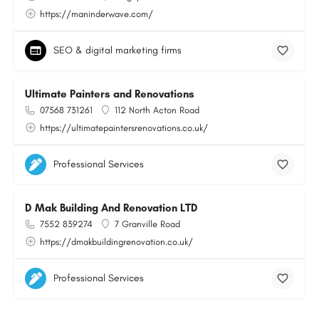
https://maninderwave.com/
SEO & digital marketing firms
Ultimate Painters and Renovations
07568 731261
112 North Acton Road
https://ultimatepaintersrenovations.co.uk/
Professional Services
D Mak Building And Renovation LTD
7552 839274
7 Granville Road
https://dmakbuildingrenovation.co.uk/
Professional Services