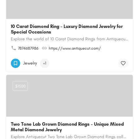
10 Carat Diamond Ring – Luxury Diamond Jewelry for
Special Occasions
Explore the world of 10 Carat Diamond Rings from Antiquecut, designed for those seeking a remarkable diamond…
7874687986
https://www.antiquecut.com/
Jewelry
+1
$1500
Two Tone Lab Grown Diamond Rings – Unique Mixed
Metal Diamond Jewelry
Explore Antiquecut Two Tone Lab Grown Diamond Rings collection, featuring distinctive designs that combine…