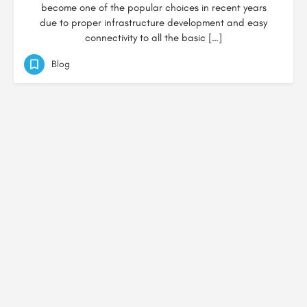
become one of the popular choices in recent years
due to proper infrastructure development and easy
connectivity to all the basic […]
Blog
© Created by
Digital Mix