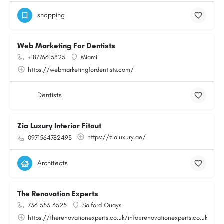
shopping
Web Marketing For Dentists
+18776615825
Miami
https://webmarketingfordentists.com/
Dentists
Zia Luxury Interior Fitout
https://zialuxury.ae/
0971564782493
Architects
The Renovation Experts
736 553 3525
Salford Quays
https://therenovationexperts.co.uk/info@renovationexperts.co.uk