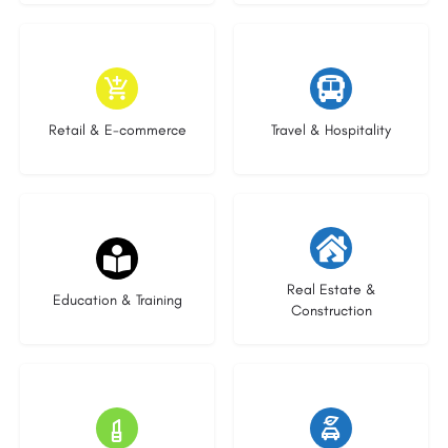
9 listings
9 listings
Retail & E-commerce
Travel & Hospitality
21 listings
30 listings
Real Estate &
Education & Training
Construction
15 listings
23 listings