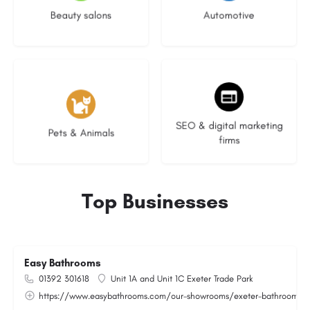
Beauty salons
Automotive
3 listings
9 listings
SEO & digital marketing
Pets & Animals
firms
Top Businesses
Easy Bathrooms
01392 301618
Unit 1A and Unit 1C Exeter Trade Park
https://www.easybathrooms.com/our-showrooms/exeter-bathroom-til