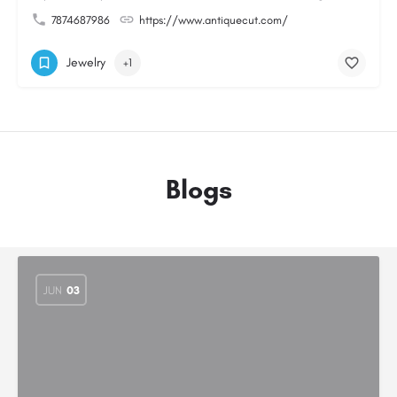
7874687986
https://www.antiquecut.com/
Jewelry
+1
Blogs
JUN
03