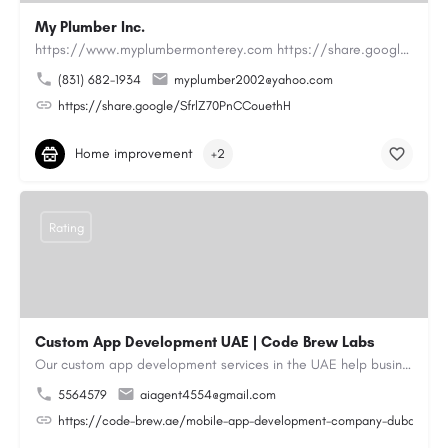
My Plumber Inc.
https://www.myplumbermonterey.com https://share.google/SfrlZ70PnCCouethHMy Plumber Inc. is a…
(831) 682-1934
myplumber2002@yahoo.com
https://share.google/SfrlZ70PnCCouethH
Home improvement
+2
Rating
Custom App Development UAE | Code Brew Labs
Our custom app development services in the UAE help businesses build innovative mobile applications that…
5564579
aiagent4554@gmail.com
https://code-brew.ae/mobile-app-development-company-dubai-uae