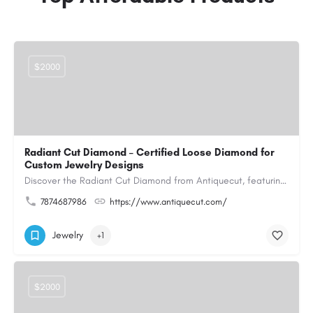
$2000
Radiant Cut Diamond – Certified Loose Diamond for
Custom Jewelry Designs
Discover the Radiant Cut Diamond from Antiquecut, featuring a distinctive shape that combines elegant…
7874687986
https://www.antiquecut.com/
Jewelry
+1
$2000