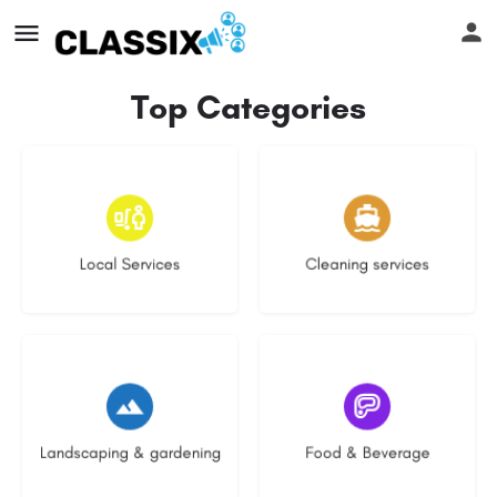
Top Categories
18 listings
14 listings
Local Services
Cleaning services
8 listings
5 listings
Landscaping & gardening
Food & Beverage