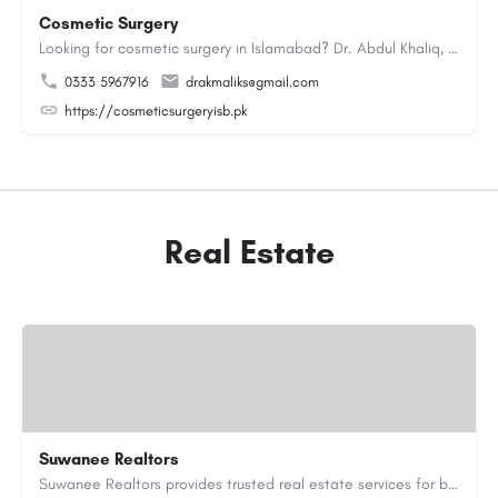
Cosmetic Surgery
Looking for cosmetic surgery in Islamabad? Dr. Abdul Khaliq, an experienced plastic surgeon in Islamabad,…
0333 5967916
drakmaliks@gmail.com
https://cosmeticsurgeryisb.pk
Real Estate
Suwanee Realtors
Suwanee Realtors provides trusted real estate services for buyers, sellers and investors in Suwanee, GA. Our…