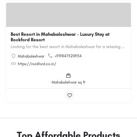
Best Resort in Mahabaleshwar – Luxury Stay at
Rockford Resort
Looking for the best resort in Mahabaleshwar for a relaxing and luxurious getaway? Rockford Resort offers a…
+919847320934
Mahabaleshwar
https://rockford.co.in/
Mahabalehwar sq ft
Top Affordable Products