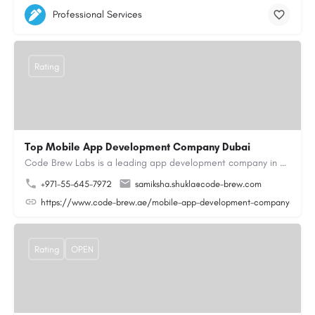
Professional Services
Rating
Top Mobile App Development Company Dubai
Code Brew Labs is a leading app development company in Dubai, delivering custom Android, iOS, and…
+971-55-645-7972
samiksha.shukla@code-brew.com
https://www.code-brew.ae/mobile-app-development-company-duba
Rating
OPEN