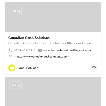
Rating
Canadian Cash Solutions
Canadian Cash Solutions offers fast car title loans in Vancouver that allow you to access funds using your…
1-855-622-8564
canadiancashsolutions01@gmail.com
https://www.canadiancashsolutions.com/
Local Services
Rating