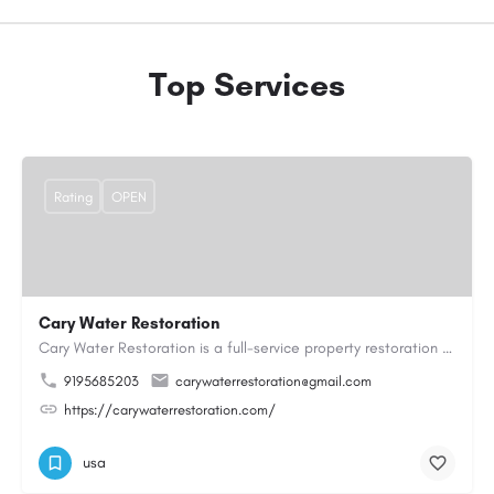
Top Services
Rating
OPEN
Cary Water Restoration
Cary Water Restoration is a full-service property restoration company proudly serving Cary, NC, with…
9195685203
carywaterrestoration@gmail.com
https://carywaterrestoration.com/
usa