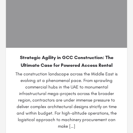
Strategic Agility in GCC Construction: The
Ultimate Case for Powered Access Rental
The construction landscape across the Middle East is
evolving at a phenomenal pace. From sprawling
commercial hubs in the UAE to monumental
infrastructural mega-projects across the broader
region, contractors are under immense pressure to
deliver complex architectural designs strictly on time
and within budget. For high-altitude operations, the
logistical approach to machinery procurement can
make […]