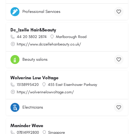
Professional Services
Dc_Izelle Hair&Beauty
44 20 3802 2874
Marlborough Road
https://www.dcizellehairbeauty.co.uk/
Beauty salons
Wolverine Low Voltage
13138995420
455 East Eisenhower Parkway
https://wolverinelowvoltage.com/
Electricians
Maninder Wave
07814992800
Singapore