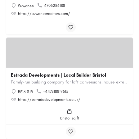
4705286188
Suwanee
https://suwaneerealtors.com/
Estrada Developments | Local Builder Bristol
Family-run building company for loft conversions, house extensions, renovations and new builds across…
+447818819515
BS16 3JB
https://estradadevelopments.co.uk/
Bristol sq ft