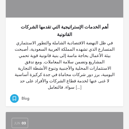
أهم الخدمات الإستراتيجية التي تقدمها الشركات
القانونية
في ظل النهضة الاقتصادية الشاملة والتطور الاستثماري
المتسارع الذي تشهده المملكة العربية السعودية، أصبحت
بيئة الأعمال بحاجة ماسة إلى بنية قانونية قوية تحمي
المشاريع وتضمن سلامة المعاملات. ومع تدفق
الاستثمارات المحلية والأجنبية وتنوع الأنشطة التجارية
اليومية، برز دور شركات محاماة في جدة كركيزة أساسية
لا غنى عنها لخدمة قطاع الشركات والأفراد على حد
سواء. فالتعامل […]
Blog
JUN
03