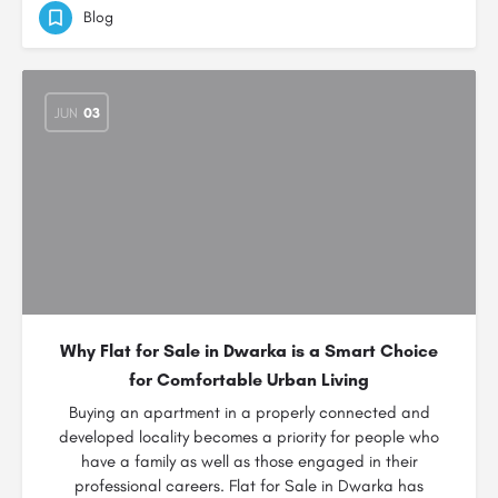
Blog
JUN
03
Why Flat for Sale in Dwarka is a Smart Choice
for Comfortable Urban Living
Buying an apartment in a properly connected and
developed locality becomes a priority for people who
have a family as well as those engaged in their
professional careers. Flat for Sale in Dwarka has