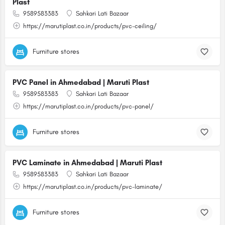
Plast
9589583383
Sahkari Lati Bazaar
https://marutiplast.co.in/products/pvc-ceiling/
Furniture stores
PVC Panel in Ahmedabad | Maruti Plast
9589583383
Sahkari Lati Bazaar
https://marutiplast.co.in/products/pvc-panel/
Furniture stores
PVC Laminate in Ahmedabad | Maruti Plast
9589583383
Sahkari Lati Bazaar
https://marutiplast.co.in/products/pvc-laminate/
Furniture stores