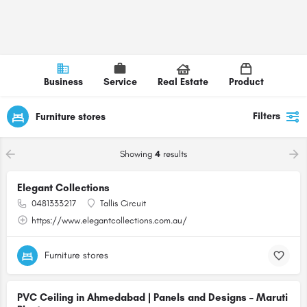
Business
Service
Real Estate
Product
Filters
Furniture stores
Showing
4
results
Elegant Collections
0481333217
Tallis Circuit
https://www.elegantcollections.com.au/
Furniture stores
PVC Ceiling in Ahmedabad | Panels and Designs – Maruti