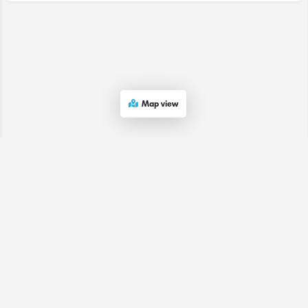
Map view