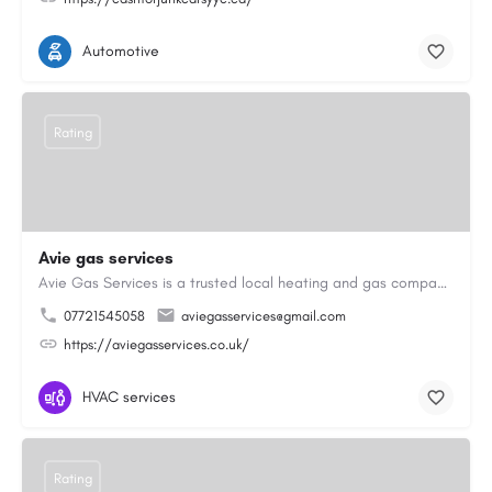
Automotive
Rating
Avie gas services
Avie Gas Services is a trusted local heating and gas company based in Beckett’s Park Dr, Headingley, Leeds.…
07721545058
aviegasservices@gmail.com
https://aviegasservices.co.uk/
HVAC services
Rating