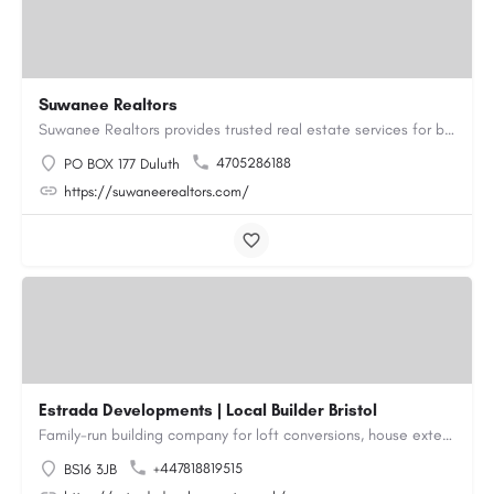
Suwanee Realtors
Suwanee Realtors provides trusted real estate services for buyers, sellers and investors in Suwanee, GA. Our…
4705286188
PO BOX 177 Duluth
https://suwaneerealtors.com/
Estrada Developments | Local Builder Bristol
Family-run building company for loft conversions, house extensions, renovations and new builds across…
+447818819515
BS16 3JB