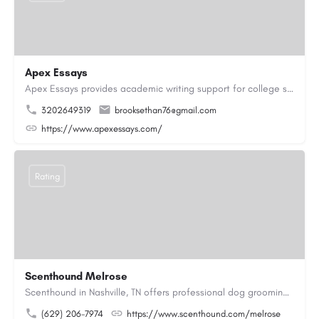
Apex Essays
Apex Essays provides academic writing support for college students who need efficient, well-organized…
3202649319
brooksethan76@gmail.com
https://www.apexessays.com/
Rating
Scenthound Melrose
Scenthound in Nashville, TN offers professional dog grooming, puppy grooming, senior dog grooming, and…
(629) 206-7974
https://www.scenthound.com/melrose