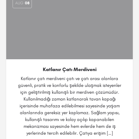
AUG
08
Katlanır Çatı Merdiveni
Katlanır çatı merdiveni çatı ve çatı arası alanlara
güvenli, pratik ve konforlu şekilde ulaşmak isteyenler
için geliştirilmiş kullanışlı bir merdiven çözümüdür.
Kullanılmadığı zaman katlanarak tavan kapağı
içerisinde muhafaza edilebilmesi sayesinde yaşam
alanlarında gereksiz yer kaplamaz. Sağlam yapısı,
kullanışlı tasarımı ve kolay açılıp kapanabilen
mekanizması sayesinde hem evlerde hem de iş
yerlerinde tercih edilebilir. Çatıya erişim […]