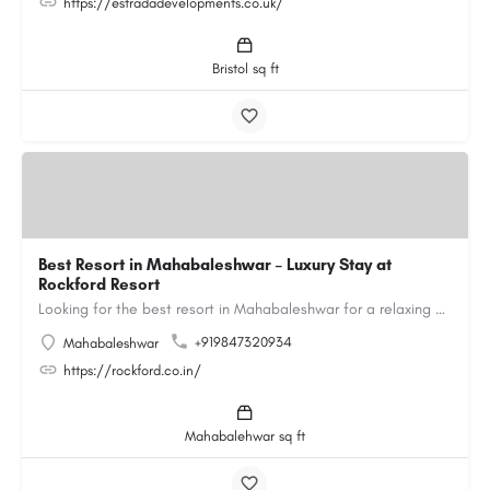
https://estradadevelopments.co.uk/
Bristol sq ft
Best Resort in Mahabaleshwar – Luxury Stay at
Rockford Resort
Looking for the best resort in Mahabaleshwar for a relaxing and luxurious getaway? Rockford Resort offers a…
+919847320934
Mahabaleshwar
https://rockford.co.in/
Mahabalehwar sq ft