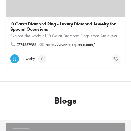
10 Carat Diamond Ring – Luxury Diamond Jewelry for
Special Occasions
Explore the world of 10 Carat Diamond Rings from Antiquecut, designed for those seeking a remarkable diamond…
7874687986
https://www.antiquecut.com/
Jewelry
+1
Blogs