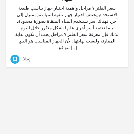
سعر الفلتر ٧ مراحل وأهمية اختيار جهاز يناسب طبيعة
الاستخدام يختلف اختيار جهاز تنقية المياه من منزل إلى
آخر، فهناك أسر تستخدم المياه المنقاة بصورة محدودة،
بينما تعتمد أسر أخرى عليها بشكل متكرر خلال اليوم.
لذلك فإن معرفة سعر الفلتر ٧ مراحل يجب أن تكون بداية
المقارنة وليست نهايتها، لأن الجهاز المناسب هو الذي
تتوافق […]
Blog