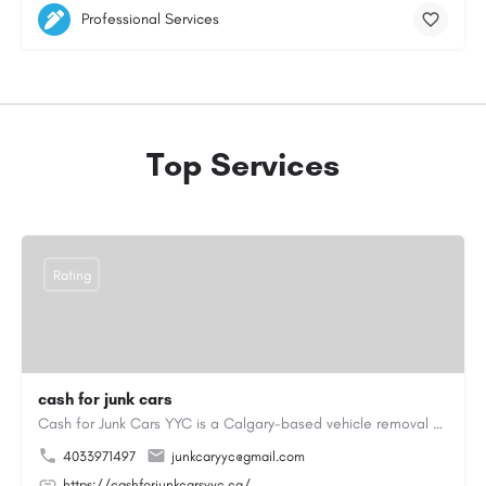
Professional Services
Top Services
Rating
cash for junk cars
Cash for Junk Cars YYC is a Calgary-based vehicle removal and recycling company serving Calgary and…
4033971497
junkcaryyc@gmail.com
https://cashforjunkcarsyyc.ca/