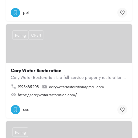
pet
Rating
OPEN
Cary Water Restoration
Cary Water Restoration is a full-service property restoration company proudly serving Cary, NC, with…
9195685203
carywaterrestoration@gmail.com
https://carywaterrestoration.com/
usa
Rating