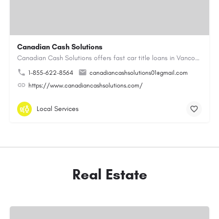
Canadian Cash Solutions
Canadian Cash Solutions offers fast car title loans in Vancouver that allow you to access funds using your…
1-855-622-8564
canadiancashsolutions01@gmail.com
https://www.canadiancashsolutions.com/
Local Services
Real Estate