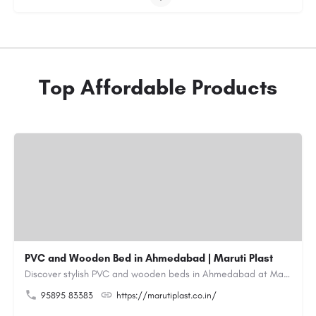
Top Affordable Products
PVC and Wooden Bed in Ahmedabad | Maruti Plast
Discover stylish PVC and wooden beds in Ahmedabad at Maruti Plast, designed to bring comfort, durability and…
95895 83383
https://marutiplast.co.in/