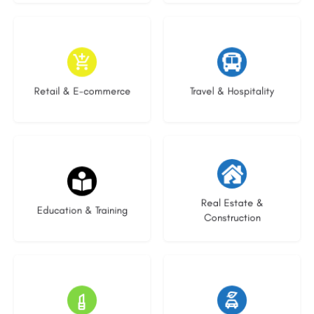
9 listings
9 listings
Retail & E-commerce
Travel & Hospitality
20 listings
29 listings
Real Estate &
Education & Training
Construction
15 listings
23 listings