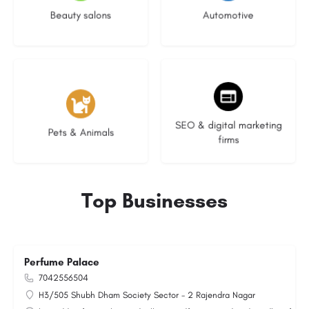
Beauty salons
Automotive
3 listings
9 listings
SEO & digital marketing
Pets & Animals
firms
Top Businesses
Perfume Palace
7042556504
H3/505 Shubh Dham Society Sector - 2 Rajendra Nagar