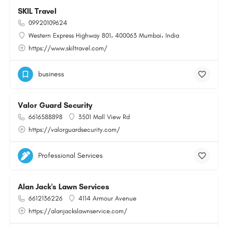
SKIL Travel
09920109624
Western Express Highway 801، 400063 Mumbai، India
https://www.skiltravel.com/
business
Valor Guard Security
6616588898
3501 Mall View Rd
https://valorguardsecurity.com/
Professional Services
Alan Jack's Lawn Services
6612136226
4114 Armour Avenue
https://alanjackslawnservice.com/