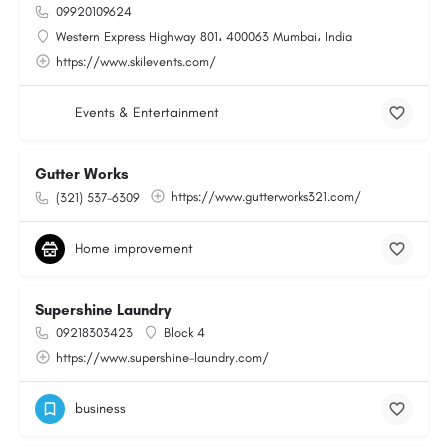
09920109624
Western Express Highway 801، 400063 Mumbai، India
https://www.skilevents.com/
Events & Entertainment
Gutter Works
https://www.gutterworks321.com/
(321) 537-6309
Home improvement
Supershine Laundry
09218303423
Block 4
https://www.supershine-laundry.com/
business