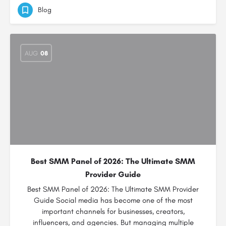
Blog
AUG
08
Best SMM Panel of 2026: The Ultimate SMM
Provider Guide
Best SMM Panel of 2026: The Ultimate SMM Provider
Guide Social media has become one of the most
important channels for businesses, creators,
influencers, and agencies. But managing multiple