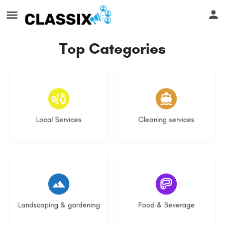
Top Categories
17 listings
13 listings
Local Services
Cleaning services
8 listings
5 listings
Landscaping & gardening
Food & Beverage