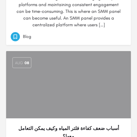
platforms and maintaining consistent engagement
can be time-consuming. This is where an SMM panel
can become useful. An SMM panel provides a
centralized platform where users […]
Blog
AUG
08
أسباب ضعف كفاءة فلتر المياه وكيف يمكن التعامل
معها؟