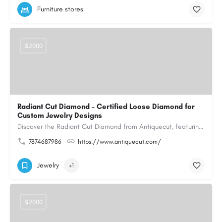
Furniture stores
$2000
Radiant Cut Diamond – Certified Loose Diamond for
Custom Jewelry Designs
Discover the Radiant Cut Diamond from Antiquecut, featuring a distinctive shape that combines elegant…
7874687986
https://www.antiquecut.com/
Jewelry
+1
$2000