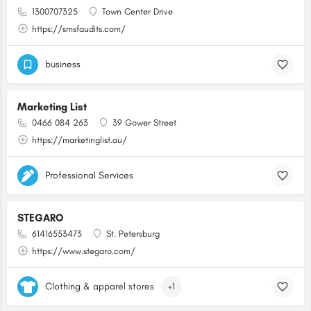
1300707325
Town Center Drive
https://smsfaudits.com/
business
Marketing List
0466 084 263
39 Gower Street
https://marketinglist.au/
Professional Services
STEGARO
61416553473
St. Petersburg
https://www.stegaro.com/
Clothing & apparel stores
+1