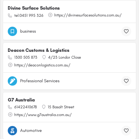
Divine Surface Solutions
https://divinesurfacesolutions.com.au/
tel:0451 995 326
business
Deacon Customs & Logistics
1300 505 873
4/23 Londor Close
https://deaconlogistics.com.au/
Professional Services
G7 Australia
61422410678
15 Basalt Street
https://www.g7australia.com.au/
Automotive