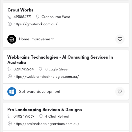
Grout Works
493854771
Cranbourne West
https://groutwork.com.au/
Home improvement
Webbrains Technologies - AI Consulting Services In
Australia
0291745264
10 Eagle Street
https://webbrainstechnologies.com.au/
Software development
Pro Landscaping Services & Designs
0402497639
4 Chat Retreat
https://prolandscapingservices.com.au/