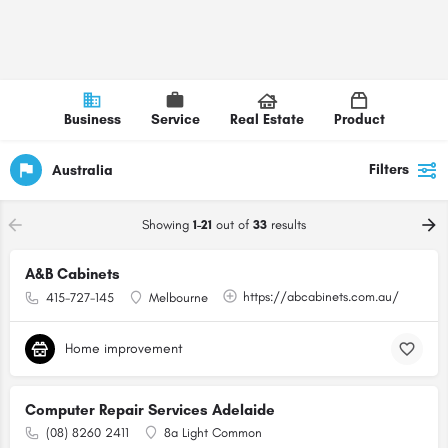
Business
Service
Real Estate
Product
Filters
Australia
Showing
1-21
out of
33
results
A&B Cabinets
https://abcabinets.com.au/
415-727-145
Melbourne
Home improvement
Computer Repair Services Adelaide
(08) 8260 2411
8a Light Common