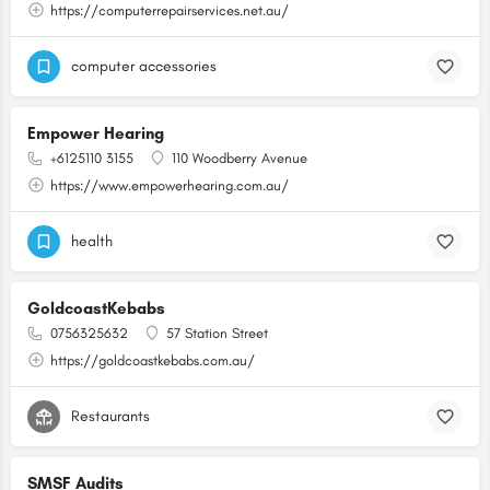
https://computerrepairservices.net.au/
computer accessories
Empower Hearing
+6125110 3155
110 Woodberry Avenue
https://www.empowerhearing.com.au/
health
GoldcoastKebabs
0756325632
57 Station Street
https://goldcoastkebabs.com.au/
Restaurants
SMSF Audits