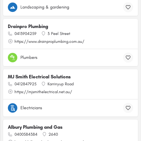
Landscaping & gardening
Drainpro Plumbing
0413904259
3 Peel Street
https://www.drainproplumbing.com.au/
Plumbers
MJ Smith Electrical Solutions
0412847925
Karrinyup Road
https://mjsmithelectrical.net.au/
Electricians
Albury Plumbing and Gas
0400584384
2640