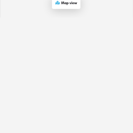
Map view