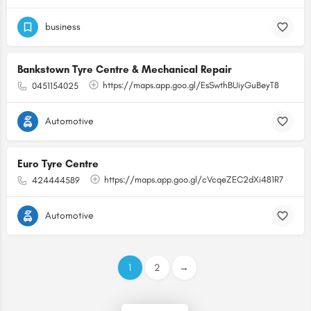
business
Bankstown Tyre Centre & Mechanical Repair
https://maps.app.goo.gl/EsSwthBUiyGuBeyT8
0451154025
Automotive
Euro Tyre Centre
https://maps.app.goo.gl/cVcqeZEC2dXi481R7
424444589
Automotive
1
2
→