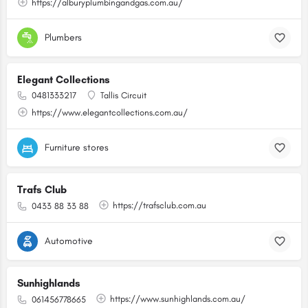
https://alburyplumbingandgas.com.au/
Plumbers
Elegant Collections
0481333217
Tallis Circuit
https://www.elegantcollections.com.au/
Furniture stores
Trafs Club
https://trafsclub.com.au
0433 88 33 88
Automotive
Sunhighlands
https://www.sunhighlands.com.au/
061456778665