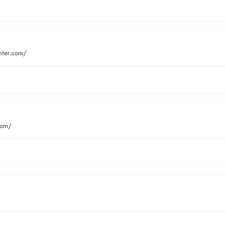
nter.com/
com/