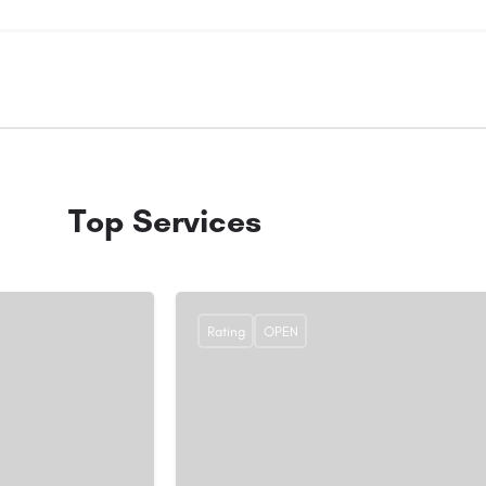
Top Services
Rating
OPEN