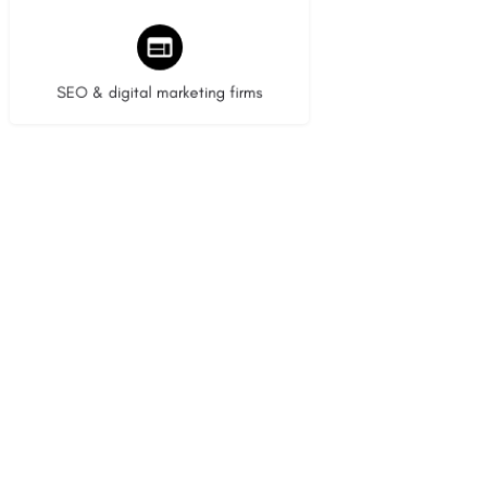
9 listings
SEO & digital marketing firms