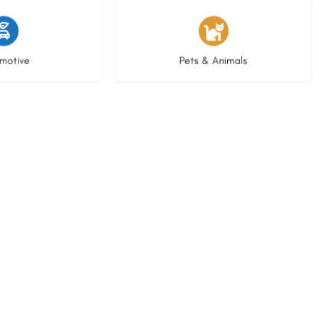
istings
3 listings
motive
Pets & Animals