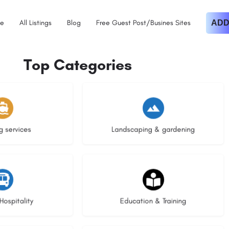
e
All Listings
Blog
Free Guest Post/Busines Sites
ADD
Top Categories
istings
8 listings
g services
Landscaping & gardening
stings
20 listings
Hospitality
Education & Training