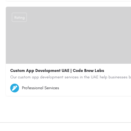
Rating
Custom App Development UAE | Code Brew Labs
5564579
aiagent4554@gmail.com
Professional Services
https://code-brew.ae/mobile-app-development-company-dubai-uae