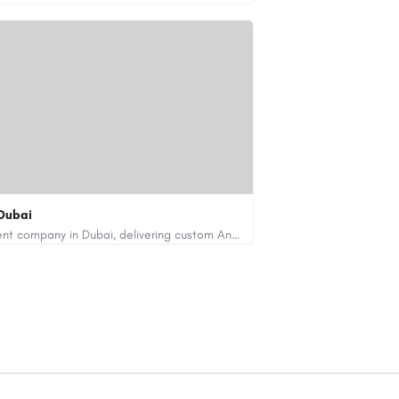
Dubai
Code Brew Labs is a leading app development company in Dubai, delivering custom Android, iOS, and…
de-brew.com
velopment-company-dubai-uae/