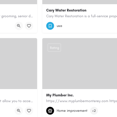
Cary Water Restoration
Scenthound in Nashville, TN offers professional dog grooming, puppy grooming, senior dog grooming, and…
9195685203
carywaterrestoration@gma
usa
Rating
My Plumber Inc.
Canadian Cash Solutions offers fast car title loans in Vancouver that allow you to access funds using your…
(831) 682-1934
myplumber2002@yahoo
Home improvement
+2
https://share.google/SfrlZ70PnCCouethH