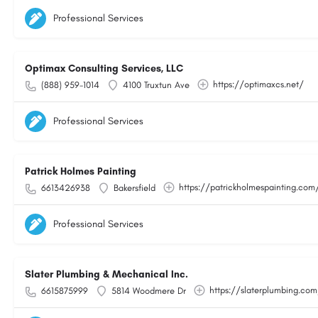
Professional Services
Optimax Consulting Services, LLC
https://optimaxcs.net/
(888) 959-1014
4100 Truxtun Ave
Professional Services
Patrick Holmes Painting
https://patrickholmespainting.com
6613426938
Bakersfield
Professional Services
Slater Plumbing & Mechanical Inc.
https://slaterplumbing.co
6615875999
5814 Woodmere Dr