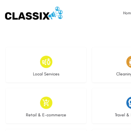
Hom
17 listings
13 l
Local Services
Cleanin
9 listings
9 li
Retail & E-commerce
Travel & 