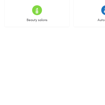
15 listings
22 l
Beauty salons
Auto