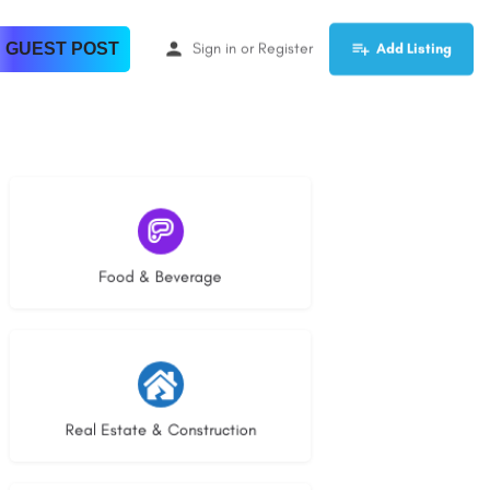
 GUEST POST
Sign in
or
Register
Add Listing
5 listings
Food & Beverage
29 listings
Real Estate & Construction