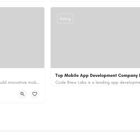
Rating
Top Mobile App Development Company 
Our custom app development services in the UAE help businesses build innovative mobile applications that…
+971-55-645-7972
samiksha.shukla@co
/
https://www.code-brew.ae/mobile-app-de