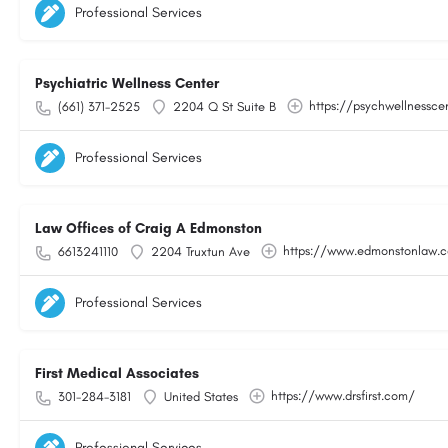
Professional Services
Psychiatric Wellness Center
https://psychwellnessce
(661) 371-2525
2204 Q St Suite B
Professional Services
Law Offices of Craig A Edmonston
https://www.edmonstonlaw.
6613241110
2204 Truxtun Ave
Professional Services
First Medical Associates
https://www.drsfirst.com/
301-284-3181
United States
Professional Services