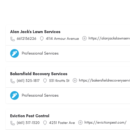
Alan Jack's Lawn Services
https://alanjackslawnser
6612136226
4114 Armour Avenue
Professional Services
Bakersfield Recovery Services
https://bakersfieldrecoveryser
(661) 325-1817
531 Knotts St
Professional Services
Eviction Pest Control
https://evictionpest.com/
(661) 317-1320
4231 Foster Ave