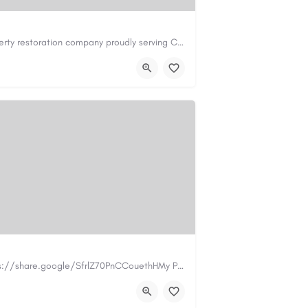
Cary Water Restoration is a full-service property restoration company proudly serving Cary, NC, with…
il.com
https://carywaterrestoration.com/
https://www.myplumbermonterey.com https://share.google/SfrlZ70PnCCouethHMy Plumber Inc. is a…
.com