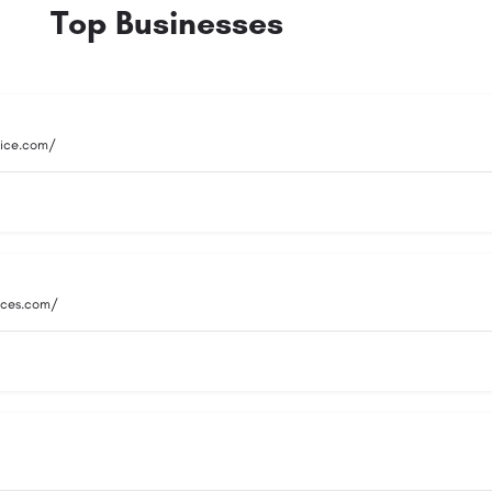
Top Businesses
vice.com/
vices.com/