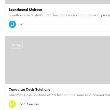
Scenthound Melrose
(629) 206-7974
https://www.scenthound.com/melrose
pet
Rating
Canadian Cash Solutions
1-855-622-8564
canadiancashsolutions01@gmail.com
Local Services
https://www.canadiancashsolutions.com/