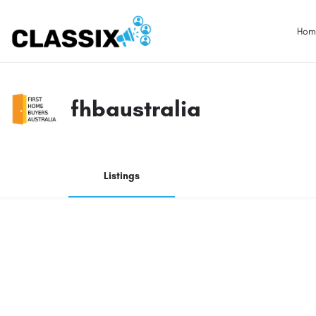
Hom
fhbaustralia
Listings