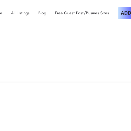
e
All Listings
Blog
Free Guest Post/Busines Sites
ADD