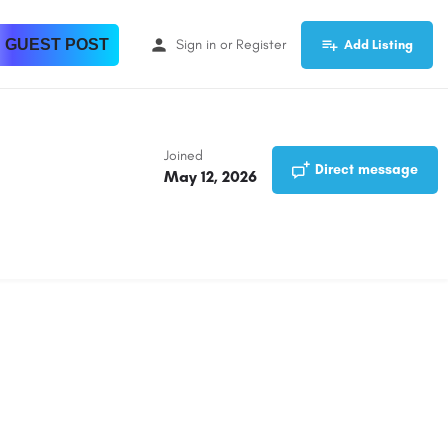
 GUEST POST
Sign in
or
Register
Add Listing
Joined
Direct message
May 12, 2026