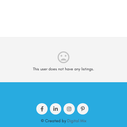
This user does not have any listings.
© Created by
Digital Mix