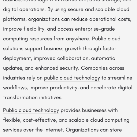
digital operations. By using secure and scalable cloud
platforms, organizations can reduce operational costs,
improve flexibility, and access enterprise-grade
computing resources from anywhere. Public cloud
solutions support business growth through faster
deployment, improved collaboration, automatic
updates, and enhanced security. Companies across
industries rely on
public cloud technology
to streamline
workflows, improve productivity, and accelerate digital
transformation initiatives.
Public cloud technology
provides businesses with
flexible, cost-effective, and scalable cloud computing
services over the internet. Organizations can store