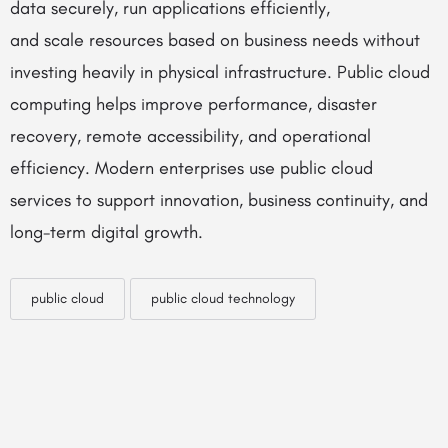
data securely, run applications efficiently,
and
scale
resources based on business needs without
investing heavily in physical infrastructure. Public cloud
computing helps improve performance, disaster
recovery, remote accessibility, and operational
efficiency. Modern enterprises use public cloud
services to support innovation, business continuity, and
long-term digital growth.
public cloud
public cloud technology