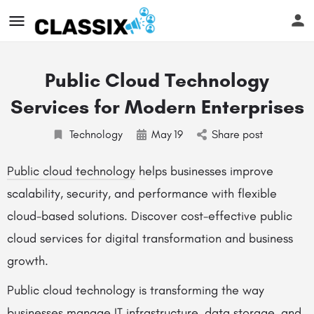
Public Cloud Technology
Services for Modern Enterprises
Technology
May
19
Share post
Public cloud technology
helps businesses improve
scalability, security, and performance with flexible
cloud-based solutions. Discover cost-effective public
cloud services for digital transformation and business
growth.
Public cloud technology is transforming the way
businesses manage IT infrastructure, data storage, and