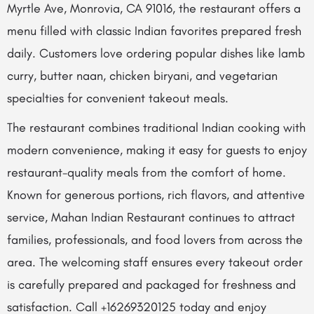
Myrtle Ave, Monrovia, CA 91016, the restaurant offers a
menu filled with classic Indian favorites prepared fresh
daily. Customers love ordering popular dishes like lamb
curry, butter naan, chicken biryani, and vegetarian
specialties for convenient takeout meals.
The restaurant combines traditional Indian cooking with
modern convenience, making it easy for guests to enjoy
restaurant-quality meals from the comfort of home.
Known for generous portions, rich flavors, and attentive
service, Mahan Indian Restaurant continues to attract
families, professionals, and food lovers from across the
area. The welcoming staff ensures every takeout order
is carefully prepared and packaged for freshness and
satisfaction. Call +16269320125 today and enjoy