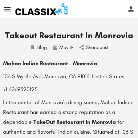
Takeout Restaurant In Monrovia
Blog
May
19
Share post
Mahan Indian Restaurant – Monrovia
106 S Myrtle Ave, Monrovia, CA 91016, United States
+1 6269320125
In the center of Monrovia’s dining scene, Mahan Indian
Restaurant has earned a strong reputation as a
dependable
TakeOut Restaurant In Monrovia
for
authentic and flavorful Indian cuisine. Situated at 106 S