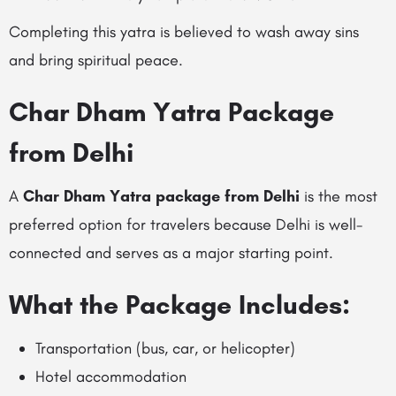
Completing this yatra is believed to wash away sins
and bring spiritual peace.
Char Dham Yatra Package
from Delhi
A
Char Dham Yatra package from Delhi
is the most
preferred option for travelers because Delhi is well-
connected and serves as a major starting point.
What the Package Includes:
Transportation (bus, car, or helicopter)
Hotel accommodation