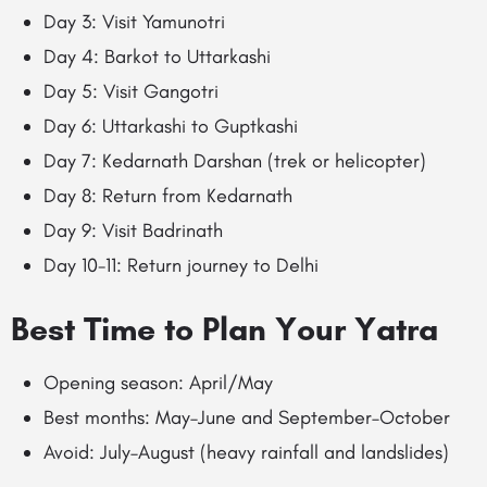
Day 3: Visit Yamunotri
Day 4: Barkot to Uttarkashi
Day 5: Visit Gangotri
Day 6: Uttarkashi to Guptkashi
Day 7: Kedarnath Darshan (trek or helicopter)
Day 8: Return from Kedarnath
Day 9: Visit Badrinath
Day 10-11: Return journey to Delhi
Best Time to Plan Your Yatra
Opening season: April/May
Best months: May–June and September–October
Avoid: July–August (heavy rainfall and landslides)