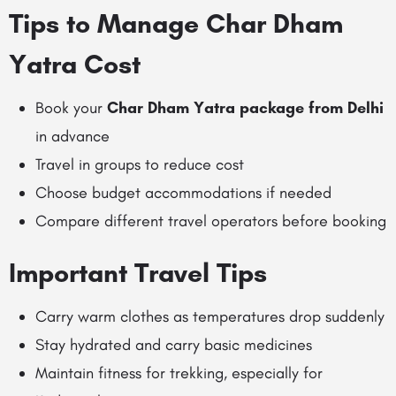
Tips to Manage Char Dham
Yatra Cost
Book your
Char Dham Yatra package from Delhi
in advance
Travel in groups to reduce cost
Choose budget accommodations if needed
Compare different travel operators before booking
Important Travel Tips
Carry warm clothes as temperatures drop suddenly
Stay hydrated and carry basic medicines
Maintain fitness for trekking, especially for