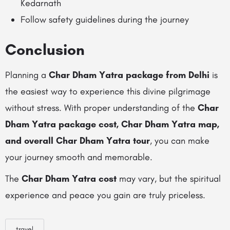
Kedarnath
Follow safety guidelines during the journey
Conclusion
Planning a
Char Dham Yatra package from Delhi
is
the easiest way to experience this divine pilgrimage
without stress. With proper understanding of the
Char
Dham Yatra package cost, Char Dham Yatra map,
and overall Char Dham Yatra tour
, you can make
your journey smooth and memorable.
The
Char Dham Yatra cost
may vary, but the spiritual
experience and peace you gain are truly priceless.
travel