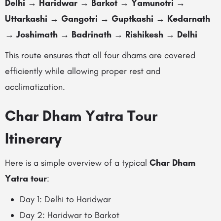
Delhi → Haridwar → Barkot → Yamunotri →
Uttarkashi → Gangotri → Guptkashi → Kedarnath
→ Joshimath → Badrinath → Rishikesh → Delhi
This route ensures that all four dhams are covered
efficiently while allowing proper rest and
acclimatization.
Char Dham Yatra Tour
Itinerary
Here is a simple overview of a typical
Char Dham
Yatra tour
:
Day 1: Delhi to Haridwar
Day 2: Haridwar to Barkot