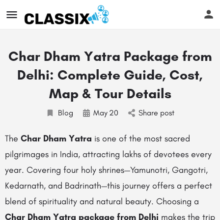
Char Dham Yatra Package from
Delhi: Complete Guide, Cost,
Map & Tour Details
Blog
May
20
Share post
The
Char Dham Yatra
is one of the most sacred
pilgrimages in India, attracting lakhs of devotees every
year. Covering four holy shrines—Yamunotri, Gangotri,
Kedarnath, and Badrinath—this journey offers a perfect
blend of spirituality and natural beauty. Choosing a
Char Dham Yatra package from Delhi
makes the trip