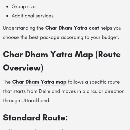
Group size
Additional services
Understanding the
Char Dham Yatra cost
helps you
choose the best package according to your budget.
Char Dham Yatra Map (Route
Overview)
The
Char Dham Yatra map
follows a specific route
that starts from Delhi and moves in a circular direction
through Uttarakhand.
Standard Route: