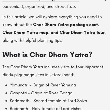
convenient, organized, and stress-free.
In this article, we will explore everything you need to
know about the
Char Dham Yatra package cost,
Char Dham Yatra map, and Char Dham Yatra tour
,
along with helpful planning tips.
What is Char Dham Yatra?
The Char Dham Yatra includes visits to four important
Hindu pilgrimage sites in Uttarakhand:
Yamunotri – Origin of River Yamuna
Gangotri – Origin of River Ganga
Kedarnath – Sacred temple of Lord Shiva
Badrinath – Holy temple of Lord Vishnu