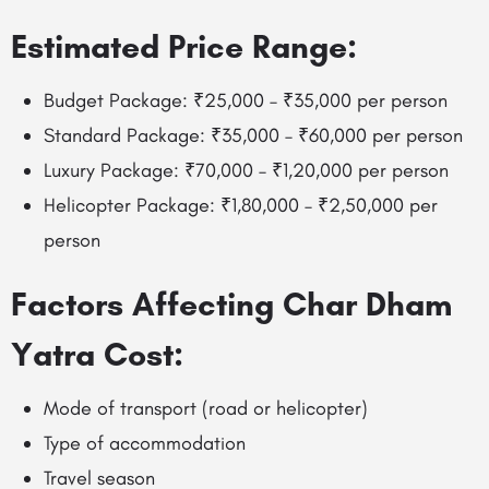
Estimated Price Range:
Budget Package: ₹25,000 – ₹35,000 per person
Standard Package: ₹35,000 – ₹60,000 per person
Luxury Package: ₹70,000 – ₹1,20,000 per person
Helicopter Package: ₹1,80,000 – ₹2,50,000 per
person
Factors Affecting Char Dham
Yatra Cost:
Mode of transport (road or helicopter)
Type of accommodation
Travel season