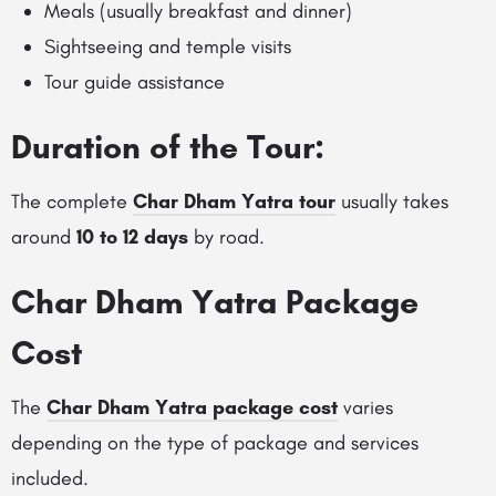
Meals (usually breakfast and dinner)
Sightseeing and temple visits
Tour guide assistance
Duration of the Tour:
The complete
Char Dham Yatra tour
usually takes
around
10 to 12 days
by road.
Char Dham Yatra Package
Cost
The
Char Dham Yatra package cost
varies
depending on the type of package and services
included.