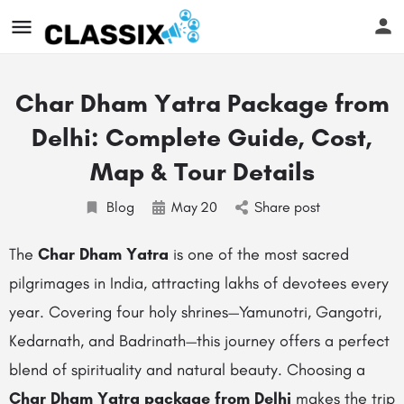
Char Dham Yatra Package from
Delhi: Complete Guide, Cost,
Map & Tour Details
Blog
May
20
Share post
The
Char Dham Yatra
is one of the most sacred
pilgrimages in India, attracting lakhs of devotees every
year. Covering four holy shrines—Yamunotri, Gangotri,
Kedarnath, and Badrinath—this journey offers a perfect
blend of spirituality and natural beauty. Choosing a
Char Dham Yatra package from Delhi
makes the trip