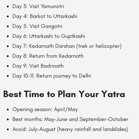
Day 3: Visit Yamunotri
Day 4: Barkot to Uttarkashi
Day 5: Visit Gangotri
Day 6: Uttarkashi to Guptkashi
Day 7: Kedarnath Darshan (trek or helicopter)
Day 8: Return from Kedarnath
Day 9: Visit Badrinath
Day 10-11: Return journey to Delhi
Best Time to Plan Your Yatra
Opening season: April/May
Best months: May–June and September–October
Avoid: July–August (heavy rainfall and landslides)