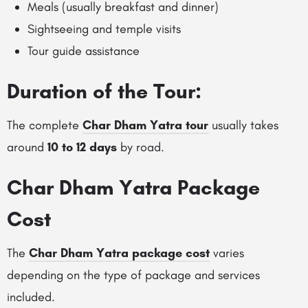
Meals (usually breakfast and dinner)
Sightseeing and temple visits
Tour guide assistance
Duration of the Tour:
The complete
Char Dham Yatra tour
usually takes
around
10 to 12 days
by road.
Char Dham Yatra Package
Cost
The
Char Dham Yatra package cost
varies
depending on the type of package and services
included.