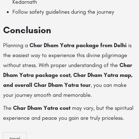
Kedarnath
Follow safety guidelines during the journey
Conclusion
Planning a
Char Dham Yatra package from Delhi
is
the easiest way to experience this divine pilgrimage
without stress. With proper understanding of the
Char
Dham Yatra package cost, Char Dham Yatra map,
and overall Char Dham Yatra tour
, you can make
your journey smooth and memorable.
The
Char Dham Yatra cost
may vary, but the spiritual
experience and peace you gain are truly priceless.
travel