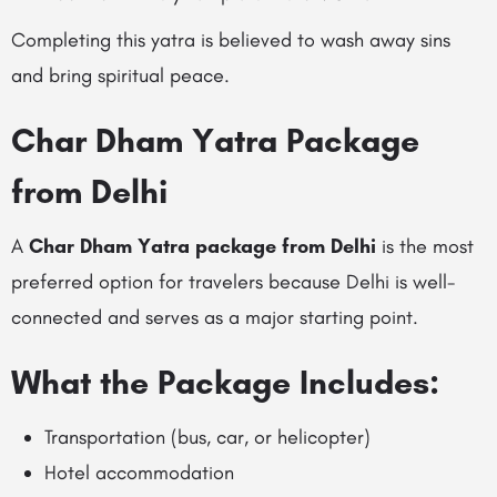
Completing this yatra is believed to wash away sins
and bring spiritual peace.
Char Dham Yatra Package
from Delhi
A
Char Dham Yatra package from Delhi
is the most
preferred option for travelers because Delhi is well-
connected and serves as a major starting point.
What the Package Includes:
Transportation (bus, car, or helicopter)
Hotel accommodation