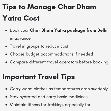
Tips to Manage Char Dham
Yatra Cost
Book your
Char Dham Yatra package from Delhi
in advance
Travel in groups to reduce cost
Choose budget accommodations if needed
Compare different travel operators before booking
Important Travel Tips
Carry warm clothes as temperatures drop suddenly
Stay hydrated and carry basic medicines
Maintain fitness for trekking, especially for