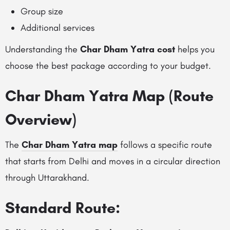
Group size
Additional services
Understanding the
Char Dham Yatra cost
helps you
choose the best package according to your budget.
Char Dham Yatra Map (Route
Overview)
The
Char Dham Yatra map
follows a specific route
that starts from Delhi and moves in a circular direction
through Uttarakhand.
Standard Route: