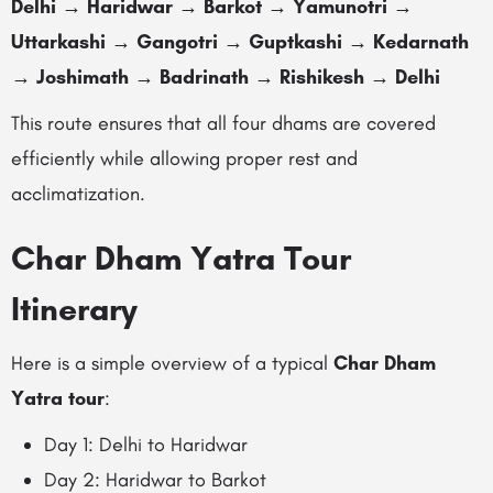
Delhi → Haridwar → Barkot → Yamunotri →
Uttarkashi → Gangotri → Guptkashi → Kedarnath
→ Joshimath → Badrinath → Rishikesh → Delhi
This route ensures that all four dhams are covered
efficiently while allowing proper rest and
acclimatization.
Char Dham Yatra Tour
Itinerary
Here is a simple overview of a typical
Char Dham
Yatra tour
:
Day 1: Delhi to Haridwar
Day 2: Haridwar to Barkot