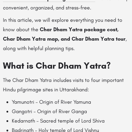
convenient, organized, and stress-free.
In this article, we will explore everything you need to
know about the
Char Dham Yatra package cost,
Char Dham Yatra map, and Char Dham Yatra tour
,
along with helpful planning tips.
What is Char Dham Yatra?
The Char Dham Yatra includes visits to four important
Hindu pilgrimage sites in Uttarakhand:
Yamunotri – Origin of River Yamuna
Gangotri – Origin of River Ganga
Kedarnath – Sacred temple of Lord Shiva
Badrinath – Holy temple of Lord Vishnu