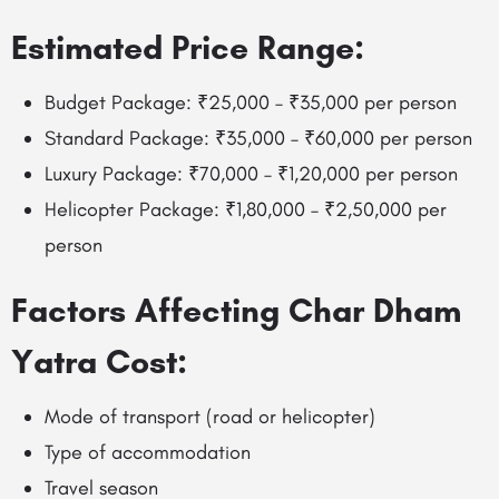
Estimated Price Range:
Budget Package: ₹25,000 – ₹35,000 per person
Standard Package: ₹35,000 – ₹60,000 per person
Luxury Package: ₹70,000 – ₹1,20,000 per person
Helicopter Package: ₹1,80,000 – ₹2,50,000 per
person
Factors Affecting Char Dham
Yatra Cost:
Mode of transport (road or helicopter)
Type of accommodation
Travel season