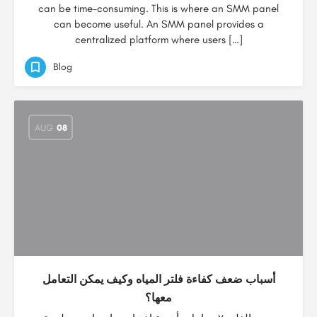
can be time-consuming. This is where an SMM panel
can become useful. An SMM panel provides a
centralized platform where users […]
Blog
AUG
08
أسباب ضعف كفاءة فلتر المياه وكيف يمكن التعامل
معها؟