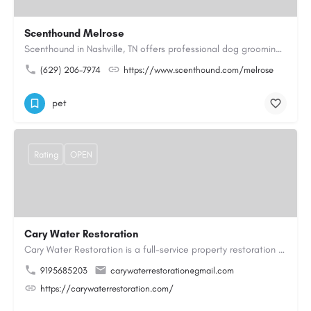
Scenthound Melrose
Scenthound in Nashville, TN offers professional dog grooming, puppy grooming, senior dog grooming, and…
(629) 206-7974
https://www.scenthound.com/melrose
pet
Rating
OPEN
Cary Water Restoration
Cary Water Restoration is a full-service property restoration company proudly serving Cary, NC, with…
9195685203
carywaterrestoration@gmail.com
https://carywaterrestoration.com/