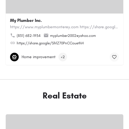
My Plumber Inc.
https://www.myplumbermonterey.com https://share.google/SfrlZ70PnCCouethHMy Plumber Inc. is a…
(831) 682-1934
myplumber2002@yahoo.com
https://share.google/SfrlZ70PnCCouethH
Home improvement
+2
Real Estate