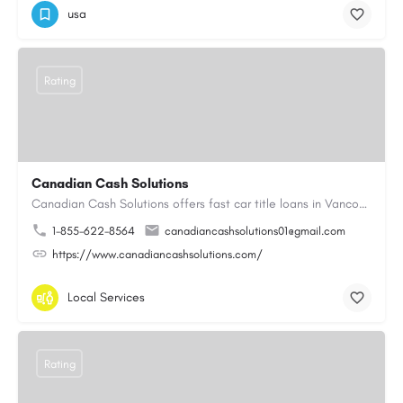
usa
Rating
Canadian Cash Solutions
Canadian Cash Solutions offers fast car title loans in Vancouver that allow you to access funds using your…
1-855-622-8564
canadiancashsolutions01@gmail.com
https://www.canadiancashsolutions.com/
Local Services
Rating