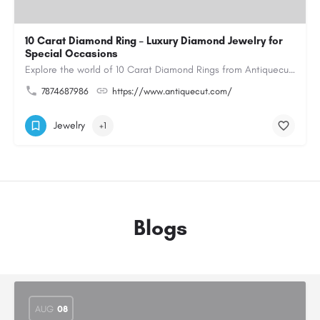
10 Carat Diamond Ring – Luxury Diamond Jewelry for
Special Occasions
Explore the world of 10 Carat Diamond Rings from Antiquecut, designed for those seeking a remarkable diamond…
7874687986
https://www.antiquecut.com/
Jewelry
+1
Blogs
AUG
08