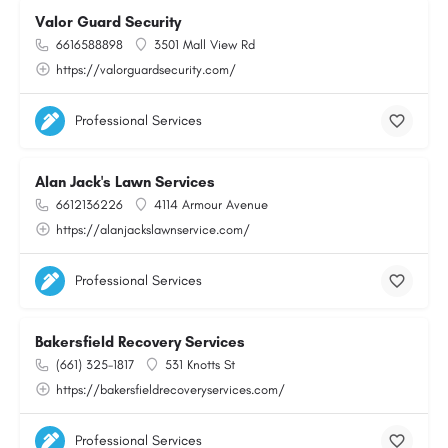
Valor Guard Security
6616588898
3501 Mall View Rd
https://valorguardsecurity.com/
Professional Services
Alan Jack's Lawn Services
6612136226
4114 Armour Avenue
https://alanjackslawnservice.com/
Professional Services
Bakersfield Recovery Services
(661) 325-1817
531 Knotts St
https://bakersfieldrecoveryservices.com/
Professional Services