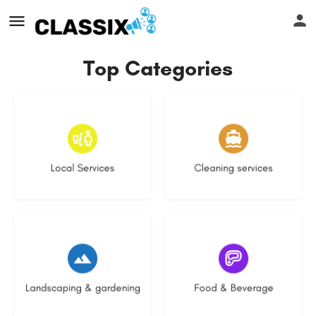
Top Categories
17 listings
13 listings
Local Services
Cleaning services
8 listings
5 listings
Landscaping & gardening
Food & Beverage