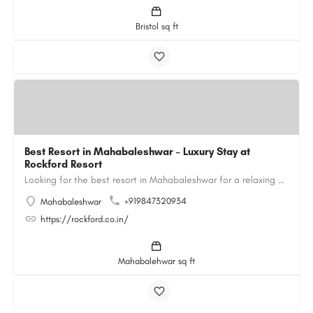
Bristol sq ft
Best Resort in Mahabaleshwar – Luxury Stay at
Rockford Resort
Looking for the best resort in Mahabaleshwar for a relaxing and luxurious getaway? Rockford Resort offers a…
+919847320934
Mahabaleshwar
https://rockford.co.in/
Mahabalehwar sq ft