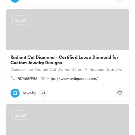
$2000
Radiant Cut Diamond – Certified Loose Diamond for
Custom Jewelry Designs
Discover the Radiant Cut Diamond from Antiquecut, featuring a distinctive shape that combines elegant…
7874687986
https://www.antiquecut.com/
Jewelry
+1
$2000