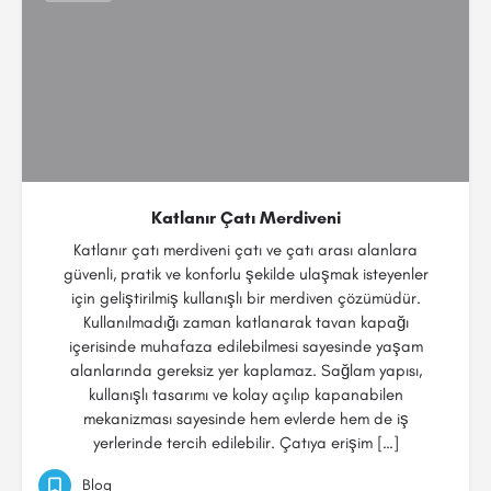
Katlanır Çatı Merdiveni
Katlanır çatı merdiveni çatı ve çatı arası alanlara
güvenli, pratik ve konforlu şekilde ulaşmak isteyenler
için geliştirilmiş kullanışlı bir merdiven çözümüdür.
Kullanılmadığı zaman katlanarak tavan kapağı
içerisinde muhafaza edilebilmesi sayesinde yaşam
alanlarında gereksiz yer kaplamaz. Sağlam yapısı,
kullanışlı tasarımı ve kolay açılıp kapanabilen
mekanizması sayesinde hem evlerde hem de iş
yerlerinde tercih edilebilir. Çatıya erişim […]
Blog