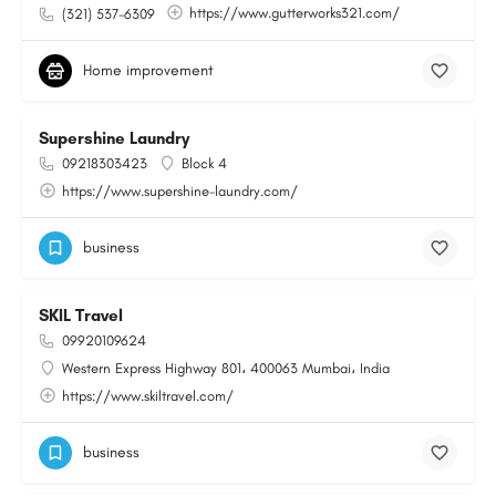
https://www.gutterworks321.com/
(321) 537-6309
Home improvement
Supershine Laundry
09218303423
Block 4
https://www.supershine-laundry.com/
business
SKIL Travel
09920109624
Western Express Highway 801، 400063 Mumbai، India
https://www.skiltravel.com/
business