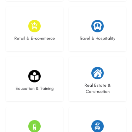
9 listings
9 listings
Retail & E-commerce
Travel & Hospitality
20 listings
29 listings
Real Estate &
Education & Training
Construction
15 listings
23 listings