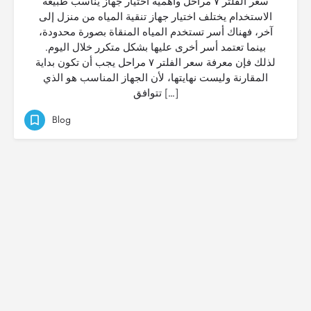
سعر الفلتر ٧ مراحل وأهمية اختيار جهاز يناسب طبيعة
الاستخدام يختلف اختيار جهاز تنقية المياه من منزل إلى
آخر، فهناك أسر تستخدم المياه المنقاة بصورة محدودة،
بينما تعتمد أسر أخرى عليها بشكل متكرر خلال اليوم.
لذلك فإن معرفة سعر الفلتر ٧ مراحل يجب أن تكون بداية
المقارنة وليست نهايتها، لأن الجهاز المناسب هو الذي
تتوافق […]
Blog