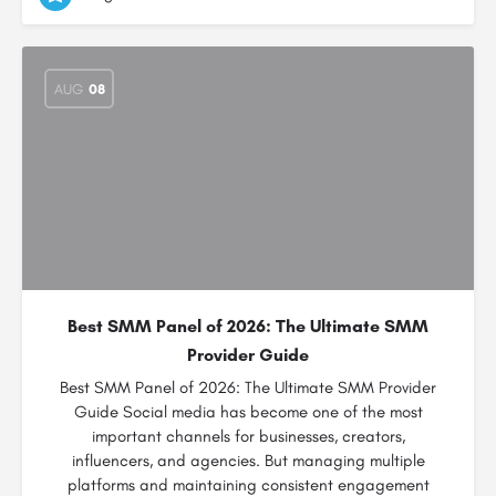
AUG
08
Best SMM Panel of 2026: The Ultimate SMM
Provider Guide
Best SMM Panel of 2026: The Ultimate SMM Provider
Guide Social media has become one of the most
important channels for businesses, creators,
influencers, and agencies. But managing multiple
platforms and maintaining consistent engagement