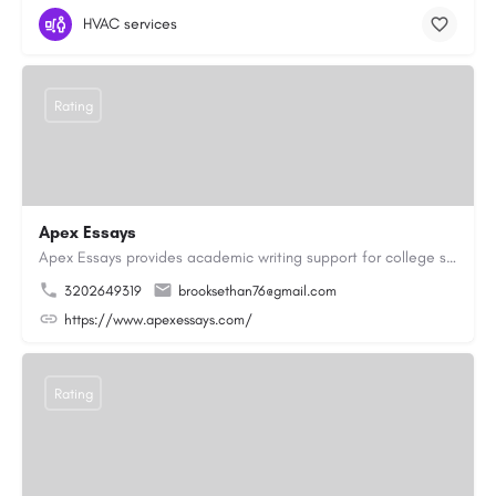
HVAC services
Rating
Apex Essays
Apex Essays provides academic writing support for college students who need efficient, well-organized…
3202649319
brooksethan76@gmail.com
https://www.apexessays.com/
Rating