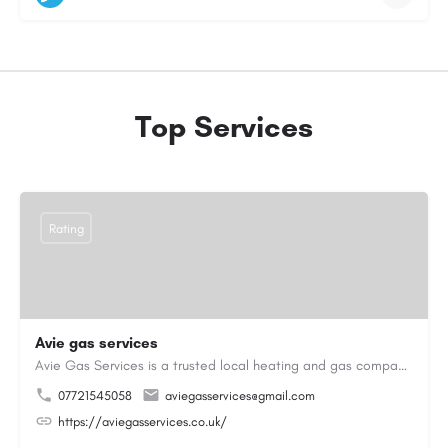
Top Services
Rating
Avie gas services
Avie Gas Services is a trusted local heating and gas company based in Beckett’s Park Dr, Headingley, Leeds.…
07721545058
aviegasservices@gmail.com
https://aviegasservices.co.uk/