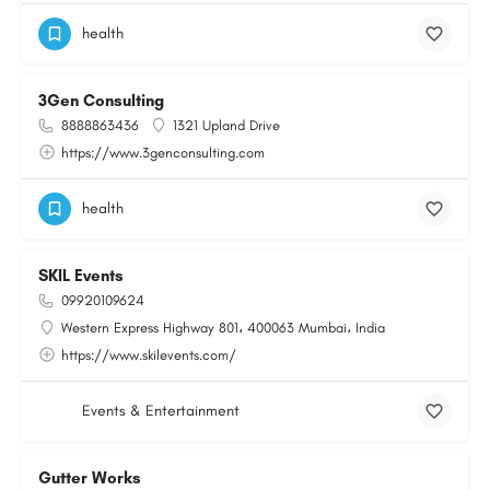
health
3Gen Consulting
8888863436
1321 Upland Drive
https://www.3genconsulting.com
health
SKIL Events
09920109624
Western Express Highway 801، 400063 Mumbai، India
https://www.skilevents.com/
Events & Entertainment
Gutter Works