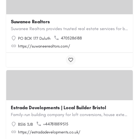
Suwanee Realtors
Suwanee Realtors provides trusted real estate services for buyers, sellers and investors in Suwanee, GA. Our…
4705286188
PO BOX 177 Duluth
https://suwaneerealtors.com/
Estrada Developments | Local Builder Bristol
Family-run building company for loft conversions, house extensions, renovations and new builds across…
+447818819515
BS16 3JB
https://estradadevelopments.co.uk/