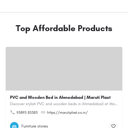
Top Affordable Products
PVC and Wooden Bed in Ahmedabad | Maruti Plast
Discover stylish PVC and wooden beds in Ahmedabad at Maruti Plast, designed to bring comfort, durability and…
95895 83383
https://marutiplast.co.in/
Furniture stores