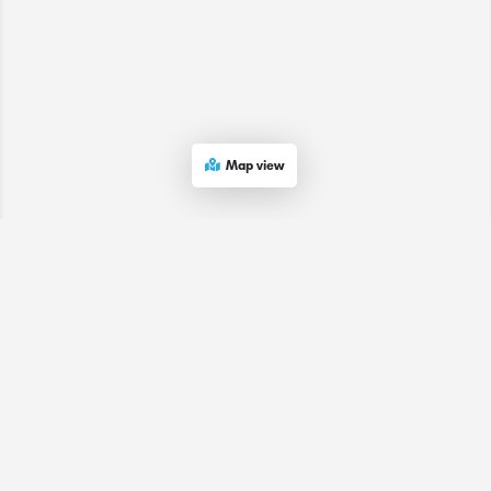
Map view