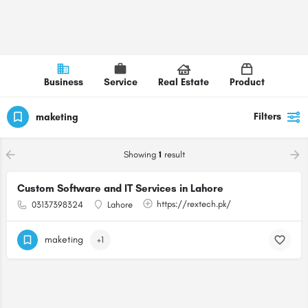
Business
Service
Real Estate
Product
Filters
maketing
Showing
1
result
Custom Software and IT Services in Lahore
https://rextech.pk/
03137398324
Lahore
maketing
+1