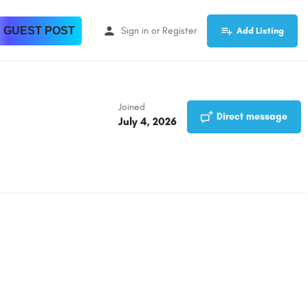
 GUEST POST
Sign in
or
Register
Add Listing
Joined
Direct message
July 4, 2026