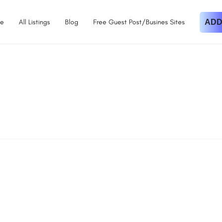
e
All Listings
Blog
Free Guest Post/Busines Sites
ADD