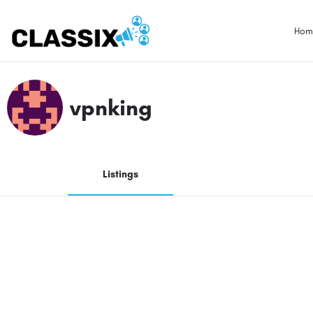
Hom
vpnking
Listings