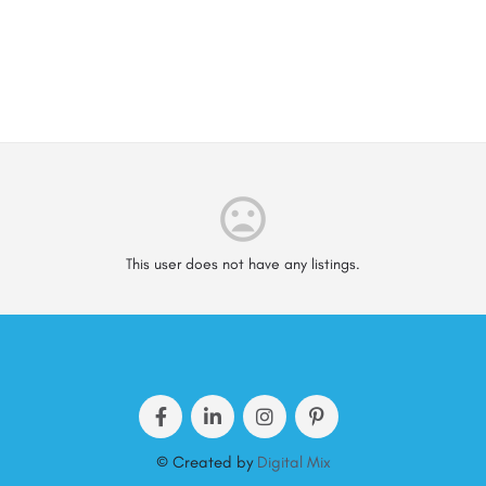
This user does not have any listings.
© Created by
Digital Mix