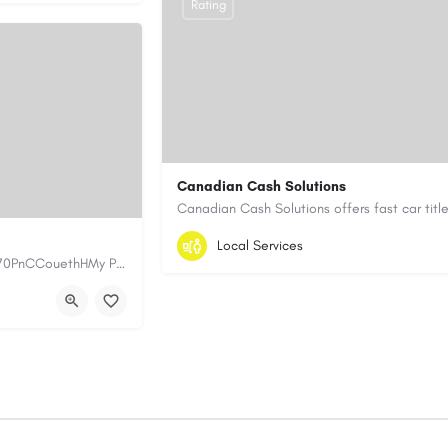
Rating
Canadian Cash Solutions
1-855-622-8564
canadiancashsolution
Local Services
https://www.myplumbermonterey.com https://share.google/SfrlZ70PnCCouethHMy Plumber Inc. is a…
https://www.canadiancashsolutions.com/