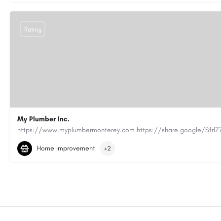
Rating
My Plumber Inc.
(831) 682-1934
myplumber2002@yahoo.com
Home improvement
+2
https://share.google/SfrlZ70PnCCouethH