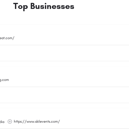
Top Businesses
reat.com/
g.com
https://www.skilevents.com/
dia