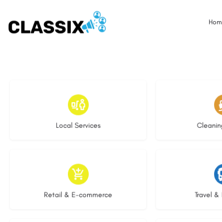
Hom
17 listings
13 l
Local Services
Cleanin
9 listings
9 li
Retail & E-commerce
Travel & 