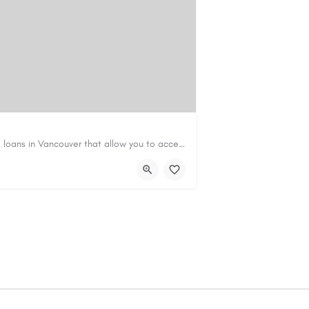
Canadian Cash Solutions offers fast car title loans in Vancouver that allow you to access funds using your…
s01@gmail.com