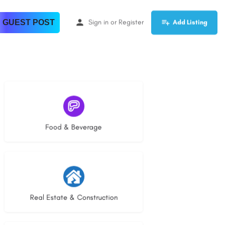
 GUEST POST
Sign in
or
Register
Add Listing
5 listings
Food & Beverage
29 listings
Real Estate & Construction