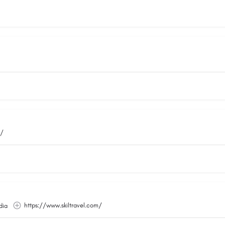
m/
https://www.skiltravel.com/
dia