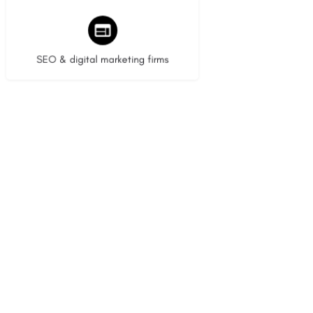
9 listings
SEO & digital marketing firms