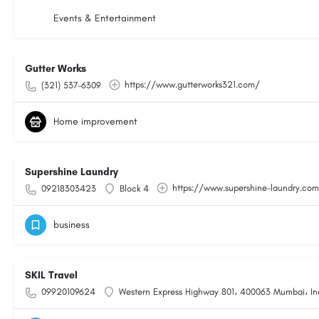
Events & Entertainment
Gutter Works
https://www.gutterworks321.com/
(321) 537-6309
Home improvement
Supershine Laundry
https://www.supershine-laundry.co
09218303423
Block 4
business
SKIL Travel
09920109624
Western Express Highway 801، 400063 Mumbai، In