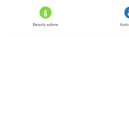
15 listings
22 l
Beauty salons
Auto