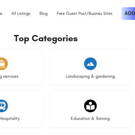
e
All Listings
Blog
Free Guest Post/Busines Sites
ADD
Top Categories
istings
8 listings
g services
Landscaping & gardening
stings
20 listings
Hospitality
Education & Training