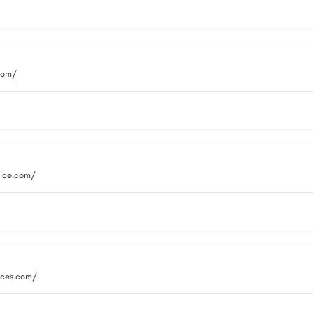
.com/
vice.com/
vices.com/