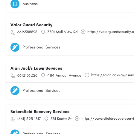
business
Valor Guard Security
https://valorguardsecurity
6616588898
3501 Mall View Rd
Professional Services
Alan Jack's Lawn Services
https://alanjackslawnser
6612136226
4114 Armour Avenue
Professional Services
Bakersfield Recovery Services
https://bakersfieldrecoveryser
(661) 325-1817
531 Knotts St
Professional Services