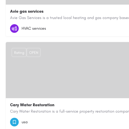
Avie gas services
07721545058
aviegasservices@gmail.com
https://aviegasse
HVAC services
Rating
OPEN
Cary Water Restoration
9195685203
carywaterrestoration@gmail.com
https://caryw
usa