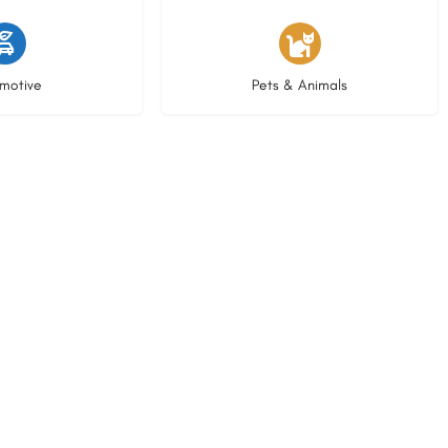
istings
3 listings
motive
Pets & Animals