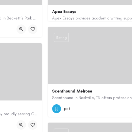
Apex Essays
Avie Gas Services is a trusted local heating and gas company based in Beckett’s Park Dr, Headingley, Leeds.…
rvices.co.uk/
3202649319
brooksethan76@gmail.com
Rating
Scenthound Melrose
(629) 206-7974
https://www.scenthou
pet
Cary Water Restoration is a full-service property restoration company proudly serving Cary, NC, with…
aterrestoration.com/