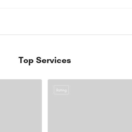
Top Services
Rating