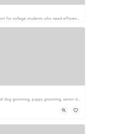
Apex Essays provides academic writing support for college students who need efficient, well-organized…
https://www.apexessays.com/
Scenthound in Nashville, TN offers professional dog grooming, puppy grooming, senior dog grooming, and…
nd.com/melrose