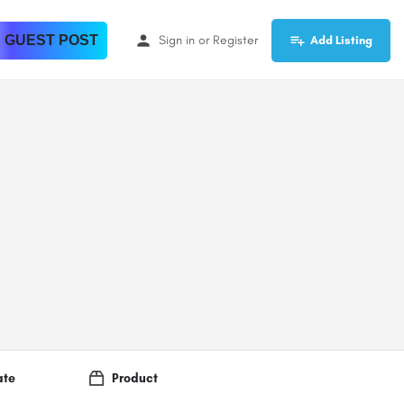
 GUEST POST
Sign in
or
Register
Add Listing
ate
Product