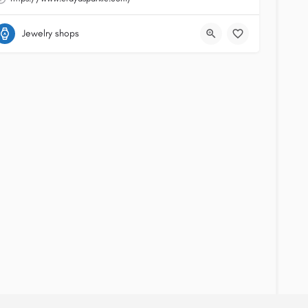
Jewelry shops