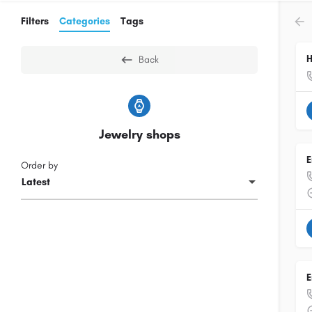
Filters
Categories
Tags
H
Back
Jewelry shops
E
Order by
Latest
E