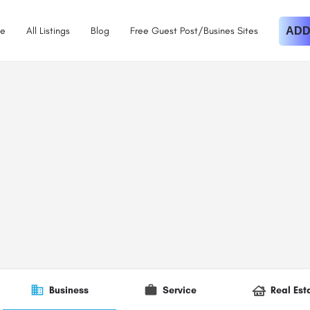
e
All Listings
Blog
Free Guest Post/Busines Sites
ADD
Business
Service
Real Est