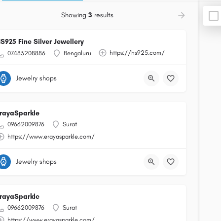
Showing
3
results
S925 Fine Silver Jewellery
https://hs925.com/
07483208886
Bengaluru
Jewelry shops
rayaSparkle
09662009876
Surat
https://www.erayasparkle.com/
Jewelry shops
rayaSparkle
09662009876
Surat
https://www.erayasparkle.com/