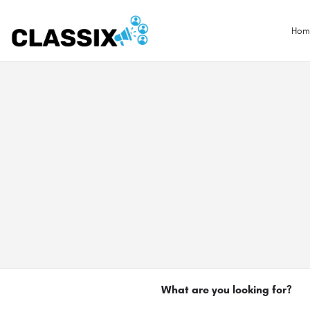
Hom
What are you looking for?