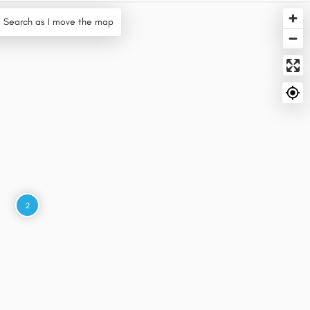
Search as I move the map
2