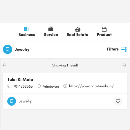
Business
Service
Real Estate
Product
Filters
Jewelry
Showing
1
result
Tulsi Ki Mala
https://www.bhaktimala.in/
7014838356
Vrindavan
Jewelry