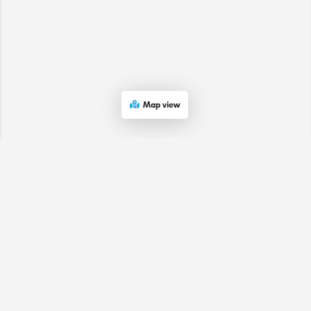
Map view