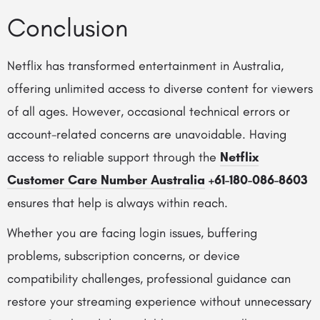
Conclusion
Netflix has transformed entertainment in Australia,
offering unlimited access to diverse content for viewers
of all ages. However, occasional technical errors or
account-related concerns are unavoidable. Having
access to reliable support through the
Netflix
Customer Care Number Australia
+61-180-086-8603
ensures that help is always within reach.
Whether you are facing login issues, buffering
problems, subscription concerns, or device
compatibility challenges, professional guidance can
restore your streaming experience without unnecessary