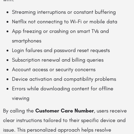
Streaming interruptions or constant buffering
Netflix not connecting to Wi-Fi or mobile data
App freezing or crashing on smart TVs and
smartphones
Login failures and password reset requests
Subscription renewal and billing queries
Account access or security concerns
Device activation and compatibility problems
Errors while downloading content for offline
viewing
By calling the
Customer Care Number
, users receive
clear instructions tailored to their specific device and
issue. This personalized approach helps resolve