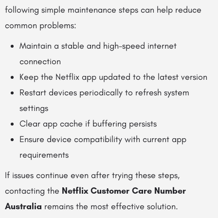
following simple maintenance steps can help reduce
common problems:
Maintain a stable and high-speed internet
connection
Keep the Netflix app updated to the latest version
Restart devices periodically to refresh system
settings
Clear app cache if buffering persists
Ensure device compatibility with current app
requirements
If issues continue even after trying these steps,
contacting the
Netflix Customer Care Number
Australia
remains the most effective solution.