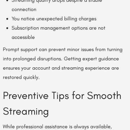
Streaming quality drops despite a stable
connection
You notice unexpected billing charges
Subscription management options are not
accessible
Prompt support can prevent minor issues from turning
into prolonged disruptions. Getting expert guidance
ensures your account and streaming experience are
restored quickly.
Preventive Tips for Smooth
Streaming
While professional assistance is always available,