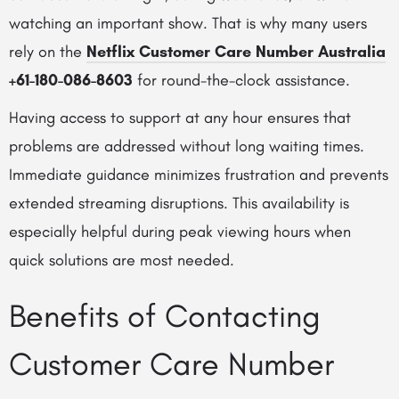
watching an important show. That is why many users
rely on the
Netflix Customer Care Number Australia
+61-180-086-8603
for round-the-clock assistance.
Having access to support at any hour ensures that
problems are addressed without long waiting times.
Immediate guidance minimizes frustration and prevents
extended streaming disruptions. This availability is
especially helpful during peak viewing hours when
quick solutions are most needed.
Benefits of Contacting
Customer Care Number