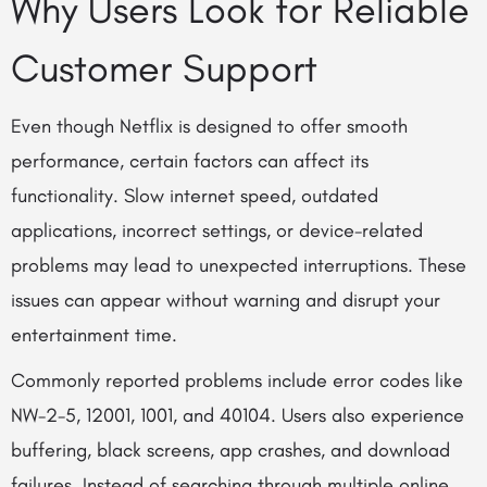
Why Users Look for Reliable
Customer Support
Even though Netflix is designed to offer smooth
performance, certain factors can affect its
functionality. Slow internet speed, outdated
applications, incorrect settings, or device-related
problems may lead to unexpected interruptions. These
issues can appear without warning and disrupt your
entertainment time.
Commonly reported problems include error codes like
NW-2-5, 12001, 1001, and 40104. Users also experience
buffering, black screens, app crashes, and download
failures. Instead of searching through multiple online