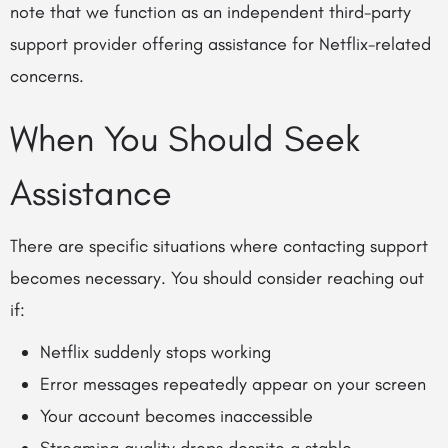
note that we function as an independent third-party
support provider offering assistance for Netflix-related
concerns.
When You Should Seek
Assistance
There are specific situations where contacting support
becomes necessary. You should consider reaching out
if:
Netflix suddenly stops working
Error messages repeatedly appear on your screen
Your account becomes inaccessible