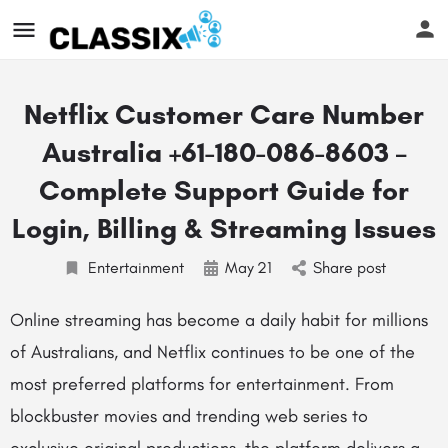
Netflix Customer Care Number
Australia +61-180-086-8603 –
Complete Support Guide for
Login, Billing & Streaming Issues
Entertainment
May
21
Share post
Online streaming has become a daily habit for millions
of Australians, and Netflix continues to be one of the
most preferred platforms for entertainment. From
blockbuster movies and trending web series to