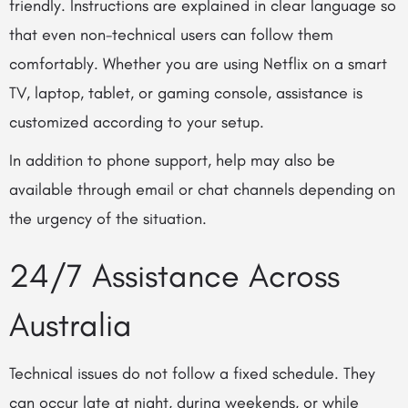
friendly. Instructions are explained in clear language so
that even non-technical users can follow them
comfortably. Whether you are using Netflix on a smart
TV, laptop, tablet, or gaming console, assistance is
customized according to your setup.
In addition to phone support, help may also be
available through email or chat channels depending on
the urgency of the situation.
24/7 Assistance Across
Australia
Technical issues do not follow a fixed schedule. They
can occur late at night, during weekends, or while