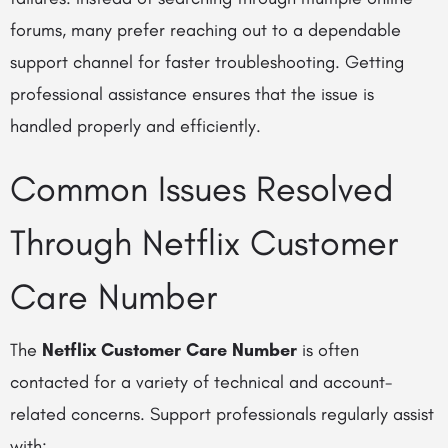
forums, many prefer reaching out to a dependable
support channel for faster troubleshooting. Getting
professional assistance ensures that the issue is
handled properly and efficiently.
Common Issues Resolved
Through Netflix Customer
Care Number
The
Netflix Customer Care Number
is often
contacted for a variety of technical and account-
related concerns. Support professionals regularly assist
with: