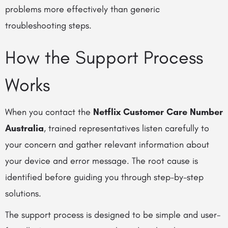
problems more effectively than generic
troubleshooting steps.
How the Support Process
Works
When you contact the
Netflix Customer Care Number
Australia
, trained representatives listen carefully to
your concern and gather relevant information about
your device and error message. The root cause is
identified before guiding you through step-by-step
solutions.
The support process is designed to be simple and user-