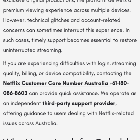
exclusive original productions, the platform delivers a
premium viewing experience across multiple devices.
However, technical glitches and account-related
concerns can sometimes interrupt this experience. In
such cases, timely support becomes essential to restore
uninterrupted streaming.
If you are experiencing difficulties with login, streaming
quality, billing, or device compatibility, contacting the
Netflix Customer Care Number Australia
+61-180-
086-8603
can provide quick assistance. We operate as
an independent
third-party support provider
,
offering guidance to users dealing with Netflix-related
issues across Australia.