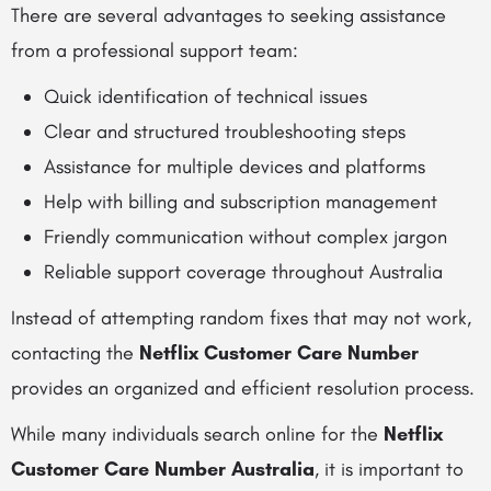
There are several advantages to seeking assistance
from a professional support team:
Quick identification of technical issues
Clear and structured troubleshooting steps
Assistance for multiple devices and platforms
Help with billing and subscription management
Friendly communication without complex jargon
Reliable support coverage throughout Australia
Instead of attempting random fixes that may not work,
contacting the
Netflix Customer Care Number
provides an organized and efficient resolution process.
While many individuals search online for the
Netflix
Customer Care Number Australia
, it is important to