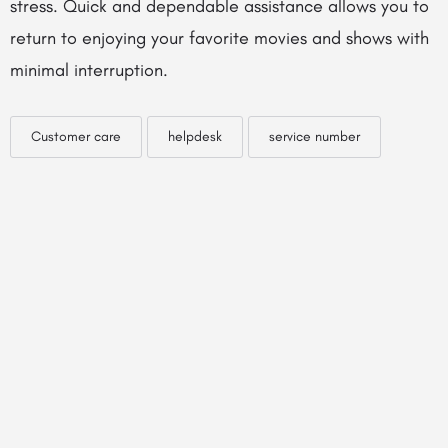
stress. Quick and dependable assistance allows you to
return to enjoying your favorite movies and shows with
minimal interruption.
Customer care
helpdesk
service number