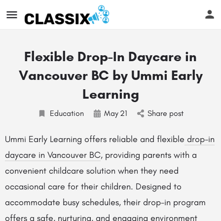
Flexible Drop-In Daycare in
Vancouver BC by Ummi Early
Learning
Education
May
21
Share post
Ummi Early Learning offers reliable and flexible
drop-in
daycare in Vancouver BC
, providing parents with a
convenient childcare solution when they need
occasional care for their children. Designed to
accommodate busy schedules, their drop-in program
offers a safe, nurturing, and engaging environment