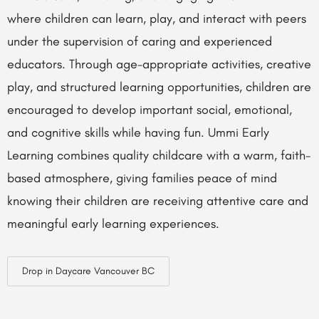
where children can learn, play, and interact with peers
under the supervision of caring and experienced
educators. Through age-appropriate activities, creative
play, and structured learning opportunities, children are
encouraged to develop important social, emotional,
and cognitive skills while having fun. Ummi Early
Learning combines quality childcare with a warm, faith-
based atmosphere, giving families peace of mind
knowing their children are receiving attentive care and
meaningful early learning experiences.
Drop in Daycare Vancouver BC