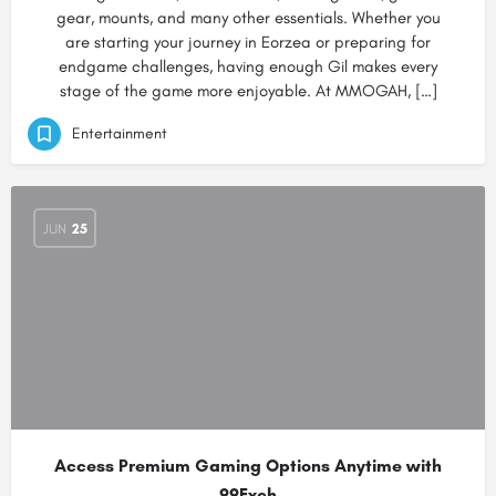
gear, mounts, and many other essentials. Whether you
are starting your journey in Eorzea or preparing for
endgame challenges, having enough Gil makes every
stage of the game more enjoyable. At MMOGAH, […]
Entertainment
JUN
25
Access Premium Gaming Options Anytime with
99Exch