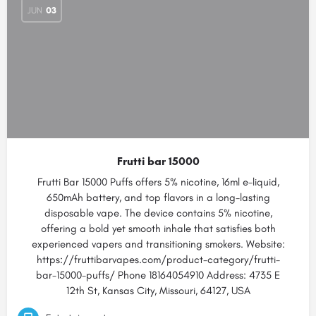
JUN
03
Frutti bar 15000
Frutti Bar 15000 Puffs offers 5% nicotine, 16ml e-liquid,
650mAh battery, and top flavors in a long-lasting
disposable vape. The device contains 5% nicotine,
offering a bold yet smooth inhale that satisfies both
experienced vapers and transitioning smokers. Website:
https://fruttibarvapes.com/product-category/frutti-
bar-15000-puffs/ Phone 18164054910 Address: 4735 E
12th St, Kansas City, Missouri, 64127, USA