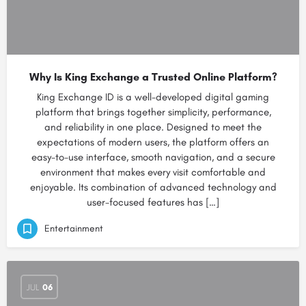
Why Is King Exchange a Trusted Online Platform?
King Exchange ID is a well-developed digital gaming
platform that brings together simplicity, performance,
and reliability in one place. Designed to meet the
expectations of modern users, the platform offers an
easy-to-use interface, smooth navigation, and a secure
environment that makes every visit comfortable and
enjoyable. Its combination of advanced technology and
user-focused features has […]
Entertainment
JUL
06