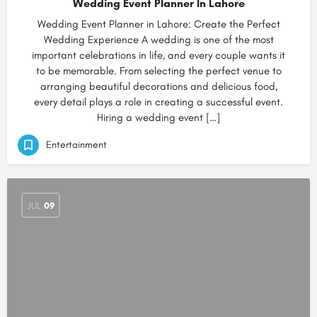
Wedding Event Planner In Lahore
Wedding Event Planner in Lahore: Create the Perfect
Wedding Experience A wedding is one of the most
important celebrations in life, and every couple wants it
to be memorable. From selecting the perfect venue to
arranging beautiful decorations and delicious food,
every detail plays a role in creating a successful event.
Hiring a wedding event […]
Entertainment
JUL
09