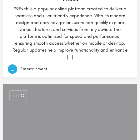
99Exch is a popular online platform created to deliver a
seamless and user-friendly experience. With its modern
design and easy navigation, users can quickly explore
various features and services from any device. The
platform is optimized for speed and performance,
ensuring smooth access whether on mobile or desktop.
Regular updates help improve functionality and enhance
[…]
Entertainment
JUN
22