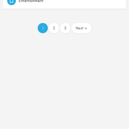
Entertainment
1
2
3
Next »