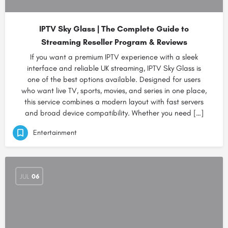
IPTV Sky Glass | The Complete Guide to
Streaming Reseller Program & Reviews
If you want a premium IPTV experience with a sleek
interface and reliable UK streaming, IPTV Sky Glass is
one of the best options available. Designed for users
who want live TV, sports, movies, and series in one place,
this service combines a modern layout with fast servers
and broad device compatibility. Whether you need […]
Entertainment
JUL
06