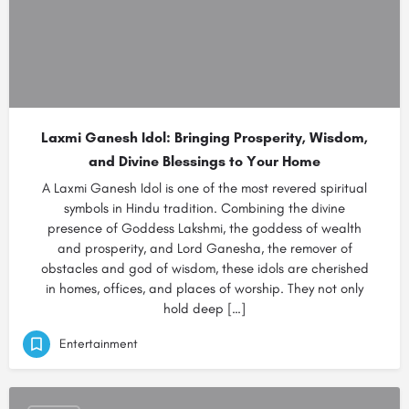
Laxmi Ganesh Idol: Bringing Prosperity, Wisdom,
and Divine Blessings to Your Home
A Laxmi Ganesh Idol is one of the most revered spiritual
symbols in Hindu tradition. Combining the divine
presence of Goddess Lakshmi, the goddess of wealth
and prosperity, and Lord Ganesha, the remover of
obstacles and god of wisdom, these idols are cherished
in homes, offices, and places of worship. They not only
hold deep […]
Entertainment