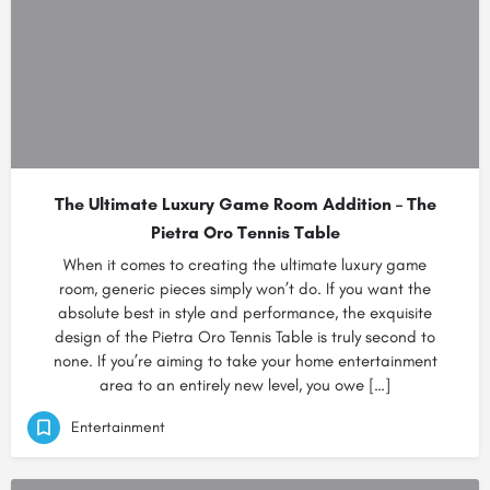
The Ultimate Luxury Game Room Addition – The
Pietra Oro Tennis Table
When it comes to creating the ultimate luxury game
room, generic pieces simply won’t do. If you want the
absolute best in style and performance, the exquisite
design of the Pietra Oro Tennis Table is truly second to
none. If you’re aiming to take your home entertainment
area to an entirely new level, you owe […]
Entertainment