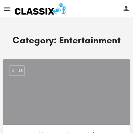
Category:
Entertainment
JUL
25