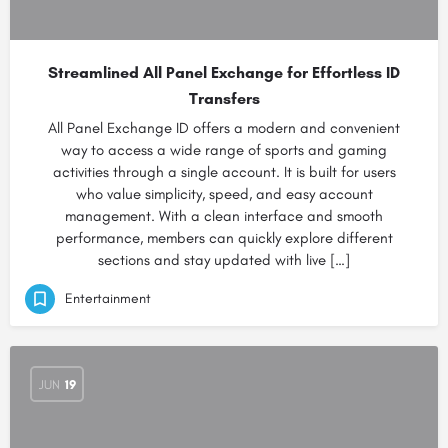
Streamlined All Panel Exchange for Effortless ID
Transfers
All Panel Exchange ID offers a modern and convenient
way to access a wide range of sports and gaming
activities through a single account. It is built for users
who value simplicity, speed, and easy account
management. With a clean interface and smooth
performance, members can quickly explore different
sections and stay updated with live […]
Entertainment
JUN
19