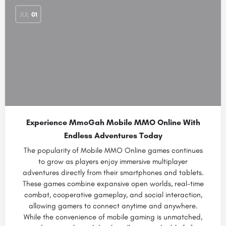
JUL
01
Experience MmoGah Mobile MMO Online With
Endless Adventures Today
The popularity of Mobile MMO Online games continues
to grow as players enjoy immersive multiplayer
adventures directly from their smartphones and tablets.
These games combine expansive open worlds, real-time
combat, cooperative gameplay, and social interaction,
allowing gamers to connect anytime and anywhere.
While the convenience of mobile gaming is unmatched,