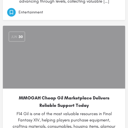
advancing through levels, collecting valuable […]
Entertainment
JUN
30
MMOGAH Cheap Gil Marketplace Delivers
Reliable Support Today
F14 Gil is one of the most valuable resources in Final
Fantasy XIV, helping players purchase equipment,
crafting materials, consumables, housing items, glamour