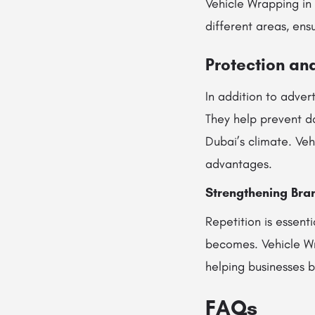
Vehicle Wrapping in
different areas, ens
Protection and
In addition to advert
They help prevent da
Dubai’s climate. Ve
advantages.
Strengthening Bra
Repetition is essent
becomes. Vehicle Wr
helping businesses b
FAQs