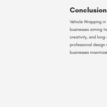
Conclusion
Vehicle Wrapping in 
businesses aiming to 
creativity, and long
professional design 
businesses maximize