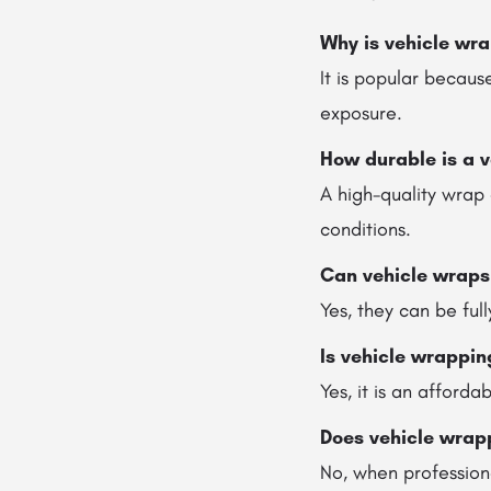
Why is vehicle wra
It is popular because
exposure.
How durable is a 
A high-quality wrap
conditions.
Can vehicle wraps
Yes, they can be ful
Is vehicle wrappin
Yes, it is an afford
Does vehicle wrap
No, when professiona