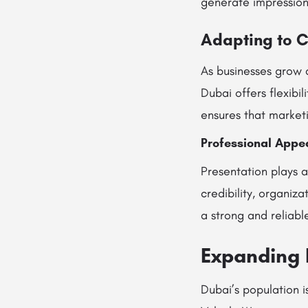
generate impressions 
Adapting to 
As businesses grow 
Dubai offers flexibi
ensures that market
Professional Appea
Presentation plays a
credibility, organiz
a strong and reliabl
Expanding 
Dubai’s population i