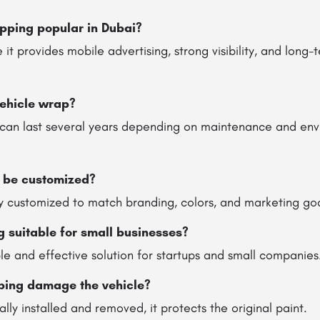
pping popular in Dubai?
 it provides mobile advertising, strong visibility, and long
vehicle wrap?
 can last several years depending on maintenance and en
 be customized?
ly customized to match branding, colors, and marketing goa
g suitable for small businesses?
able and effective solution for startups and small companies
ping damage the vehicle?
lly installed and removed, it protects the original paint.