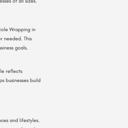
sses of all sizes.
icle Wrapping in
er needed. This
siness goals.
le reflects
lps businesses build
ces and lifestyles.