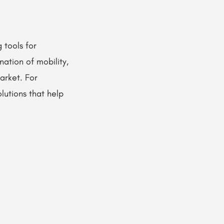
 tools for
nation of mobility,
arket. For
lutions that help