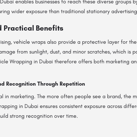
 Dubai enables businesses to reach these diverse groups 
uring wider exposure than traditional stationary advertising
 Practical Benefits
ising, vehicle wraps also provide a protective layer for the
mage from sunlight, dust, and minor scratches, which is par
hicle Wrapping in Dubai therefore offers both marketing an
nd Recognition Through Repetition
ial in marketing. The more often people see a brand, the mo
apping in Dubai ensures consistent exposure across differe
uild strong recognition over time.