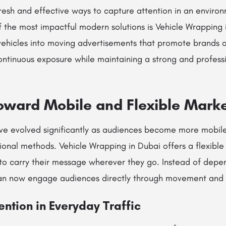
fresh and effective ways to capture attention in an environ
of the most impactful modern solutions is Vehicle Wrapping 
hicles into moving advertisements that promote brands acr
ntinuous exposure while maintaining a strong and professi
Toward Mobile and Flexible Mark
ve evolved significantly as audiences become more mobil
ional methods. Vehicle Wrapping in Dubai offers a flexible 
 to carry their message wherever they go. Instead of depen
can now engage audiences directly through movement and vi
ention in Everyday Traffic