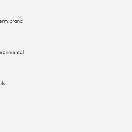
-term brand
vironmental
ls.
.