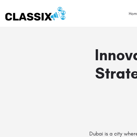
Hom
Innov
Strat
Dubai is a city wher