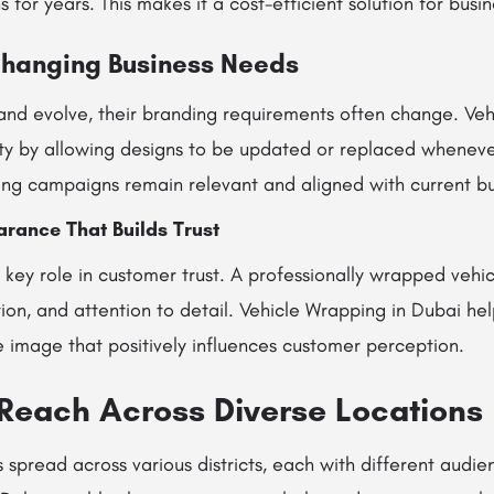
for years. This makes it a cost-efficient solution for busine
Changing Business Needs
and evolve, their branding requirements often change. Veh
lity by allowing designs to be updated or replaced whenev
ing campaigns remain relevant and aligned with current bu
rance That Builds Trust
 key role in customer trust. A professionally wrapped vehic
ation, and attention to detail. Vehicle Wrapping in Dubai he
e image that positively influences customer perception.
Reach Across Diverse Locations
s spread across various districts, each with different audien