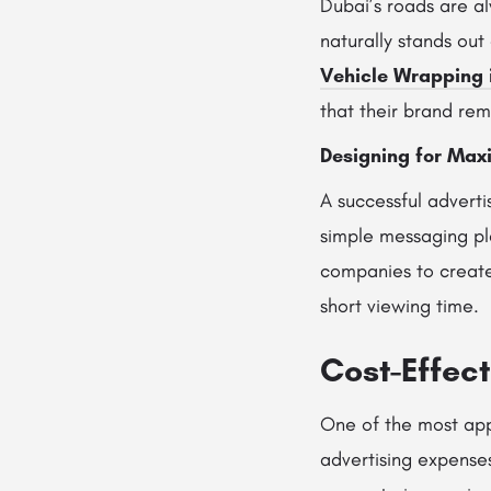
Dubai’s roads are a
naturally stands out
Vehicle Wrapping 
that their brand rem
Designing for Max
A successful adverti
simple messaging pla
companies to create 
short viewing time.
Cost-Effec
One of the most appe
advertising expense