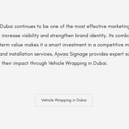
Dubai continues to be one of the most effective marketing
increase visibility and strengthen brand identity. Its combi
-term value makes it a smart investment in a competitive m
and installation services,
Ajwaa Signage
provides expert so
 their impact through Vehicle Wrapping in Dubai.
Vehicle Wrapping in Dubai