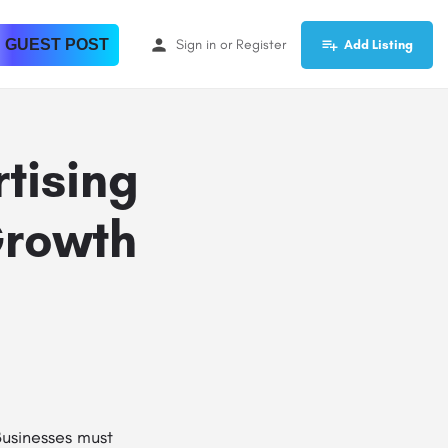
 GUEST POST
Sign in
or
Register
Add Listing
tising
Growth
Businesses must