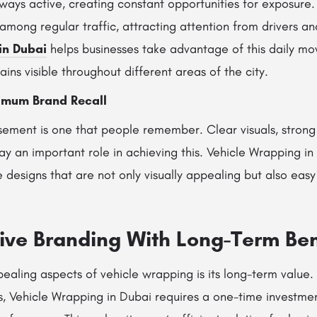
lways active, creating constant opportunities for exposure
 among regular traffic, attracting attention from drivers a
in Dubai
helps businesses take advantage of this daily mo
ains visible throughout different areas of the city.
imum Brand Recall
sement is one that people remember. Clear visuals, strong
y an important role in achieving this. Vehicle Wrapping in
designs that are not only visually appealing but also easy 
tive Branding With Long-Term Ben
aling aspects of vehicle wrapping is its long-term value. 
s, Vehicle Wrapping in Dubai requires a one-time investmen