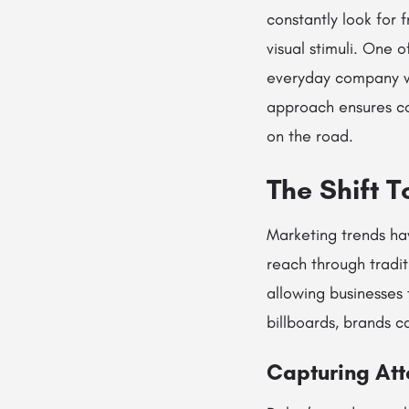
constantly look for 
visual stimuli. One 
everyday company ve
approach ensures co
on the road.
The Shift 
Marketing trends ha
reach through tradit
allowing businesses
billboards, brands 
Capturing Att