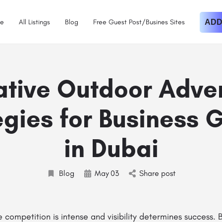
e
All Listings
Blog
Free Guest Post/Busines Sites
ADD
ative Outdoor Adver
egies for Business 
in Dubai
Blog
May
03
Share post
e competition is intense and visibility determines success. 