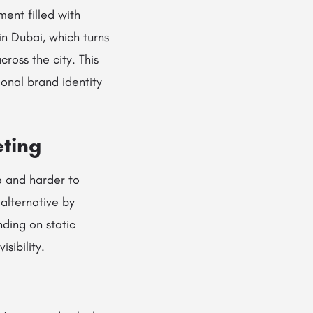
ment filled with
in Dubai, which turns
oss the city. This
onal brand identity
eting
e and harder to
alternative by
ding on static
sibility.