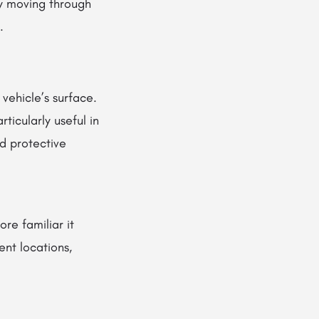
by moving through
.
 vehicle’s surface.
ticularly useful in
d protective
re familiar it
nt locations,