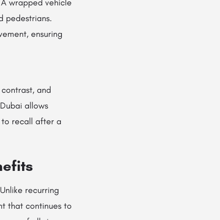
. A wrapped vehicle
nd pedestrians.
vement, ensuring
 contrast, and
 Dubai allows
to recall after a
efits
Unlike recurring
t that continues to