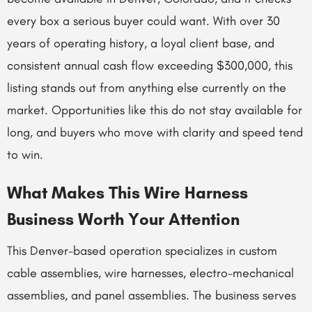
every box a serious buyer could want. With over 30
years of operating history, a loyal client base, and
consistent annual cash flow exceeding $300,000, this
listing stands out from anything else currently on the
market. Opportunities like this do not stay available for
long, and buyers who move with clarity and speed tend
to win.
What Makes This Wire Harness
Business Worth Your Attention
This Denver-based operation specializes in custom
cable assemblies, wire harnesses, electro-mechanical
assemblies, and panel assemblies. The business serves