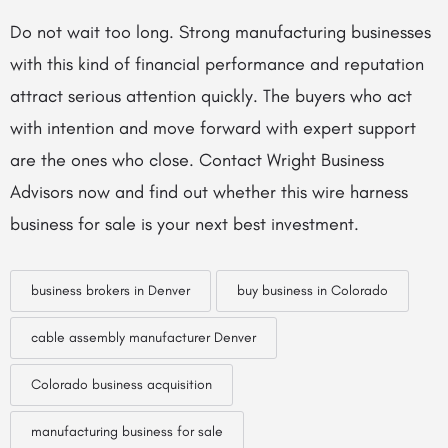
Do not wait too long. Strong manufacturing businesses
with this kind of financial performance and reputation
attract serious attention quickly. The buyers who act
with intention and move forward with expert support
are the ones who close. Contact Wright Business
Advisors now and find out whether this wire harness
business for sale is your next best investment.
business brokers in Denver
buy business in Colorado
cable assembly manufacturer Denver
Colorado business acquisition
manufacturing business for sale