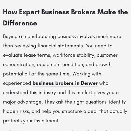
How Expert Business Brokers Make the
Difference
Buying a manufacturing business involves much more
than reviewing financial statements. You need to
evaluate lease terms, workforce stability, customer
concentration, equipment condition, and growth
potential all at the same time. Working with
experienced
business brokers in Denver
who
understand this industry and this market gives you a
major advantage. They ask the right questions, identify
hidden risks, and help you structure a deal that actually
protects your investment.