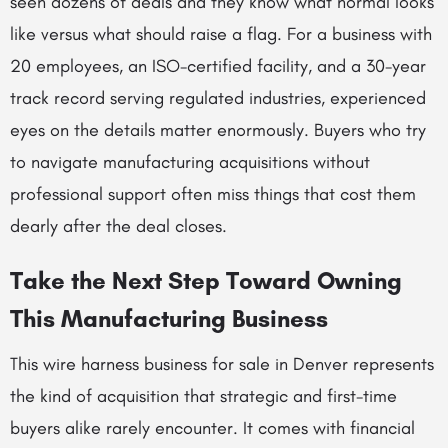
seen dozens of deals and they know what normal looks
like versus what should raise a flag. For a business with
20 employees, an ISO-certified facility, and a 30-year
track record serving regulated industries, experienced
eyes on the details matter enormously. Buyers who try
to navigate manufacturing acquisitions without
professional support often miss things that cost them
dearly after the deal closes.
Take the Next Step Toward Owning
This Manufacturing Business
This wire harness business for sale in Denver represents
the kind of acquisition that strategic and first-time
buyers alike rarely encounter. It comes with financial