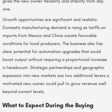
gives the new owner flexibility and stability from day
one.
Growth opportunities are significant and realistic.
Domestic manufacturing demand is rising as tariffs on
imports from Mexico and China create favorable
conditions for local producers. The business also has
clear potential for automation upgrades that could
boost output without requiring a proportional increase
in headcount. Strategic partnerships and geographic
expansion into new markets are two additional levers a
motivated new owner could pull to grow revenue well
beyond current levels.
What to Expect During the Buying