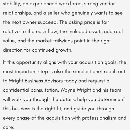
stability, an experienced workforce, strong vendor
relationships, and a seller who genuinely wants to see
the next owner succeed. The asking price is fair
relative to the cash flow, the included assets add real
value, and the market tailwinds point in the right
direction for continued growth.
If this opportunity aligns with your acquisition goals, the
most important step is also the simplest one: reach out
to Wright Business Advisors today and request a
confidential consultation. Wayne Wright and his team
will walk you through the details, help you determine if
this business is the right fit, and guide you through
every phase of the acquisition with professionalism and
care.