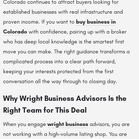
Colorado continues to attract buyers looking for
established businesses with real infrastructure and
proven income. If you want to
buy business in
Colorado
with confidence, pairing up with a broker
who has deep local knowledge is the smartest first
move you can make. The right guidance transforms a
complicated process into a clear path forward,
keeping your interests protected from the first
conversation all the way through to closing day.
Why Wright Business Advisors Is the
Right Team for This Deal
When you engage
wright business
advisors, you are
not working with a high-volume listing shop. You are