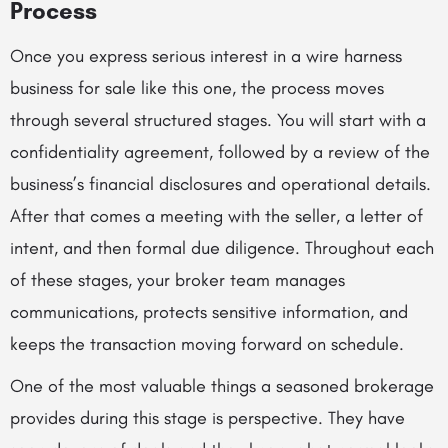
Process
Once you express serious interest in a wire harness
business for sale like this one, the process moves
through several structured stages. You will start with a
confidentiality agreement, followed by a review of the
business’s financial disclosures and operational details.
After that comes a meeting with the seller, a letter of
intent, and then formal due diligence. Throughout each
of these stages, your broker team manages
communications, protects sensitive information, and
keeps the transaction moving forward on schedule.
One of the most valuable things a seasoned brokerage
provides during this stage is perspective. They have