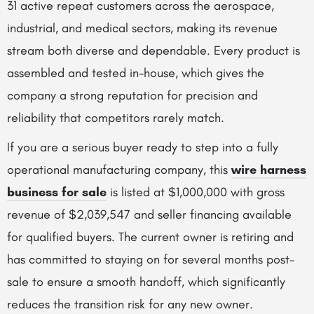
31 active repeat customers across the aerospace,
industrial, and medical sectors, making its revenue
stream both diverse and dependable. Every product is
assembled and tested in-house, which gives the
company a strong reputation for precision and
reliability that competitors rarely match.
If you are a serious buyer ready to step into a fully
operational manufacturing company, this
wire harness
business for sale
is listed at $1,000,000 with gross
revenue of $2,039,547 and seller financing available
for qualified buyers. The current owner is retiring and
has committed to staying on for several months post-
sale to ensure a smooth handoff, which significantly
reduces the transition risk for any new owner.