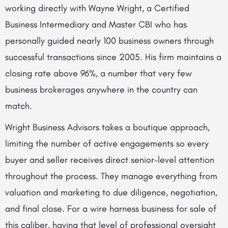
working directly with Wayne Wright, a Certified
Business Intermediary and Master CBI who has
personally guided nearly 100 business owners through
successful transactions since 2005. His firm maintains a
closing rate above 96%, a number that very few
business brokerages anywhere in the country can
match.
Wright Business Advisors takes a boutique approach,
limiting the number of active engagements so every
buyer and seller receives direct senior-level attention
throughout the process. They manage everything from
valuation and marketing to due diligence, negotiation,
and final close. For a wire harness business for sale of
this caliber, having that level of professional oversight