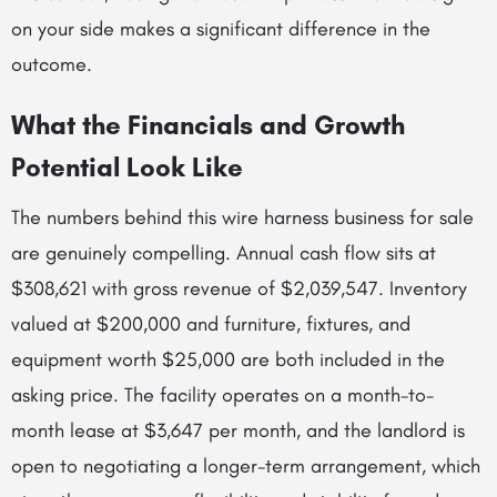
on your side makes a significant difference in the
outcome.
What the Financials and Growth
Potential Look Like
The numbers behind this wire harness business for sale
are genuinely compelling. Annual cash flow sits at
$308,621 with gross revenue of $2,039,547. Inventory
valued at $200,000 and furniture, fixtures, and
equipment worth $25,000 are both included in the
asking price. The facility operates on a month-to-
month lease at $3,647 per month, and the landlord is
open to negotiating a longer-term arrangement, which