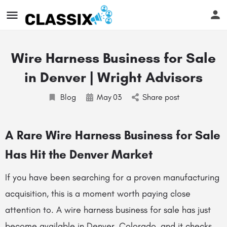
Wire Harness Business for Sale
in Denver | Wright Advisors
Blog
May
03
Share post
A Rare Wire Harness Business for Sale
Has Hit the Denver Market
If you have been searching for a proven manufacturing
acquisition, this is a moment worth paying close
attention to. A wire harness business for sale has just
become available in Denver, Colorado, and it checks