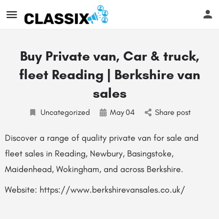
Buy Private van, Car & truck,
fleet Reading | Berkshire van
sales
Uncategorized
May
04
Share post
Discover a range of quality private van for sale and
fleet sales in Reading, Newbury, Basingstoke,
Maidenhead, Wokingham, and across Berkshire.
Website: https://www.berkshirevansales.co.uk/