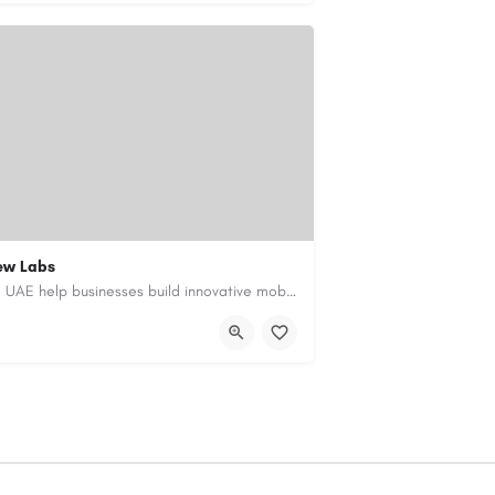
ew Labs
Our custom app development services in the UAE help businesses build innovative mobile applications that…
ment-company-dubai-uae/