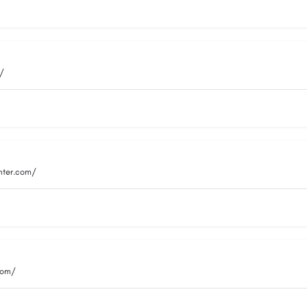
m/
nter.com/
com/