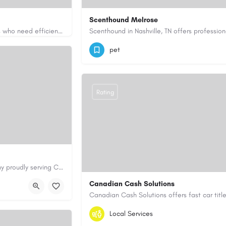
Scenthound Melrose
Apex Essays provides academic writing support for college students who need efficient, well-organized…
ssays.com/
(629) 206-7974
https://www.scenthou
pet
Rating
Cary Water Restoration is a full-service property restoration company proudly serving Cary, NC, with…
aterrestoration.com/
Canadian Cash Solutions
1-855-622-8564
canadiancashsolution
Local Services
https://www.canadiancashsolutions.com/