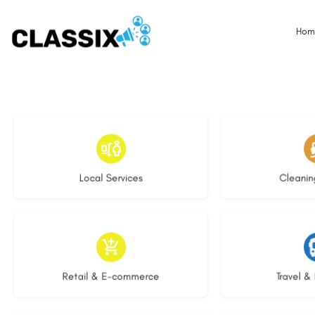
Hom
17 listings
13 l
Local Services
Cleanin
9 listings
9 li
Retail & E-commerce
Travel & 