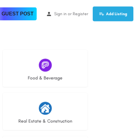
 GUEST POST
Sign in
or
Register
Add Listing
5 listings
Food & Beverage
29 listings
Real Estate & Construction