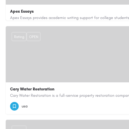
Apex Essays
3202649319
brooksethan76@gmail.com
https://www.apexe
Rating
OPEN
Cary Water Restoration
9195685203
carywaterrestoration@gmail.com
https://caryw
usa