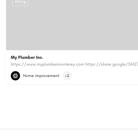
Rating
My Plumber Inc.
(831) 682-1934
myplumber2002@yahoo.com
Home improvement
+2
https://share.google/SfrlZ70PnCCouethH