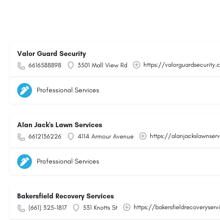
Valor Guard Security
https://valorguardsecurity
6616588898
3501 Mall View Rd
Professional Services
Alan Jack's Lawn Services
https://alanjackslawnser
6612136226
4114 Armour Avenue
Professional Services
Bakersfield Recovery Services
https://bakersfieldrecoveryser
(661) 325-1817
531 Knotts St