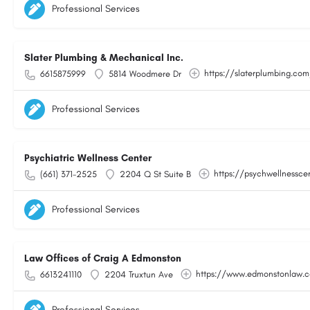
Professional Services
Slater Plumbing & Mechanical Inc.
https://slaterplumbing.co
6615875999
5814 Woodmere Dr
Professional Services
Psychiatric Wellness Center
https://psychwellnessce
(661) 371-2525
2204 Q St Suite B
Professional Services
Law Offices of Craig A Edmonston
https://www.edmonstonlaw.
6613241110
2204 Truxtun Ave
Professional Services