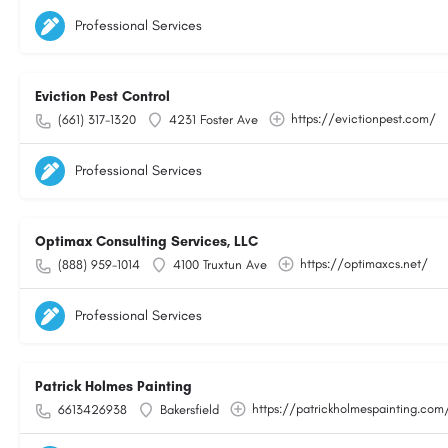
Professional Services
Eviction Pest Control
https://evictionpest.com/
(661) 317-1320
4231 Foster Ave
Professional Services
Optimax Consulting Services, LLC
https://optimaxcs.net/
(888) 959-1014
4100 Truxtun Ave
Professional Services
Patrick Holmes Painting
https://patrickholmespainting.com
6613426938
Bakersfield