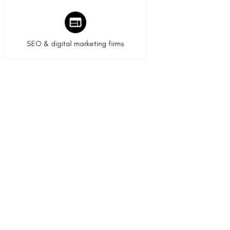
9 listings
SEO & digital marketing firms