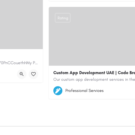
Rating
https://www.myplumbermonterey.com https://share.google/SfrlZ70PnCCouethHMy Plumber Inc. is a…
Custom App Development UAE | Code Br
5564579
aiagent4554@gmail.com
Professional Services
https://code-brew.ae/mobile-app-develop