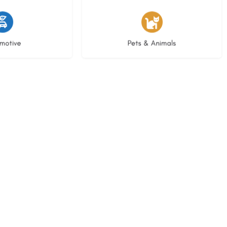
istings
3 listings
motive
Pets & Animals