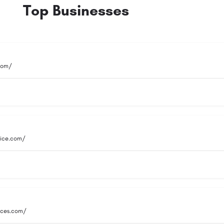
Top Businesses
.com/
vice.com/
vices.com/