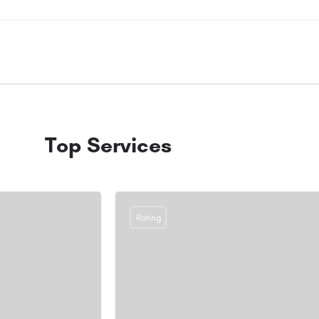
Top Services
Rating