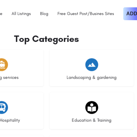
e
All Listings
Blog
Free Guest Post/Busines Sites
ADD
Top Categories
istings
8 listings
g services
Landscaping & gardening
stings
20 listings
Hospitality
Education & Training