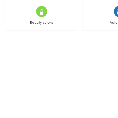
15 listings
22 l
Beauty salons
Auto