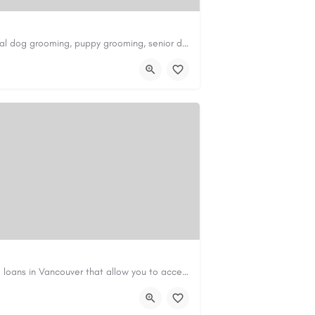
Scenthound in Nashville, TN offers professional dog grooming, puppy grooming, senior dog grooming, and…
nd.com/melrose
Canadian Cash Solutions offers fast car title loans in Vancouver that allow you to access funds using your…
s01@gmail.com