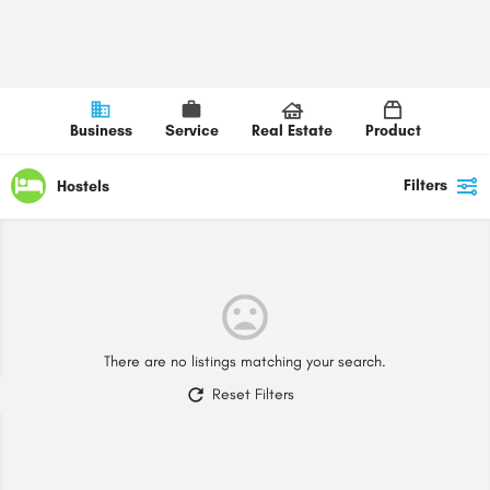
Business
Service
Real Estate
Product
Filters
Hostels
There are no listings matching your search.
Reset Filters