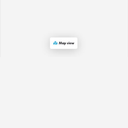
Map view