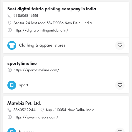
Best digital fabric printing company in India
91 85068 16551
Sector 24 last road 38، 110086 New Delhi، India
https://digitalprintingonfabric.in/
Clothing & apparel stores
sportytimeline
https://sportytimeline.com/
sport
Matebiz Pvt. Ltd.
8860522244
Nsp ، 110034 New Delhi، India
https://www.matebiz.com/