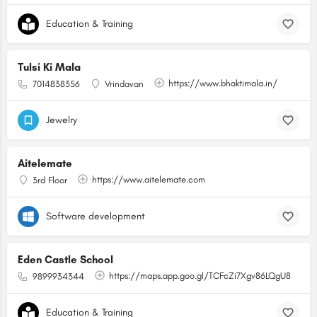
Education & Training
Tulsi Ki Mala
https://www.bhaktimala.in/
7014838356
Vrindavan
Jewelry
Aitelemate
https://www.aitelemate.com
3rd Floor
Software development
Eden Castle School
https://maps.app.goo.gl/TCFcZi7Xgv86LQgU8
9899934344
Education & Training