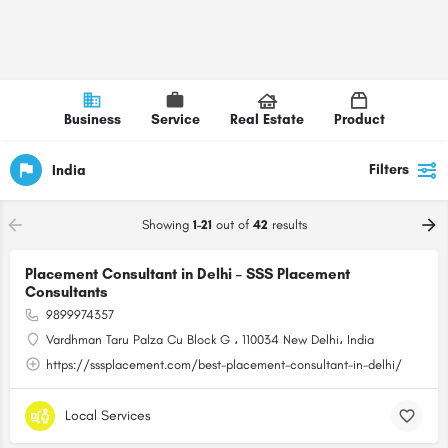
Business
Service
Real Estate
Product
Filters
India
Showing
1-21
out of
42
results
Placement Consultant in Delhi – SSS Placement
Consultants
9899974357
Vardhman Taru Palza Cu Block G ، 110034 New Delhi، India
https://sssplacement.com/best-placement-consultant-in-delhi/
Local Services