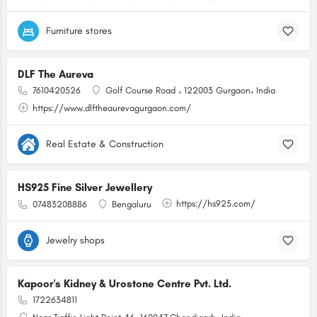
Furniture stores
DLF The Aureva
7610420526
Golf Course Road ، 122003 Gurgaon، India
https://www.dlftheaurevagurgaon.com/
Real Estate & Construction
HS925 Fine Silver Jewellery
https://hs925.com/
07483208886
Bengaluru
Jewelry shops
Kapoor's Kidney & Urostone Centre Pvt. Ltd.
1722634811