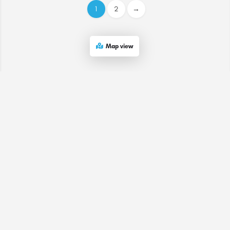
1
2
→
Map view