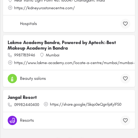
Near Traffic Light Point 46، 160047 Chandigarh، India
https://kidneyurostonecentre.com/
Hospitals
Lakme Academy Bandra, Powered by Aptech:-Best
Makeup Academy in Bandra
9987783946
Mumbai
https://www.lakme-academy.com/locate-a-centre/mumbai/mumbai-ba
Beauty salons
Jangal Resort
https://share.google/Skqo0eQgnfpKylFS0
09982440400
Resorts