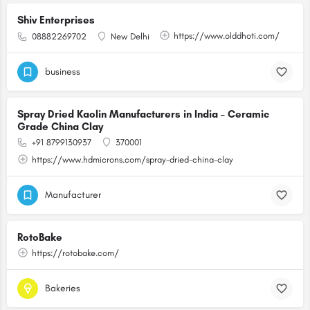
Shiv Enterprises
https://www.olddhoti.com/
08882269702
New Delhi
business
Spray Dried Kaolin Manufacturers in India – Ceramic
Grade China Clay
+91 8799130937
370001
https://www.hdmicrons.com/spray-dried-china-clay
Manufacturer
RotoBake
https://rotobake.com/
Bakeries