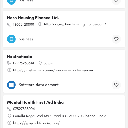
business
Hero Housing Finance Ltd.
https://www.herohousingfinance.com/
18002128800
business
Hostnetindia
06376938641
Jaipur
https://hostnetindia.com/cheap-dedicated-server
Software development
Mental Health First Aid India
07397383004
Gandhi Nagar 2nd Main Road 100، 600020 Chennai، India
https://www.mhfaindia.com/