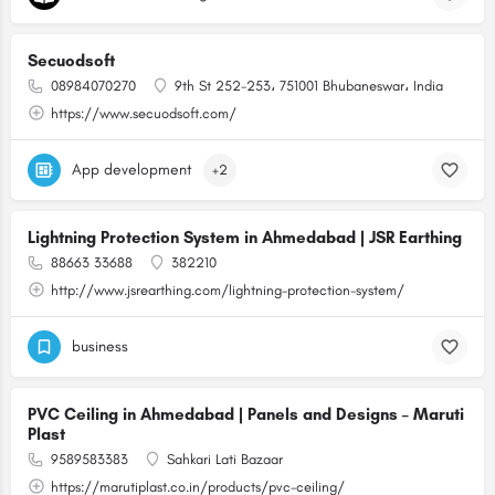
Secuodsoft
08984070270
9th St 252-253، 751001 Bhubaneswar، India
https://www.secuodsoft.com/
App development
+2
Lightning Protection System in Ahmedabad | JSR Earthing
88663 33688
382210
http://www.jsrearthing.com/lightning-protection-system/
business
PVC Ceiling in Ahmedabad | Panels and Designs – Maruti
Plast
9589583383
Sahkari Lati Bazaar
https://marutiplast.co.in/products/pvc-ceiling/