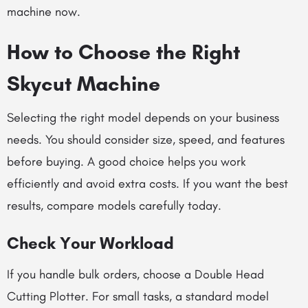
machine now.
How to Choose the Right
Skycut Machine
Selecting the right model depends on your business
needs. You should consider size, speed, and features
before buying. A good choice helps you work
efficiently and avoid extra costs. If you want the best
results, compare models carefully today.
Check Your Workload
If you handle bulk orders, choose a Double Head
Cutting Plotter. For small tasks, a standard model