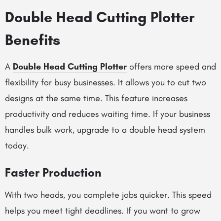
Double Head Cutting Plotter
Benefits
A
Double Head Cutting Plotter
offers more speed and
flexibility for busy businesses. It allows you to cut two
designs at the same time. This feature increases
productivity and reduces waiting time. If your business
handles bulk work, upgrade to a double head system
today.
Faster Production
With two heads, you complete jobs quicker. This speed
helps you meet tight deadlines. If you want to grow