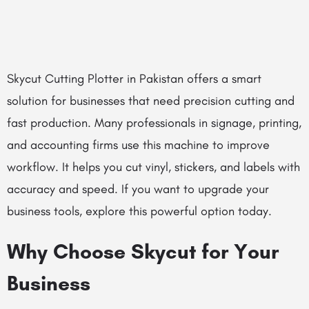
Skycut Cutting Plotter in Pakistan offers a smart
solution for businesses that need precision cutting and
fast production. Many professionals in signage, printing,
and accounting firms use this machine to improve
workflow. It helps you cut vinyl, stickers, and labels with
accuracy and speed. If you want to upgrade your
business tools, explore this powerful option today.
Why Choose Skycut for Your
Business