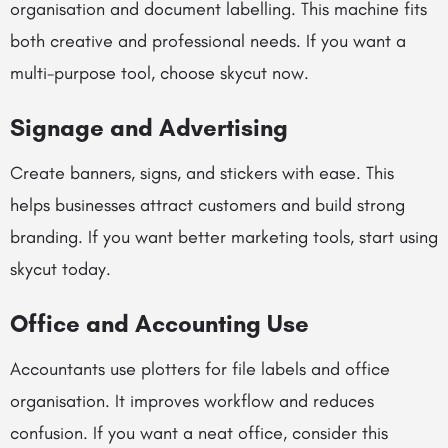
organisation and document labelling. This machine fits
both creative and professional needs. If you want a
multi-purpose tool, choose skycut now.
Signage and Advertising
Create banners, signs, and stickers with ease. This
helps businesses attract customers and build strong
branding. If you want better marketing tools, start using
skycut today.
Office and Accounting Use
Accountants use plotters for file labels and office
organisation. It improves workflow and reduces
confusion. If you want a neat office, consider this