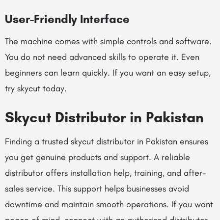
User-Friendly Interface
The machine comes with simple controls and software.
You do not need advanced skills to operate it. Even
beginners can learn quickly. If you want an easy setup,
try skycut today.
Skycut Distributor in Pakistan
Finding a trusted skycut distributor in Pakistan ensures
you get genuine products and support. A reliable
distributor offers installation help, training, and after-
sales service. This support helps businesses avoid
downtime and maintain smooth operations. If you want