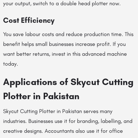
your output, switch to a double head plotter now.
Cost Efficiency
You save labour costs and reduce production time. This
benefit helps small businesses increase profit. If you
want better returns, invest in this advanced machine
today.
Applications of Skycut Cutting
Plotter in Pakistan
Skycut Cutting Plotter in Pakistan serves many
industries. Businesses use it for branding, labelling, and
creative designs. Accountants also use it for office