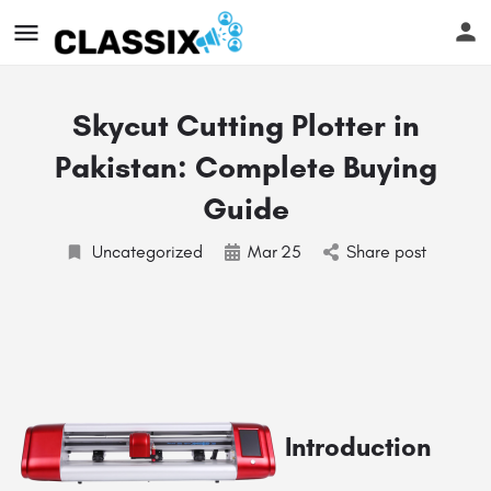
Skycut Cutting Plotter in
Pakistan: Complete Buying
Guide
Uncategorized
Mar
25
Share post
Introduction