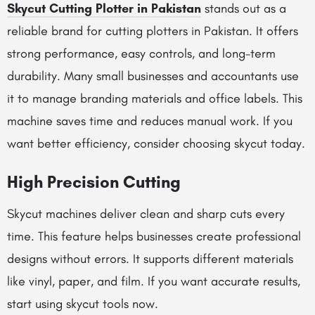
Skycut Cutting Plotter in Pakistan
stands out as a
reliable brand for cutting plotters in Pakistan. It offers
strong performance, easy controls, and long-term
durability. Many small businesses and accountants use
it to manage branding materials and office labels. This
machine saves time and reduces manual work. If you
want better efficiency, consider choosing skycut today.
High Precision Cutting
Skycut machines deliver clean and sharp cuts every
time. This feature helps businesses create professional
designs without errors. It supports different materials
like vinyl, paper, and film. If you want accurate results,
start using skycut tools now.