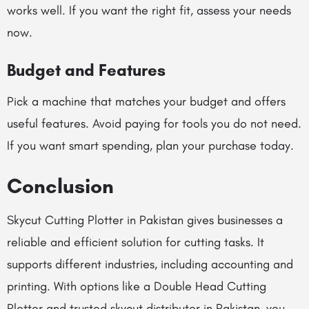
works well. If you want the right fit, assess your needs
now.
Budget and Features
Pick a machine that matches your budget and offers
useful features. Avoid paying for tools you do not need.
If you want smart spending, plan your purchase today.
Conclusion
Skycut Cutting Plotter in Pakistan gives businesses a
reliable and efficient solution for cutting tasks. It
supports different industries, including accounting and
printing. With options like a Double Head Cutting
Plotter and trusted skycut distributor in Pakistan, you