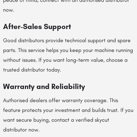
peace of mind, connect with an authorised distributor
now.
After-Sales Support
Good distributors provide technical support and spare
parts. This service helps you keep your machine running
without issues. If you want long-term value, choose a
trusted distributor today.
Warranty and Reliability
Authorised dealers offer warranty coverage. This
feature protects your investment and builds trust. If you
want secure buying, contact a verified skycut
distributor now.