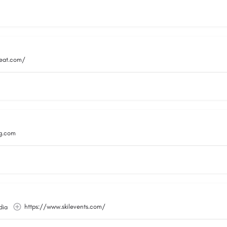
reat.com/
g.com
https://www.skilevents.com/
dia