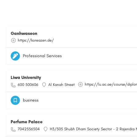
Ganhwaseon
https://koreazen.de/
Professional Services
Liwa University
https://lu.ac.ae/course/dipl
600 500606
Al Kanah Street
business
Perfume Palace
7042556504
H3/505 Shubh Dham Society Sector - 2 Rajendra 