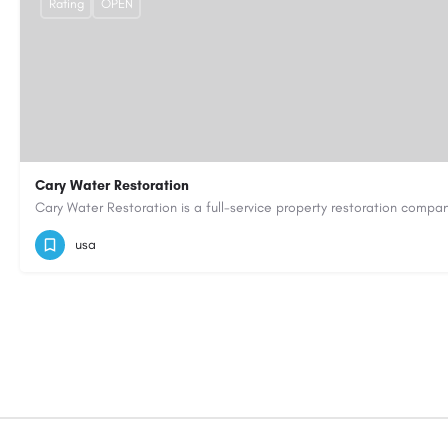
Rating
OPEN
Cary Water Restoration
9195685203
carywaterrestoration@gmail.com
https://caryw
usa