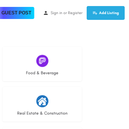
 GUEST POST
Sign in
or
Register
Add Listing
5 listings
Food & Beverage
27 listings
Real Estate & Construction