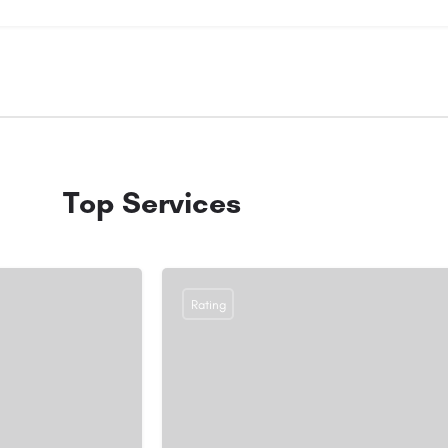
Top Services
Rating