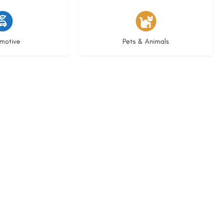
istings
3 listings
motive
Pets & Animals