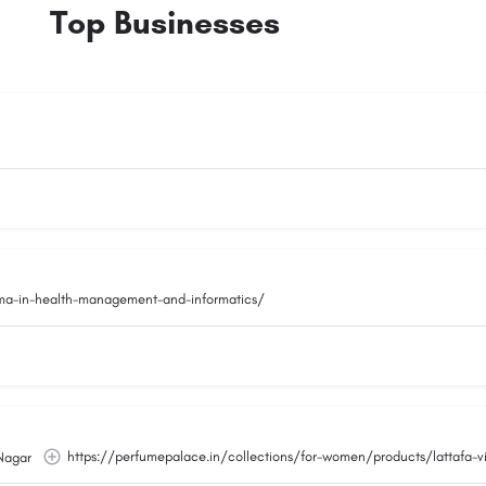
Top Businesses
oma-in-health-management-and-informatics/
https://perfumepalace.in/collections/for-women/products/lattafa-
Nagar