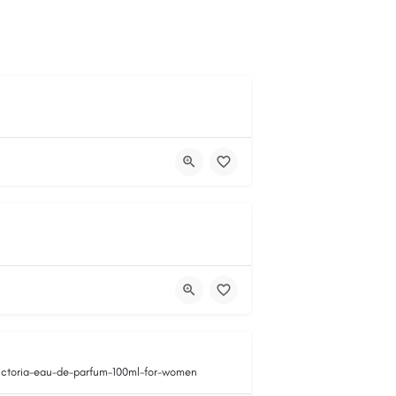
victoria-eau-de-parfum-100ml-for-women