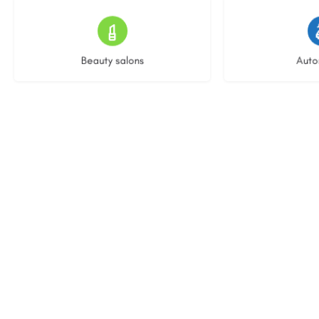
15 listings
22 l
Beauty salons
Auto