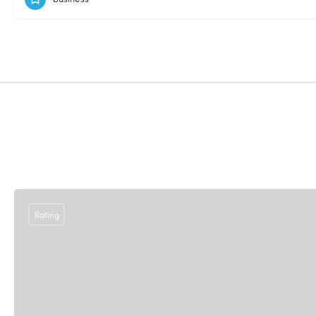
Rating