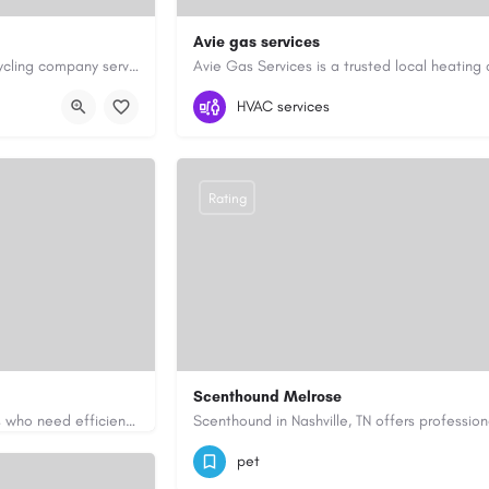
Avie gas services
Cash for Junk Cars YYC is a Calgary-based vehicle removal and recycling company serving Calgary and…
yyc.ca/
07721545058
aviegasservices@gmail.c
HVAC services
Rating
Scenthound Melrose
Apex Essays provides academic writing support for college students who need efficient, well-organized…
ssays.com/
(629) 206-7974
https://www.scenthou
pet