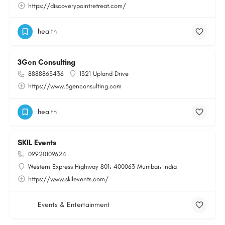
https://discoverypointretreat.com/
health
3Gen Consulting
8888863436
1321 Upland Drive
https://www.3genconsulting.com
health
SKIL Events
09920109624
Western Express Highway 801، 400063 Mumbai، India
https://www.skilevents.com/
Events & Entertainment