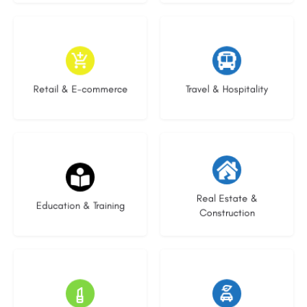
9 listings
9 listings
Retail & E-commerce
Travel & Hospitality
16 listings
27 listings
Real Estate &
Education & Training
Construction
15 listings
22 listings