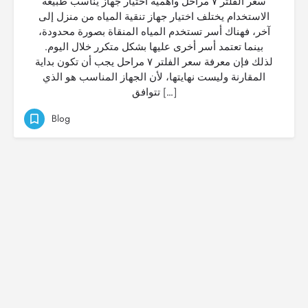
سعر الفلتر ٧ مراحل وأهمية اختيار جهاز يناسب طبيعة
الاستخدام يختلف اختيار جهاز تنقية المياه من منزل إلى
آخر، فهناك أسر تستخدم المياه المنقاة بصورة محدودة،
بينما تعتمد أسر أخرى عليها بشكل متكرر خلال اليوم.
لذلك فإن معرفة سعر الفلتر ٧ مراحل يجب أن تكون بداية
المقارنة وليست نهايتها، لأن الجهاز المناسب هو الذي
تتوافق […]
Blog