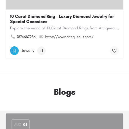
10 Carat Diamond Ring – Luxury Diamond Jewelry for
Special Occasions
Explore the world of 10 Carat Diamond Rings from Antiquecut, designed for those seeking a remarkable diamond…
7874687986
https://www.antiquecut.com/
Jewelry
+1
Blogs
AUG
08