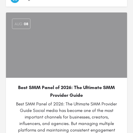
AUG
08
Best SMM Panel of 2026: The Ultimate SMM
Provider Guide
Best SMM Panel of 2026: The Ultimate SMM Provider
Guide Social media has become one of the most
important channels for businesses, creators,
influencers, and agencies. But managing multiple
platforms and maintaining consistent engagement