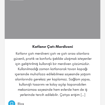
Katlanır Çatı Merdiveni
Katlanır çatı merdiveni çatı ve çatı arası alanlara
güvenli, pratik ve konforlu şekilde ulaşmak isteyenler
için geliştirilmiş kullanışlı bir merdiven çözümüdür.
Kullanılmadığı zaman katlanarak tavan kapağı
içerisinde muhafaza edilebilmesi sayesinde yaşam
alanlarında gereksiz yer kaplamaz. Sağlam yapısı,
kullanışlı tasarımı ve kolay açılıp kapanabilen
mekanizması sayesinde hem evlerde hem de iş
yerlerinde tercih edilebilir. Çatıya erişim […]
Blog