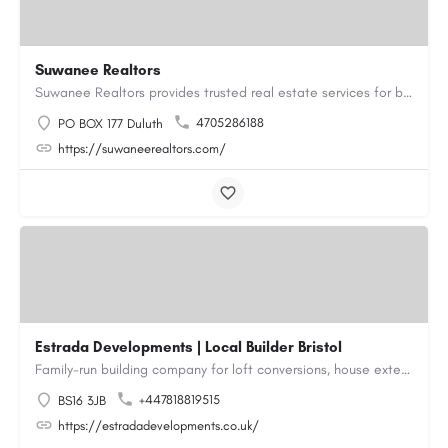
Suwanee Realtors
Suwanee Realtors provides trusted real estate services for buyers, sellers and investors in Suwanee, GA. Our…
4705286188
PO BOX 177 Duluth
https://suwaneerealtors.com/
Estrada Developments | Local Builder Bristol
Family-run building company for loft conversions, house extensions, renovations and new builds across…
+447818819515
BS16 3JB
https://estradadevelopments.co.uk/