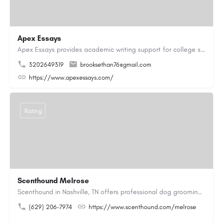
Apex Essays
Apex Essays provides academic writing support for college students who need efficient, well-organized…
3202649319
brooksethan76@gmail.com
https://www.apexessays.com/
Rating
Scenthound Melrose
Scenthound in Nashville, TN offers professional dog grooming, puppy grooming, senior dog grooming, and…
(629) 206-7974
https://www.scenthound.com/melrose