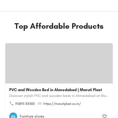
Top Affordable Products
PVC and Wooden Bed in Ahmedabad | Maruti Plast
Discover stylish PVC and wooden beds in Ahmedabad at Maruti Plast, designed to bring comfort, durability and…
95895 83383
https://marutiplast.co.in/
Furniture stores