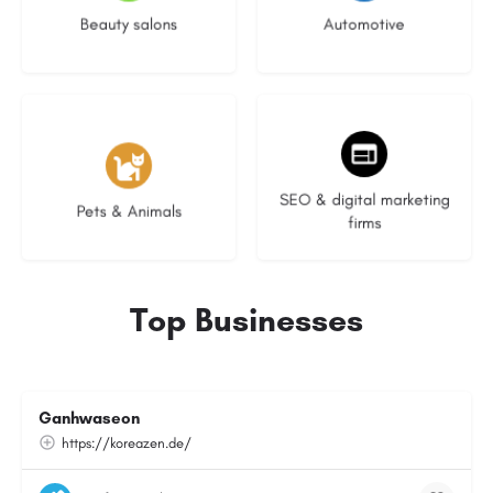
Beauty salons
Automotive
3 listings
9 listings
SEO & digital marketing
Pets & Animals
firms
Top Businesses
Ganhwaseon
https://koreazen.de/