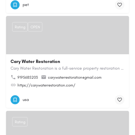
pet
Rating
OPEN
Cary Water Restoration
Cary Water Restoration is a full-service property restoration company proudly serving Cary, NC, with…
9195685203
carywaterrestoration@gmail.com
https://carywaterrestoration.com/
usa
Rating