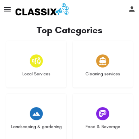
Top Categories
16 listings
13 listings
Local Services
Cleaning services
8 listings
5 listings
Landscaping & gardening
Food & Beverage