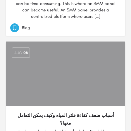
can be time-consuming. This is where an SMM panel
can become useful. An SMM panel provides a
centralized platform where users […]
Blog
AUG
08
أسباب ضعف كفاءة فلتر المياه وكيف يمكن التعامل
معها؟