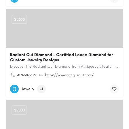
$2000
Radiant Cut Diamond – Certified Loose Diamond for
Custom Jewelry Designs
Discover the Radiant Cut Diamond from Antiquecut, featuring a distinctive shape that combines elegant…
7874687986
https://www.antiquecut.com/
Jewelry
+1
$2000