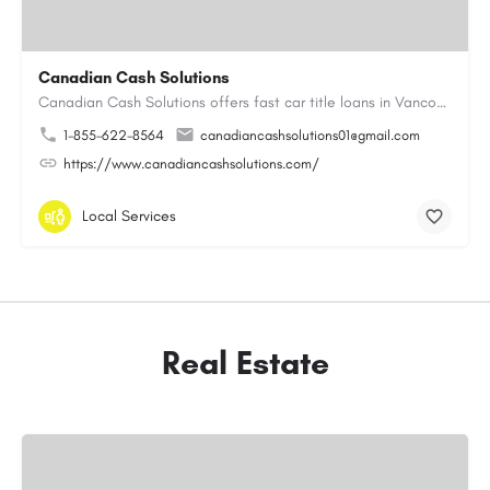
Canadian Cash Solutions
Canadian Cash Solutions offers fast car title loans in Vancouver that allow you to access funds using your…
1-855-622-8564
canadiancashsolutions01@gmail.com
https://www.canadiancashsolutions.com/
Local Services
Real Estate