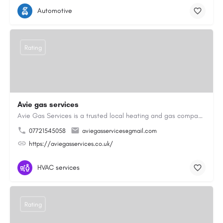
Automotive
Rating
Avie gas services
Avie Gas Services is a trusted local heating and gas company based in Beckett’s Park Dr, Headingley, Leeds.…
07721545058
aviegasservices@gmail.com
https://aviegasservices.co.uk/
HVAC services
Rating