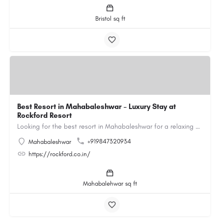
Bristol sq ft
Best Resort in Mahabaleshwar – Luxury Stay at
Rockford Resort
Looking for the best resort in Mahabaleshwar for a relaxing and luxurious getaway? Rockford Resort offers a…
+919847320934
Mahabaleshwar
https://rockford.co.in/
Mahabalehwar sq ft