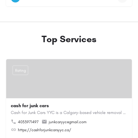
Top Services
Rating
cash for junk cars
Cash for Junk Cars YYC is a Calgary-based vehicle removal and recycling company serving Calgary and…
4033971497
junkcaryyc@gmail.com
https://cashforjunkcarsyyc.ca/