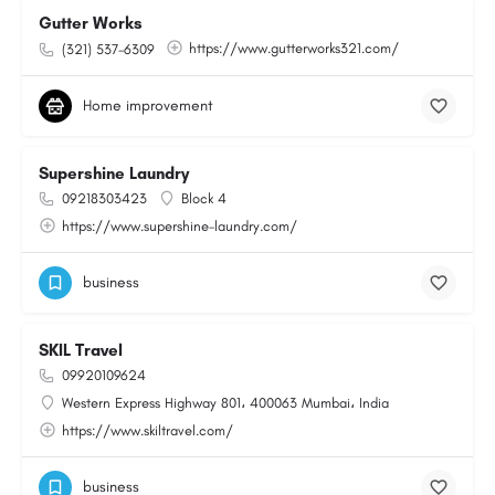
Gutter Works
https://www.gutterworks321.com/
(321) 537-6309
Home improvement
Supershine Laundry
09218303423
Block 4
https://www.supershine-laundry.com/
business
SKIL Travel
09920109624
Western Express Highway 801، 400063 Mumbai، India
https://www.skiltravel.com/
business