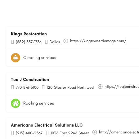
Kings Restoration
https://kingswaterdamage.com/
(682) 557-1736
Dallas
Cleaning services
Tea J Construction
https://teajconstru
770-876-6100
120 Gloster Road Northwest
Roofing services
Americano Electrical Solutions LLC
http://americanoelect
(213) 400-2567
1036 East 22nd Street