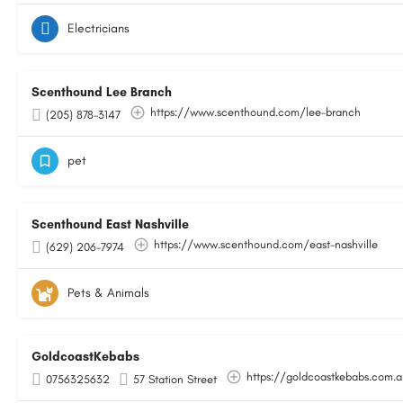
Electricians
Scenthound Lee Branch
https://www.scenthound.com/lee-branch
(205) 878-3147
pet
Scenthound East Nashville
https://www.scenthound.com/east-nashville
(629) 206-7974
Pets & Animals
GoldcoastKebabs
https://goldcoastkebabs.com.
0756325632
57 Station Street