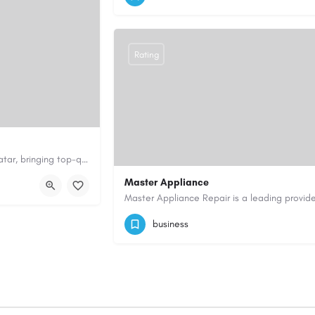
https://www.safeandsoundfireltd.co.uk/
Rating
Fluffy Tails offers expert mobile pet grooming in Doha and across Qatar, bringing top-quality grooming…
fy-tails.com/
Master Appliance
08553945416
mappliance910@gmail.c
business