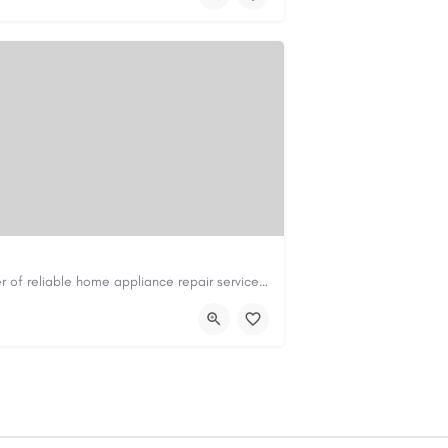
Master Appliance Repair is a leading provider of reliable home appliance repair services, helping homeowners…
om