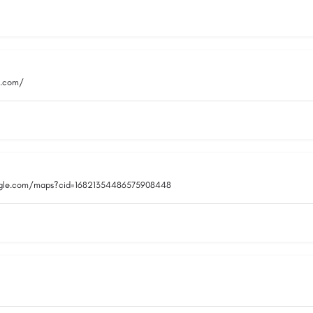
i.com/
ogle.com/maps?cid=16821354486575908448