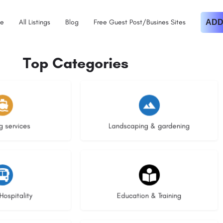
e
All Listings
Blog
Free Guest Post/Busines Sites
ADD
Top Categories
istings
9 listings
g services
Landscaping & gardening
stings
21 listings
Hospitality
Education & Training