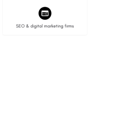
9 listings
SEO & digital marketing firms