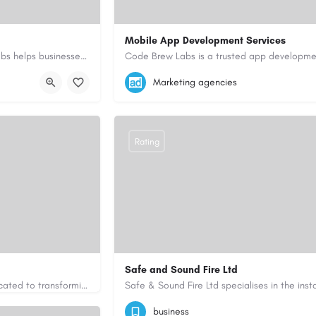
Mobile App Development Services
As a top mobile app development company in Dubai, Code Brew Labs helps businesses create digital products…
+971-55-645-7972
samiksha.shukla@co
Marketing agencies
i-uae/
https://www.code-brew.ae/mobile-app-de
Rating
Safe and Sound Fire Ltd
Greenfingers is a trusted gardening and landscaping company dedicated to transforming outdoor spaces into…
uk.com/
07786404603
admin@safeandsoundfirel
business