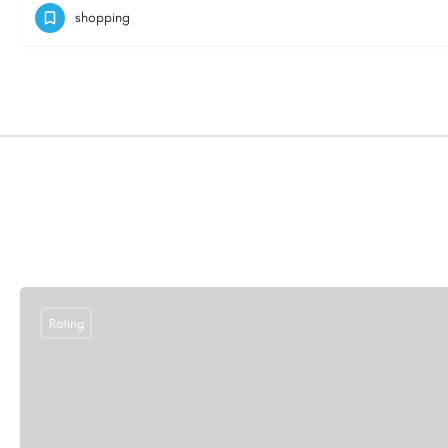
shopping
Rating