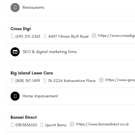
Restaurants
Cross Digi
https://www.crossdig
(619) 251-2363
4497 Tillman Bluff Road
SEO & digital marketing firms
Big Island Lawn Care
https://www.go
(808) 767-1499
74-5224 Kiahawahine Place
Home improvement
Bonsai Direct
https://www.bonsaidirect.co.uk
07815836533
Upcott Barns