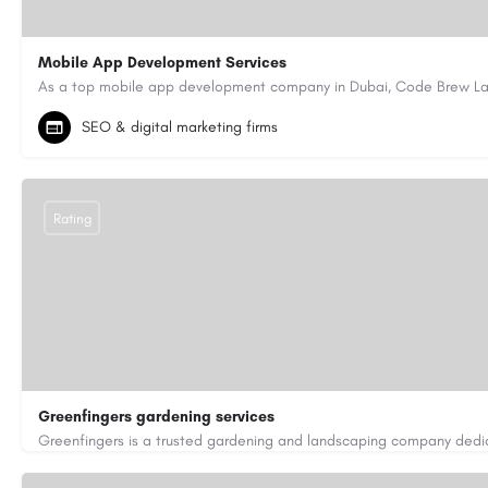
Mobile App Development Services
+971-55-645-7972
samiksha.shukla@code-brew.com
SEO & digital marketing firms
https://www.code-brew.ae/mobile-app-development-company-duba
Rating
Greenfingers gardening services
01202255843
car250551@gmail.com
https://greenfingers.