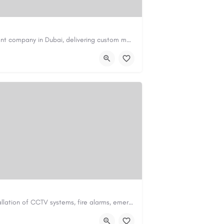
Code Brew Labs is a trusted app development company in Dubai, delivering custom mobile applications for…
de-brew.com
velopment-company-dubai-uae/
Safe & Sound Fire Ltd specialises in the installation of CCTV systems, fire alarms, emergency lighting,…
td.co.uk