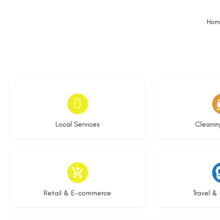
Hom
16 listings
14 l
Local Services
Cleanin
8 listings
5 li
Retail & E-commerce
Travel & 