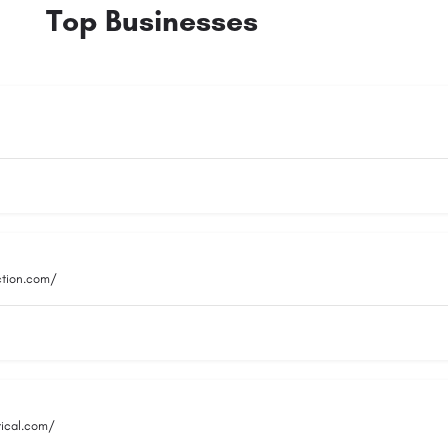
Top Businesses
ction.com/
rical.com/