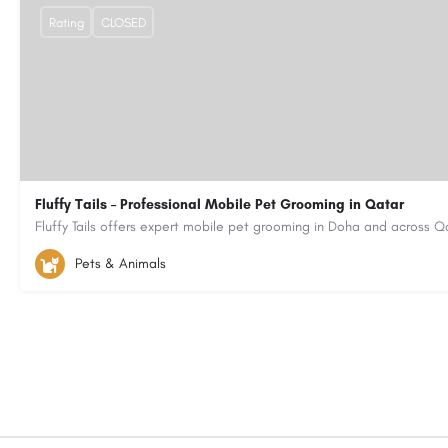
Rating
CLOSED
Fluffy Tails – Professional Mobile Pet Grooming in Qatar
(+974) 55077080
fluffytailsstaff@gmail.com
https://www.fluf
Pets & Animals