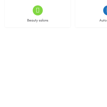
13 listings
22 l
Beauty salons
Auto