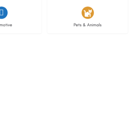
istings
3 listings
motive
Pets & Animals