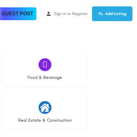
 GUEST POST
Sign in
or
Register
Add Listing
5 listings
Food & Beverage
27 listings
Real Estate & Construction