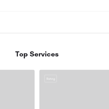
Top Services
Rating