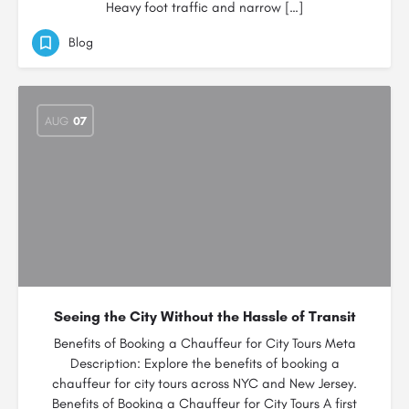
Heavy foot traffic and narrow […]
Blog
AUG
07
Seeing the City Without the Hassle of Transit
Benefits of Booking a Chauffeur for City Tours Meta
Description: Explore the benefits of booking a
chauffeur for city tours across NYC and New Jersey.
Benefits of Booking a Chauffeur for City Tours A first