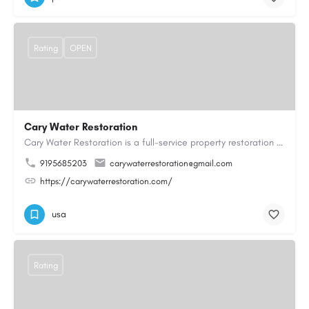
Rating
OPEN
Cary Water Restoration
Cary Water Restoration is a full-service property restoration company proudly serving Cary, NC, with…
9195685203
carywaterrestoration@gmail.com
https://carywaterrestoration.com/
usa
Rating