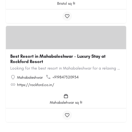
Bristol sq ft
Best Resort in Mahabaleshwar – Luxury Stay at
Rockford Resort
Looking for the best resort in Mahabaleshwar for a relaxing and luxurious getaway? Rockford Resort offers a…
+919847320934
Mahabaleshwar
https://rockford.co.in/
Mahabalehwar sq ft