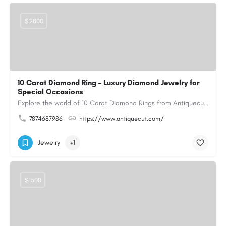
$2000
10 Carat Diamond Ring – Luxury Diamond Jewelry for
Special Occasions
Explore the world of 10 Carat Diamond Rings from Antiquecut, designed for those seeking a remarkable diamond…
7874687986
https://www.antiquecut.com/
Jewelry
+1
$1500