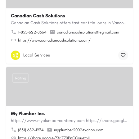
Canadian Cash Solutions
Canadian Cash Solutions offers fast car title loans in Vancouver that allow you to access funds using your…
1-855-622-8564
canadiancashsolutions01@gmail.com
https://www.canadiancashsolutions.com/
Local Services
Rating
My Plumber Inc.
https://www.myplumbermonterey.com https://share.google/SfrlZ70PnCCouethHMy Plumber Inc. is a…
(831) 682-1934
myplumber2002@yahoo.com
https://share.google/SfrlZ70PnCCouethH