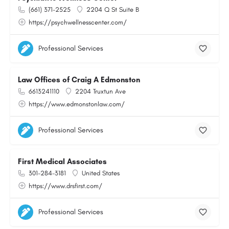
(661) 371-2525
2204 Q St Suite B
https://psychwellnesscenter.com/
Professional Services
Law Offices of Craig A Edmonston
6613241110
2204 Truxtun Ave
https://www.edmonstonlaw.com/
Professional Services
First Medical Associates
301-284-3181
United States
https://www.drsfirst.com/
Professional Services