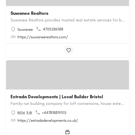
Suwanee Realtors
Suwanee Realtors provides trusted real estate services for buyers, sellers and investors in Suwanee, GA. Our…
4705286188
Suwanee
https://suwaneerealtors.com/
Estrada Developments | Local Builder Bristol
Family-run building company for loft conversions, house extensions, renovations and new builds across…
+447818819515
BS16 3JB
https://estradadevelopments.co.uk/