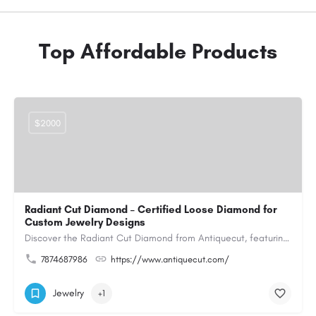
Top Affordable Products
$2000
Radiant Cut Diamond – Certified Loose Diamond for
Custom Jewelry Designs
Discover the Radiant Cut Diamond from Antiquecut, featuring a distinctive shape that combines elegant…
7874687986
https://www.antiquecut.com/
Jewelry
+1