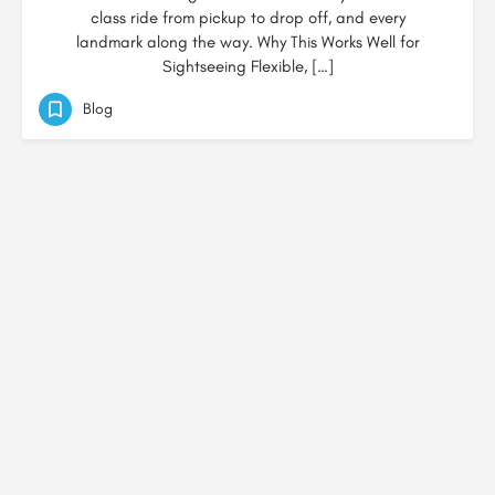
class ride from pickup to drop off, and every
landmark along the way. Why This Works Well for
Sightseeing Flexible, […]
Blog
© Created by
Digital Mix