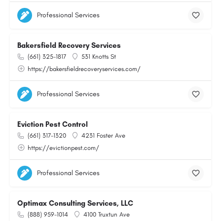
Professional Services
Bakersfield Recovery Services
(661) 325-1817
531 Knotts St
https://bakersfieldrecoveryservices.com/
Professional Services
Eviction Pest Control
(661) 317-1320
4231 Foster Ave
https://evictionpest.com/
Professional Services
Optimax Consulting Services, LLC
(888) 959-1014
4100 Truxtun Ave