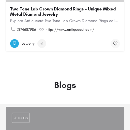
Two Tone Lab Grown Diamond Rings – Unique Mixed
Metal Diamond Jewelry
Explore Antiquecut Two Tone Lab Grown Diamond Rings collection, featuring distinctive designs that combine…
7874687986
https://www.antiquecut.com/
Jewelry
+1
Blogs
AUG
08