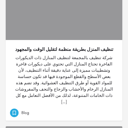
تنظيف المنزل بطريقة منظمة لتقليل الوقت والمجهود
شركة تنظيف بالمجمعة لتنظيف المنازل ذات الديكورات
الفاخرة تحتاج المنازل التي تحتوي على ديكورات فاخرة
وتشطيبات مميزة إلى عناية دقيقة أثناء التنظيف، لأن
بعض الأسطح والقطع الموجودة فيها قد تكون حساسة
للمواد القوية أو طرق التنظيف العشوائية. وقد تضم هذه
المنازل الرخام والأخشاب والزجاج والتحف والمفروشات
ذات الخامات المتنوعة، لذلك من الأفضل التعامل مع كل
[…]
Blog