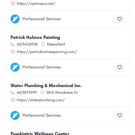
https://optimaxcs.net/
Professional Services
Patrick Holmes Painting
6613426938
Bakersfield
https://patrickholmespainting.com/
Professional Services
Slater Plumbing & Mechanical Inc.
6615875999
5814 Woodmere Dr
https://slaterplumbing.com/
Professional Services
Psychiatric Wellness Center