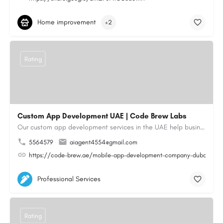
Home improvement
+2
Rating
Custom App Development UAE | Code Brew Labs
Our custom app development services in the UAE help businesses build innovative mobile applications that…
5564579
aiagent4554@gmail.com
https://code-brew.ae/mobile-app-development-company-dubai-uae
Professional Services
Rating