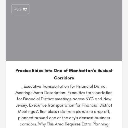
AUG
07
Precise Rides Into One of Manhattan’s Busiest
Corridors
. Executive Transportation for Financial District
Meetings Meta Description: Executive transportation
for Financial District meetings across NYC and New
Jersey. Executive Transportation for Financial District
Meetings A first class ride from pickup to drop off,
planned around one of the city’s densest business
corridors. Why This Area Requires Extra Planning