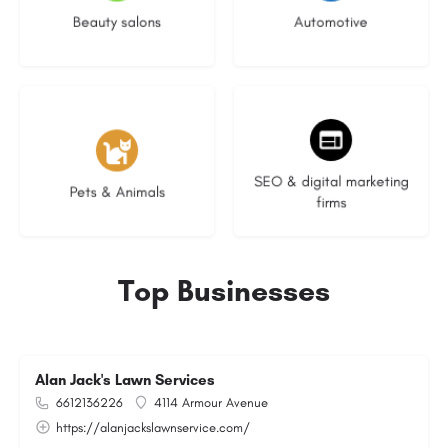
Beauty salons
Automotive
3 listings
9 listings
SEO & digital marketing
Pets & Animals
firms
Top Businesses
Alan Jack's Lawn Services
6612136226
4114 Armour Avenue
https://alanjackslawnservice.com/