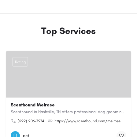
Top Services
Rating
Scenthound Melrose
Scenthound in Nashville, TN offers professional dog grooming, puppy grooming, senior dog grooming, and…
(629) 206-7974
https://www.scenthound.com/melrose
pet