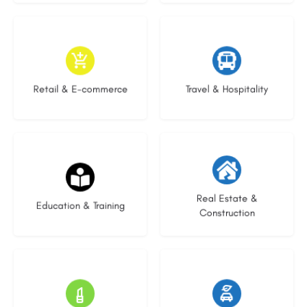
9 listings
9 listings
Retail & E-commerce
Travel & Hospitality
20 listings
29 listings
Real Estate &
Education & Training
Construction
15 listings
22 listings