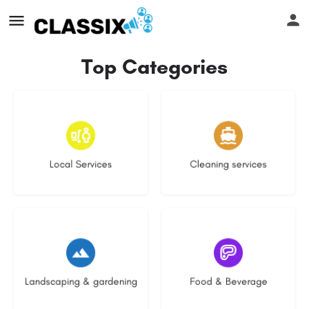
Top Categories
17 listings
13 listings
Local Services
Cleaning services
8 listings
5 listings
Landscaping & gardening
Food & Beverage