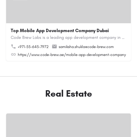
Top Mobile App Development Company Dubai
Code Brew Labs is a leading app development company in Dubai, delivering custom Android, iOS, and…
+971-55-645-7972
samiksha.shukla@code-brew.com
https://www.code-brew.ae/mobile-app-development-company-duba
Real Estate