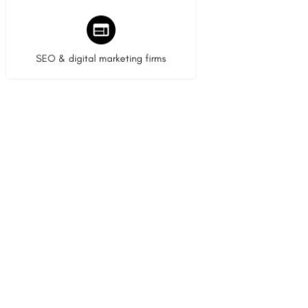
9 listings
SEO & digital marketing firms