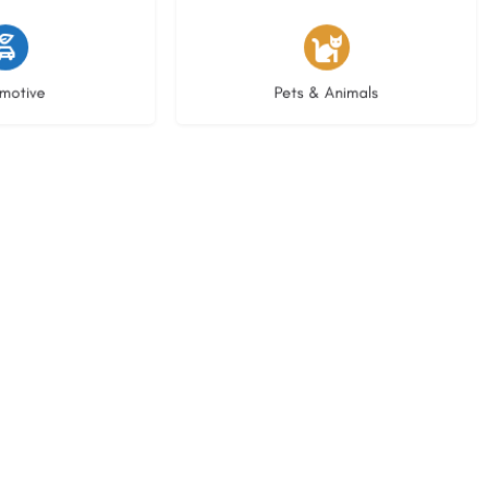
istings
3 listings
motive
Pets & Animals