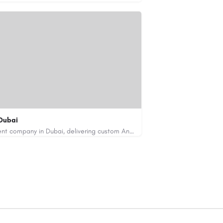
Dubai
Code Brew Labs is a leading app development company in Dubai, delivering custom Android, iOS, and…
de-brew.com
velopment-company-dubai-uae/