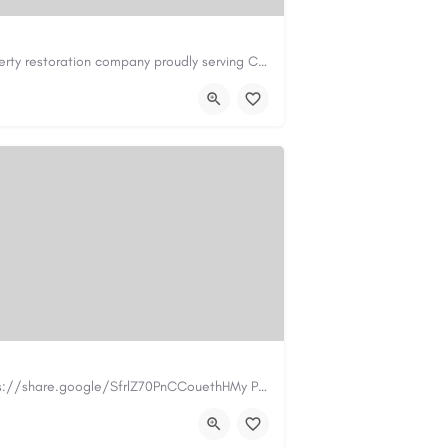
Cary Water Restoration is a full-service property restoration company proudly serving Cary, NC, with…
il.com
https://carywaterrestoration.com/
https://www.myplumbermonterey.com https://share.google/SfrlZ70PnCCouethHMy Plumber Inc. is a…
.com