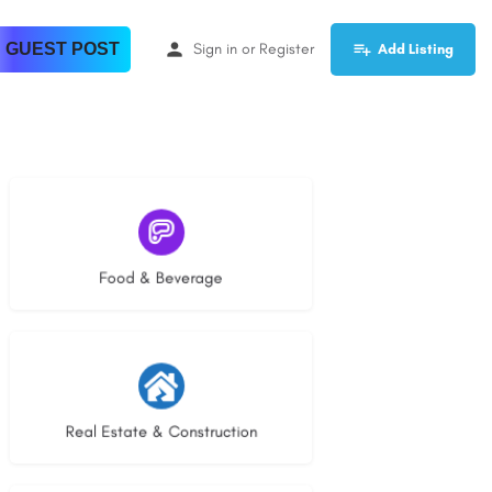
 GUEST POST
Sign in
or
Register
Add Listing
5 listings
Food & Beverage
29 listings
Real Estate & Construction