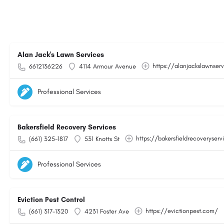
Alan Jack's Lawn Services
https://alanjackslawnser
6612136226
4114 Armour Avenue
Professional Services
Bakersfield Recovery Services
https://bakersfieldrecoveryser
(661) 325-1817
531 Knotts St
Professional Services
Eviction Pest Control
https://evictionpest.com/
(661) 317-1320
4231 Foster Ave