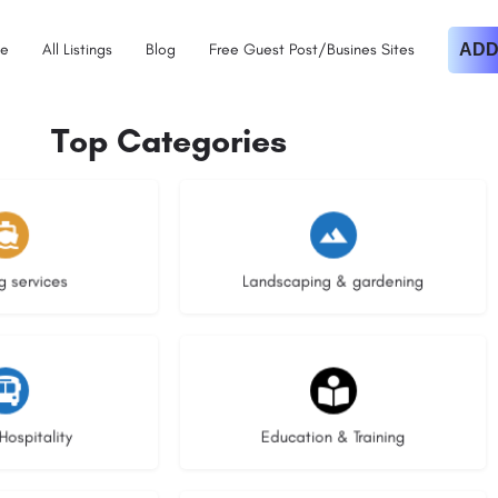
e
All Listings
Blog
Free Guest Post/Busines Sites
ADD
Top Categories
istings
8 listings
g services
Landscaping & gardening
stings
20 listings
Hospitality
Education & Training