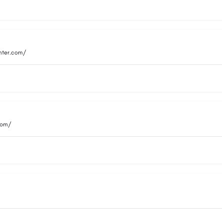
nter.com/
com/