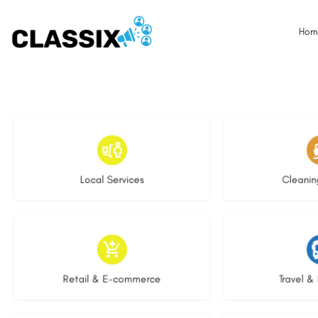
Hom
17 listings
13 l
Local Services
Cleanin
9 listings
9 li
Retail & E-commerce
Travel & 