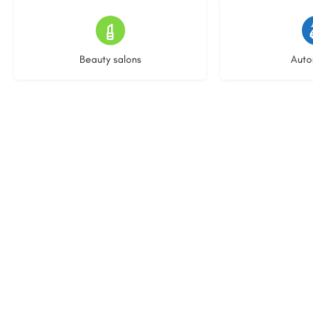
15 listings
22 l
Beauty salons
Auto