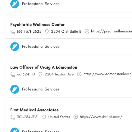
Professional Services
Psychiatric Wellness Center
https://psychwellnessce
(661) 371-2525
2204 Q St Suite B
Professional Services
Law Offices of Craig A Edmonston
https://www.edmonstonlaw.
6613241110
2204 Truxtun Ave
Professional Services
First Medical Associates
https://www.drsfirst.com/
301-284-3181
United States
Professional Services