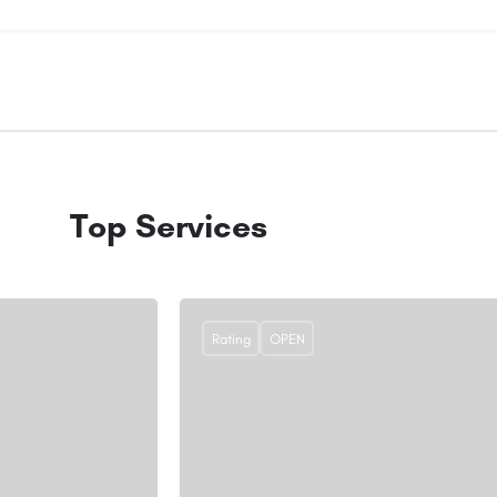
Top Services
Rating
OPEN