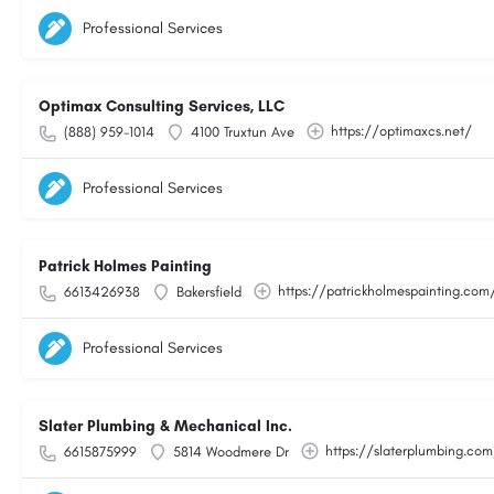
Professional Services
Optimax Consulting Services, LLC
https://optimaxcs.net/
(888) 959-1014
4100 Truxtun Ave
Professional Services
Patrick Holmes Painting
https://patrickholmespainting.com
6613426938
Bakersfield
Professional Services
Slater Plumbing & Mechanical Inc.
https://slaterplumbing.co
6615875999
5814 Woodmere Dr