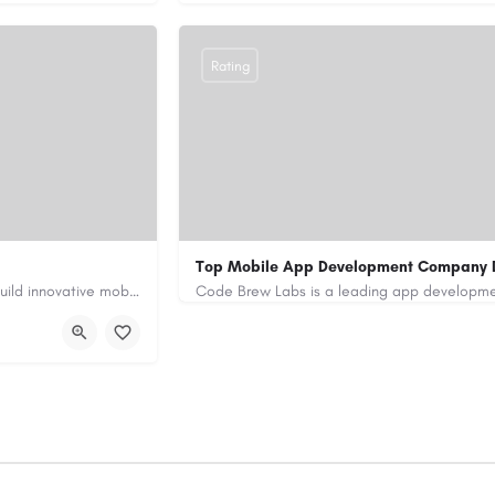
Rating
Top Mobile App Development Company 
Our custom app development services in the UAE help businesses build innovative mobile applications that…
+971-55-645-7972
samiksha.shukla@co
/
https://www.code-brew.ae/mobile-app-de