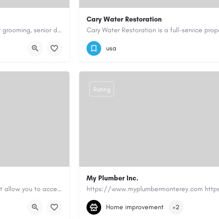
Cary Water Restoration
Scenthound in Nashville, TN offers professional dog grooming, puppy grooming, senior dog grooming, and…
9195685203
carywaterrestoration@gma
usa
Rating
My Plumber Inc.
Canadian Cash Solutions offers fast car title loans in Vancouver that allow you to access funds using your…
(831) 682-1934
myplumber2002@yahoo
Home improvement
+2
https://share.google/SfrlZ70PnCCouethH