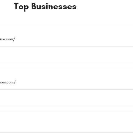
Top Businesses
vice.com/
vices.com/