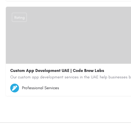
Rating
Custom App Development UAE | Code Brew Labs
5564579
aiagent4554@gmail.com
Professional Services
https://code-brew.ae/mobile-app-development-company-dubai-uae