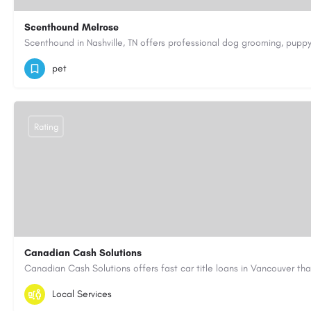
Scenthound Melrose
(629) 206-7974
https://www.scenthound.com/melrose
pet
Rating
Canadian Cash Solutions
1-855-622-8564
canadiancashsolutions01@gmail.com
Local Services
https://www.canadiancashsolutions.com/