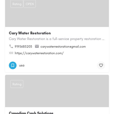
Rating
OPEN
Cary Water Restoration
Cary Water Restoration is a full-service property restoration company proudly serving Cary, NC, with…
9195685203
carywaterrestoration@gmail.com
https://carywaterrestoration.com/
usa
Rating
Canadian Cash Solutions