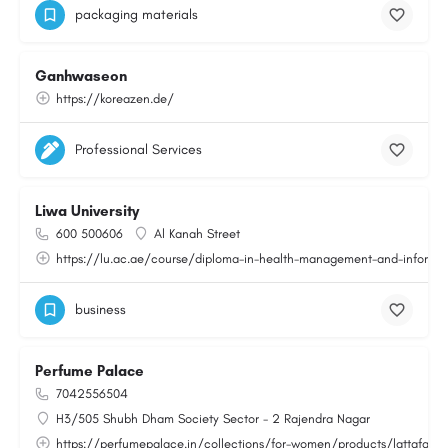
packaging materials
Ganhwaseon
https://koreazen.de/
Professional Services
Liwa University
600 500606
Al Kanah Street
https://lu.ac.ae/course/diploma-in-health-management-and-informat
business
Perfume Palace
7042556504
H3/505 Shubh Dham Society Sector - 2 Rajendra Nagar
https://perfumepalace.in/collections/for-women/products/lattafa-v