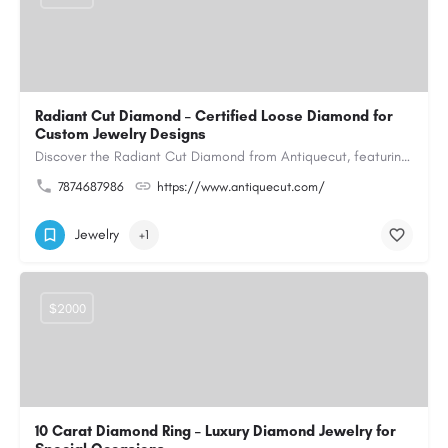
Radiant Cut Diamond – Certified Loose Diamond for
Custom Jewelry Designs
Discover the Radiant Cut Diamond from Antiquecut, featuring a distinctive shape that combines elegant…
7874687986
https://www.antiquecut.com/
Jewelry
+1
$2000
10 Carat Diamond Ring – Luxury Diamond Jewelry for