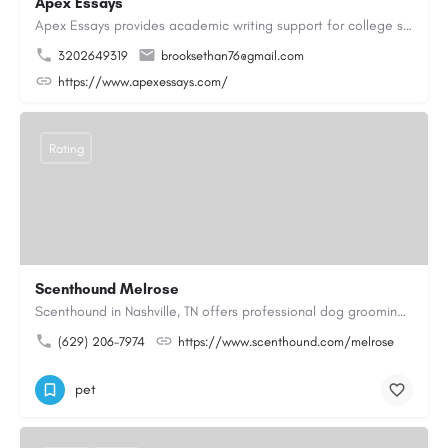
Apex Essays
Apex Essays provides academic writing support for college students who need efficient, well-organized…
3202649319
brooksethan76@gmail.com
https://www.apexessays.com/
Rating
Scenthound Melrose
Scenthound in Nashville, TN offers professional dog grooming, puppy grooming, senior dog grooming, and…
(629) 206-7974
https://www.scenthound.com/melrose
pet