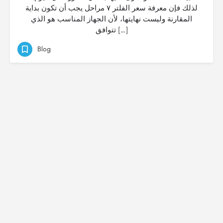
لذلك فإن معرفة سعر الفلتر ٧ مراحل يجب أن تكون بداية
المقارنة وليست نهايتها، لأن الجهاز المناسب هو الذي
تتوافق […]
Blog
© Created by
Digital Mix