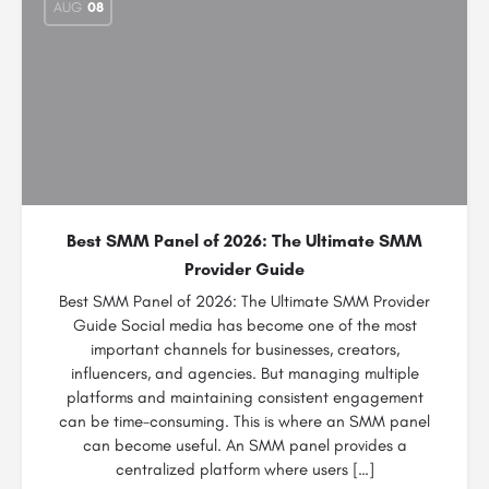
AUG
08
Best SMM Panel of 2026: The Ultimate SMM
Provider Guide
Best SMM Panel of 2026: The Ultimate SMM Provider
Guide Social media has become one of the most
important channels for businesses, creators,
influencers, and agencies. But managing multiple
platforms and maintaining consistent engagement
can be time-consuming. This is where an SMM panel
can become useful. An SMM panel provides a
centralized platform where users […]