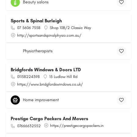
Beauty salons
Sports & Spinal Burleigh
07 5606 7558
Shop 10B/2 Classic Way
http://sportsandspinalphysio.com.au/
Physiotherapists
Bridgfords Windows & Doors LTD
01158224398
15 Ludlow Hill Rd
https://www.bridgfordswindows.co.uk/
Home improvement
Prestige Cargo Packers And Movers
https://prestigecargopackers.in
07666632552