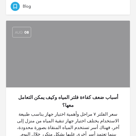
Blog
AUG
08
أسباب ضعف كفاءة فلتر المياه وكيف يمكن التعامل
معها؟
سعر الفلتر ٧ مراحل وأهمية اختيار جهاز يناسب طبيعة
الاستخدام يختلف اختيار جهاز تنقية المياه من منزل إلى
آخر، فهناك أسر تستخدم المياه المنقاة بصورة محدودة،
بينما تعتمد أسر أخرى عليها بشكل متكرر خلال اليوم.