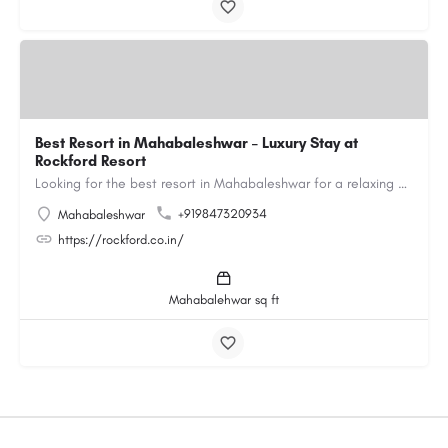
Best Resort in Mahabaleshwar – Luxury Stay at
Rockford Resort
Looking for the best resort in Mahabaleshwar for a relaxing and luxurious getaway? Rockford Resort offers a…
+919847320934
Mahabaleshwar
https://rockford.co.in/
Mahabalehwar sq ft