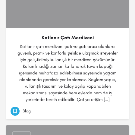
Katlanır Çatı Merdiveni
Katlanır çatı merdiveni çatı ve çatı arası alanlara
güvenli, pratik ve konforlu şekilde ulaşmak isteyenler
için geliştirilmiş kullanışlı bir merdiven çözümüdür.
Kullanılmadığı zaman katlanarak tavan kapağı
içerisinde muhafaza edilebilmesi sayesinde yaşam
alanlarında gereksiz yer kaplamaz. Sağlam yapısı,
kullanışlı tasarımı ve kolay açılıp kapanabilen
mekanizması sayesinde hem evlerde hem de iş
yerlerinde tercih edilebilir. Çatıya erişim […]
Blog