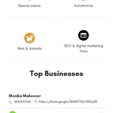
Beauty salons
Automotive
3 listings
9 listings
SEO & digital marketing
Pets & Animals
firms
Top Businesses
Monika Makeover
https://share.google/Sb5BCTNaV1NZqrflk
09319317061