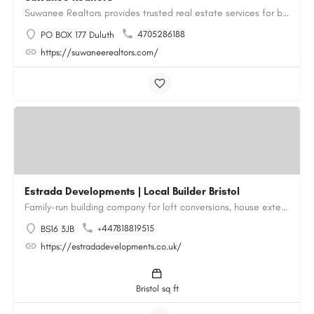
Suwanee Realtors provides trusted real estate services for buyers, sellers and investors in Suwanee, GA. Our…
4705286188
PO BOX 177 Duluth
https://suwaneerealtors.com/
Estrada Developments | Local Builder Bristol
Family-run building company for loft conversions, house extensions, renovations and new builds across…
+447818819515
BS16 3JB
https://estradadevelopments.co.uk/
Bristol sq ft