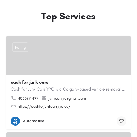
Top Services
Rating
cash for junk cars
Cash for Junk Cars YYC is a Calgary-based vehicle removal and recycling company serving Calgary and…
4033971497
junkcaryyc@gmail.com
https://cashforjunkcarsyyc.ca/
Automotive