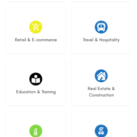
9 listings
9 listings
Retail & E-commerce
Travel & Hospitality
16 listings
27 listings
Real Estate &
Education & Training
Construction
16 listings
22 listings