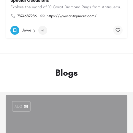
Special Occasions
Explore the world of 10 Carat Diamond Rings from Antiquecut, designed for those seeking a remarkable diamond…
7874687986
https://www.antiquecut.com/
Jewelry
+1
Blogs
AUG
08