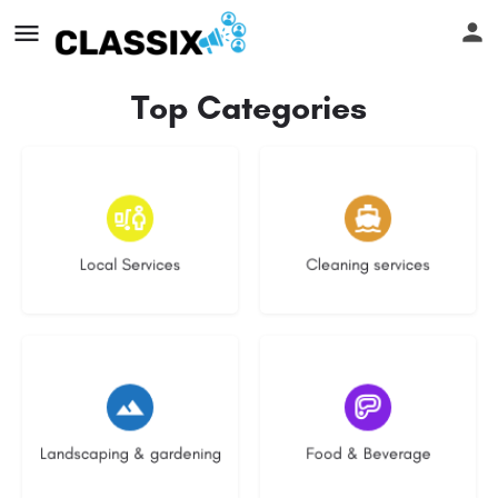
Top Categories
16 listings
13 listings
Local Services
Cleaning services
8 listings
5 listings
Landscaping & gardening
Food & Beverage