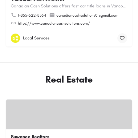
Canadian Cash Solutions offers fast car title loans in Vancouver that allow you to access funds using your…
1-855-622-8564
canadiancashsolutions01@gmail.com
https://www.canadiancashsolutions.com/
Local Services
Real Estate
Suwanee Realtors