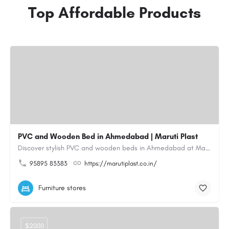
Top Affordable Products
PVC and Wooden Bed in Ahmedabad | Maruti Plast
Discover stylish PVC and wooden beds in Ahmedabad at Maruti Plast, designed to bring comfort, durability and…
95895 83383
https://marutiplast.co.in/
Furniture stores
$2000