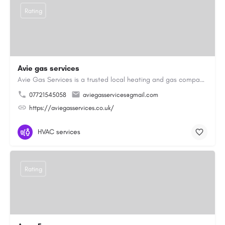
Rating
Avie gas services
Avie Gas Services is a trusted local heating and gas company based in Beckett’s Park Dr, Headingley, Leeds.…
07721545058
aviegasservices@gmail.com
https://aviegasservices.co.uk/
HVAC services
Rating