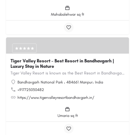
Mahabalehwar sq ft
Tiger Valley Resort – Best Resort in Bandhavgarh |
Luxury Stay in Nature
Tiger Valley Resort is known as the Best Resort in Bandhavgarh, offering a perfect blend of comfort, nature,…
Bandhavgarh National Park ، 484661 Manpur، India
+917725030482
https://www.tigervalleyresortbandhavgarh.in/
Umaria sq ft