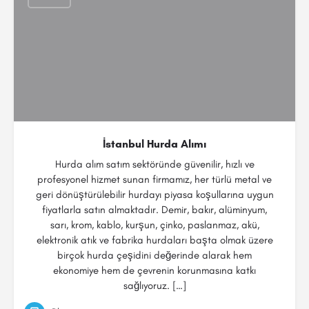
İstanbul Hurda Alımı
Hurda alım satım sektöründe güvenilir, hızlı ve
profesyonel hizmet sunan firmamız, her türlü metal ve
geri dönüştürülebilir hurdayı piyasa koşullarına uygun
fiyatlarla satın almaktadır. Demir, bakır, alüminyum,
sarı, krom, kablo, kurşun, çinko, paslanmaz, akü,
elektronik atık ve fabrika hurdaları başta olmak üzere
birçok hurda çeşidini değerinde alarak hem
ekonomiye hem de çevrenin korunmasına katkı
sağlıyoruz. […]