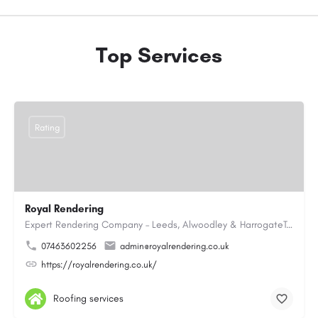
Top Services
Rating
Royal Rendering
Expert Rendering Company – Leeds, Alwoodley & HarrogateTrusted expert rendering services in Leeds,…
07463602256
admin@royalrendering.co.uk
https://royalrendering.co.uk/
Roofing services