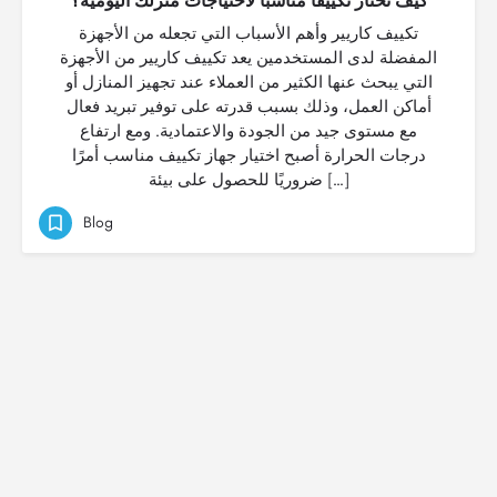
كيف تختار تكييفًا مناسبًا لاحتياجات منزلك اليومية؟
تكييف كاريير وأهم الأسباب التي تجعله من الأجهزة
المفضلة لدى المستخدمين يعد تكييف كاريير من الأجهزة
التي يبحث عنها الكثير من العملاء عند تجهيز المنازل أو
أماكن العمل، وذلك بسبب قدرته على توفير تبريد فعال
مع مستوى جيد من الجودة والاعتمادية. ومع ارتفاع
درجات الحرارة أصبح اختيار جهاز تكييف مناسب أمرًا
ضروريًا للحصول على بيئة […]
Blog