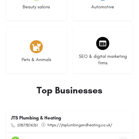
Beauty salons
Automotive
3 listings
9 listings
SEO & digital marketing
Pets & Animals
firms
Top Businesses
JTS Plumbing & Heating
https://jtsplumbingandheating.co.uk/
07877874761