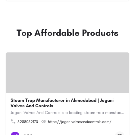
Top Affordable Products
Steam Trap Manufacturer in Ahmedabad | Jogani
Valves And Controls
Jogani Valves And Controls is a leading steam trap manufacturer in Ahmedabad, Gujarat, delivering durable,…
8238052170
https://joganivalvesandcontrols.com/