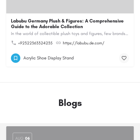
Labubu Germany Plush & Figures: A Comprehensive
Guide to the Adorable Collection
In the world of collectible plush toys and figures, few brands have managed to capture the hearts of…
+92322363324235
https://labubu.de.com/
Acrylic Shoe Display Stand
Blogs
AUG
06