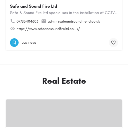
Safe and Sound Fire Ltd
Safe & Sound Fire Ltd specialises in the installation of CCTV systems, fire alarms, emergency lighting,…
07786404603
admin@safeandsoundfireltd.co.uk
https://www.safeandsoundfireltd.co.uk/
business
Real Estate