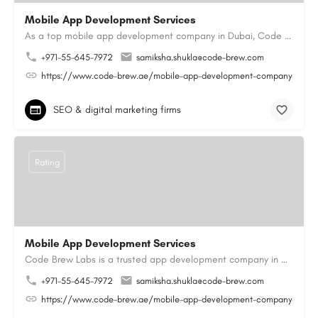
Mobile App Development Services
As a top mobile app development company in Dubai, Code Brew Labs helps businesses create digital products…
+971-55-645-7972
samiksha.shukla@code-brew.com
https://www.code-brew.ae/mobile-app-development-company-duba
SEO & digital marketing firms
Rating
Mobile App Development Services
Code Brew Labs is a trusted app development company in Dubai, delivering custom mobile applications for…
+971-55-645-7972
samiksha.shukla@code-brew.com
https://www.code-brew.ae/mobile-app-development-company-duba