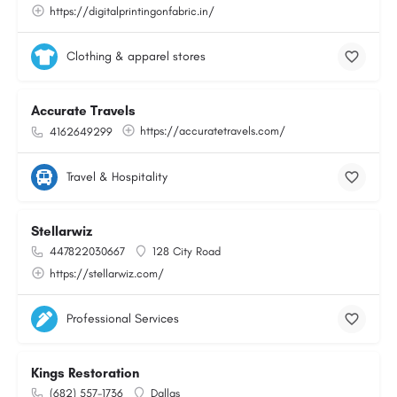
https://digitalprintingonfabric.in/
Clothing & apparel stores
Accurate Travels
https://accuratetravels.com/
4162649299
Travel & Hospitality
Stellarwiz
447822030667
128 City Road
https://stellarwiz.com/
Professional Services
Kings Restoration
(682) 557-1736
Dallas