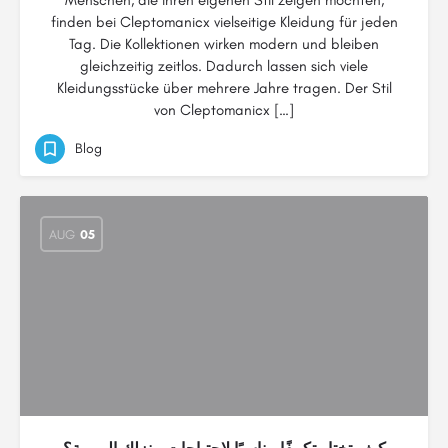
Menschen, die ihren eigenen Stil zeigen möchten,
finden bei Cleptomanicx vielseitige Kleidung für jeden
Tag. Die Kollektionen wirken modern und bleiben
gleichzeitig zeitlos. Dadurch lassen sich viele
Kleidungsstücke über mehrere Jahre tragen. Der Stil
von Cleptomanicx […]
Blog
AUG
05