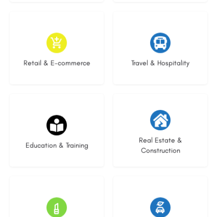
8 listings
6 listings
Retail & E-commerce
Travel & Hospitality
21 listings
28 listings
Real Estate &
Education & Training
Construction
13 listings
22 listings