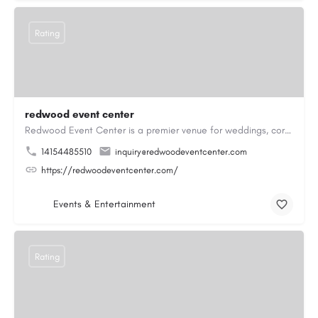
Rating
redwood event center
Redwood Event Center is a premier venue for weddings, corporate events, private parties, and special…
14154485510
inquiry@redwoodeventcenter.com
https://redwoodeventcenter.com/
Events & Entertainment
Rating