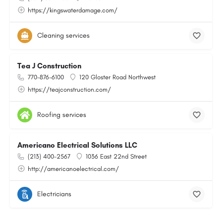
https://kingswaterdamage.com/
Cleaning services
Tea J Construction
770-876-6100
120 Gloster Road Northwest
https://teajconstruction.com/
Roofing services
Americano Electrical Solutions LLC
(213) 400-2567
1036 East 22nd Street
http://americanoelectrical.com/
Electricians