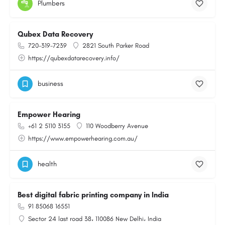
Plumbers
Qubex Data Recovery
720-319-7239
2821 South Parker Road
https://qubexdatarecovery.info/
business
Empower Hearing
+61 2 5110 3155
110 Woodberry Avenue
https://www.empowerhearing.com.au/
health
Best digital fabric printing company in India
91 85068 16551
Sector 24 last road 38، 110086 New Delhi، India