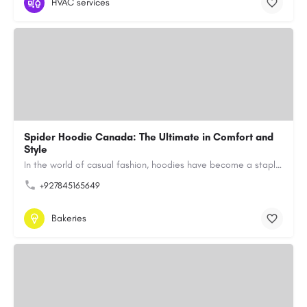
HVAC services
Spider Hoodie Canada: The Ultimate in Comfort and
Style
In the world of casual fashion, hoodies have become a staple for many, blending comfort with style…
+927845165649
Bakeries