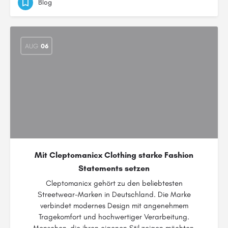
Blog
AUG
06
Mit Cleptomanicx Clothing starke Fashion
Statements setzen
Cleptomanicx gehört zu den beliebtesten
Streetwear-Marken in Deutschland. Die Marke
verbindet modernes Design mit angenehmem
Tragekomfort und hochwertiger Verarbeitung.