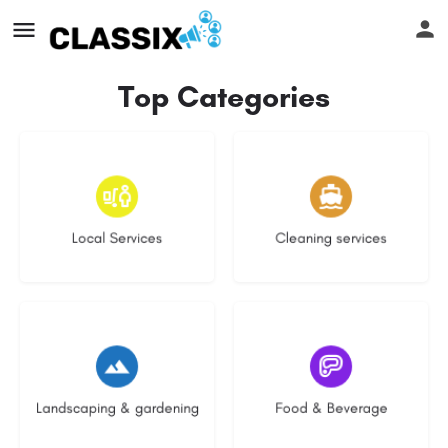
Top Categories
16 listings
14 listings
Local Services
Cleaning services
8 listings
5 listings
Landscaping & gardening
Food & Beverage