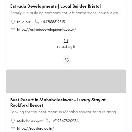
Estrada Developments | Local Builder Bristol
Family-run building company for loft conversions, house extensions, renovations and new builds across…
+447818819515
BS16 3JB
https://estradadevelopments.co.uk/
Bristol sq ft
Best Resort in Mahabaleshwar – Luxury Stay at
Rockford Resort
Looking for the best resort in Mahabaleshwar for a relaxing and luxurious getaway? Rockford Resort offers a…
+919847320934
Mahabaleshwar
https://rockford.co.in/