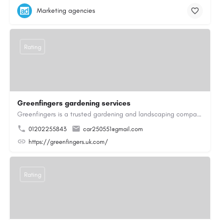
Marketing agencies
Rating
Greenfingers gardening services
Greenfingers is a trusted gardening and landscaping company dedicated to transforming outdoor spaces into…
01202255843
car250551@gmail.com
https://greenfingers.uk.com/
Rating