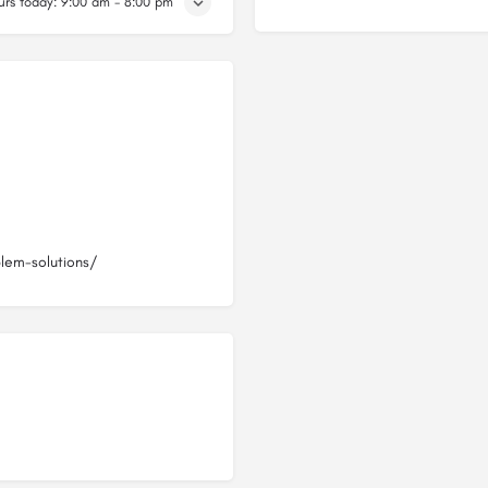
rs today:
9:00 am - 8:00 pm
blem-solutions/