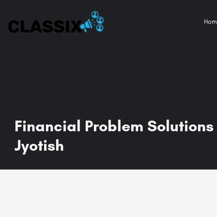
Hom
Financial Problem Solutions 
Jyotish