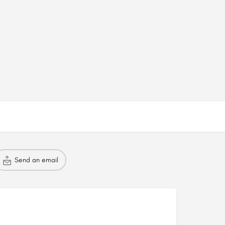
Send an email