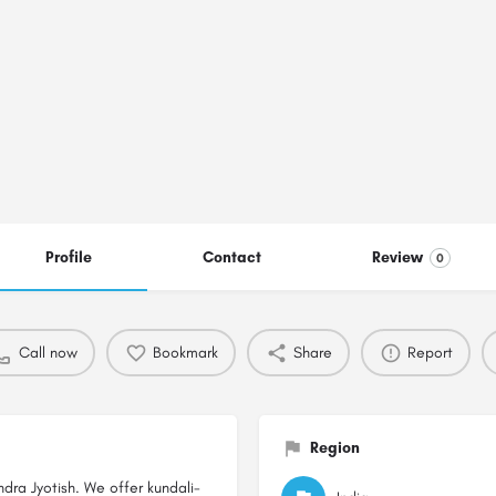
Profile
Contact
Review
0
Call now
Bookmark
Share
Report
Region
ndra Jyotish. We offer kundali-