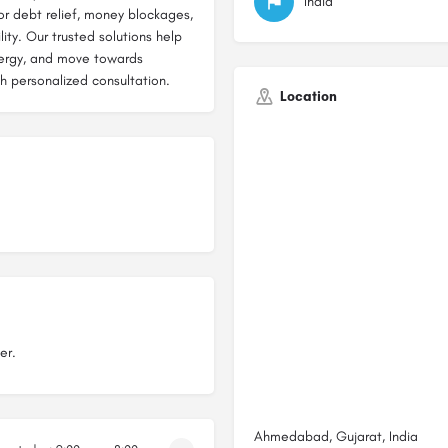
India
r debt relief, money blockages,
ity. Our trusted solutions help
nergy, and move towards
th personalized consultation.
Location
er.
Ahmedabad, Gujarat, India