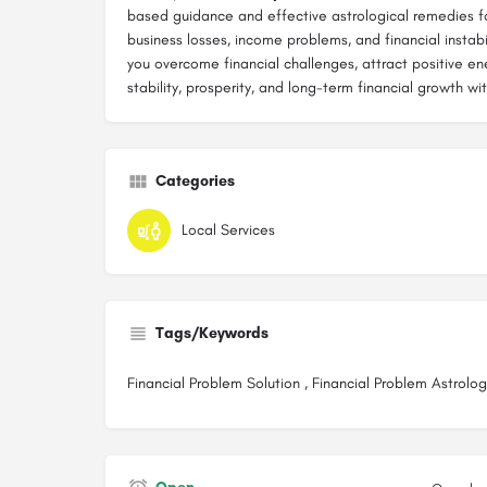
based guidance and effective astrological remedies fo
business losses, income problems, and financial instabil
you overcome financial challenges, attract positive e
stability, prosperity, and long-term financial growth wi
Categories
Local Services
Tags/Keywords
Financial Problem Solution , Financial Problem Astrolog