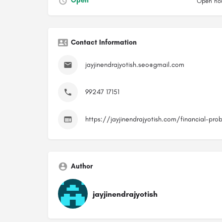
Open
Open hou
Contact Information
jayjinendrajyotish.seo@gmail.com
99247 17151
https://jayjinendrajyotish.com/financial-pro
Author
jayjinendrajyotish