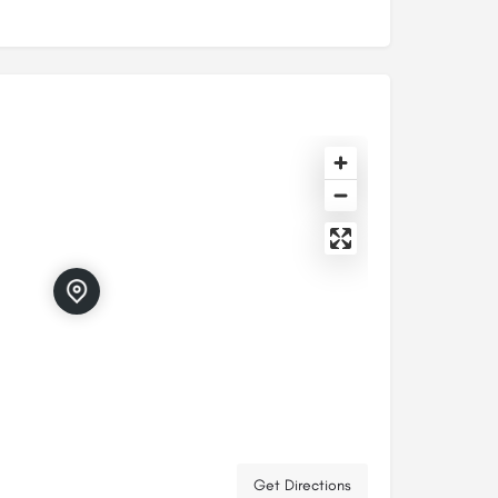
Get Directions