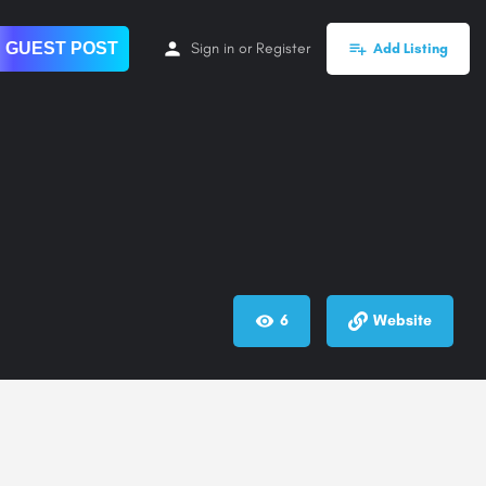
 GUEST POST
Sign in
or
Register
Add Listing
6
Website