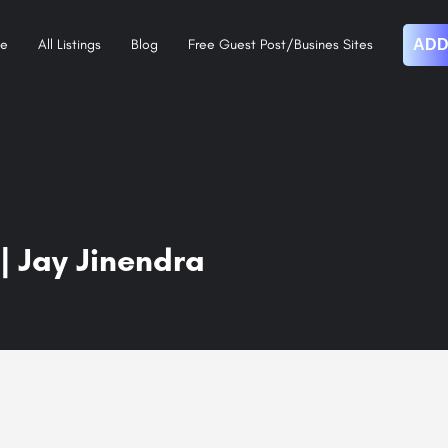
e
All Listings
Blog
Free Guest Post/Busines Sites
ADD
| Jay Jinendra