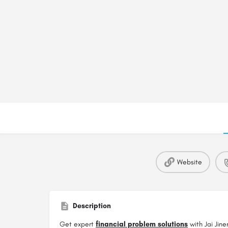
Website
Description
Get expert
financial problem solutions
with Jai Jine