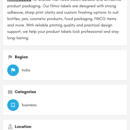
product packaging. Our filmic labels are designed with strong
adhesive, sharp print clarity and custom finishing options to suit
bottles, jars, cosmetic products, food packaging, FMCG items
and more. With reliable printing quality and practical design
support, we help your product labels look professional and stay
long-lasting.
Region
India
Categories
business
Location