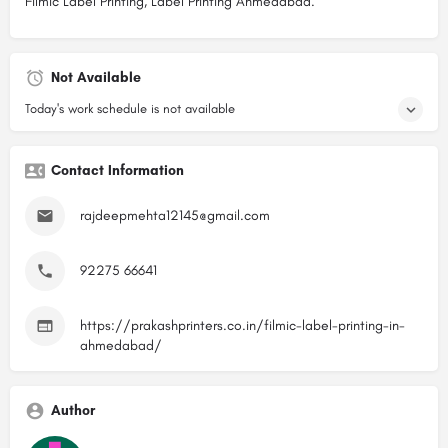
Filmic Label Printing, Label Printing Ahmedabad.
Not Available
Today's work schedule is not available
Contact Information
rajdeepmehta12145@gmail.com
92275 66641
https://prakashprinters.co.in/filmic-label-printing-in-
ahmedabad/
Author