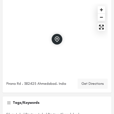
Pirana Rd ، 382425 Ahmedabad، India
Get Directions
Tags/Keywords