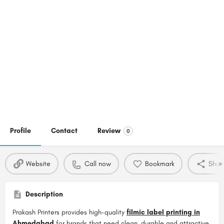
Profile
Contact
Review
0
Website
Call now
Bookmark
Shar
Description
Prakash Printers provides high-quality
filmic label printing in
Ahmedabad
for brands that need clean, durable and attractive