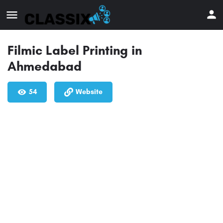
Filmic Label Printing in
Ahmedabad
54
Website