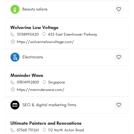
Beauty salons
Wolverine Low Voltage
13138995420
455 East Eisenhower Parkway
https://wolverinelowvoltage.com/
Electricians
Maninder Wave
07814992800
Singapore
https://maninderwave.com/
SEO & digital marketing firms
Ultimate Painters and Renovations
07568 731261
112 North Acton Road