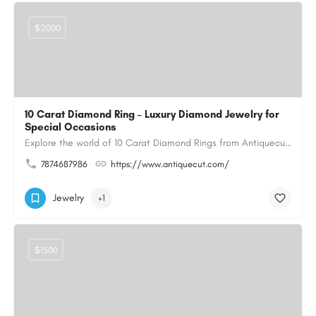
$2000
10 Carat Diamond Ring – Luxury Diamond Jewelry for
Special Occasions
Explore the world of 10 Carat Diamond Rings from Antiquecut, designed for those seeking a remarkable diamond…
7874687986
https://www.antiquecut.com/
Jewelry
+1
$1500