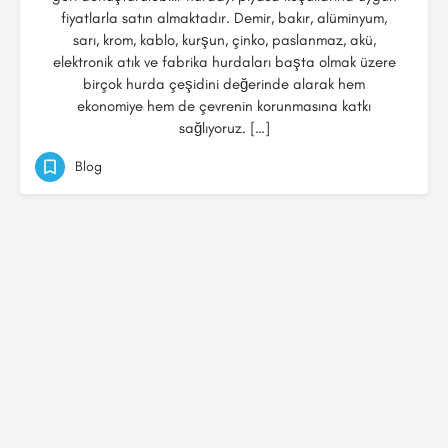
fiyatlarla satın almaktadır. Demir, bakır, alüminyum,
sarı, krom, kablo, kurşun, çinko, paslanmaz, akü,
elektronik atık ve fabrika hurdaları başta olmak üzere
birçok hurda çeşidini değerinde alarak hem
ekonomiye hem de çevrenin korunmasına katkı
sağlıyoruz. […]
Blog