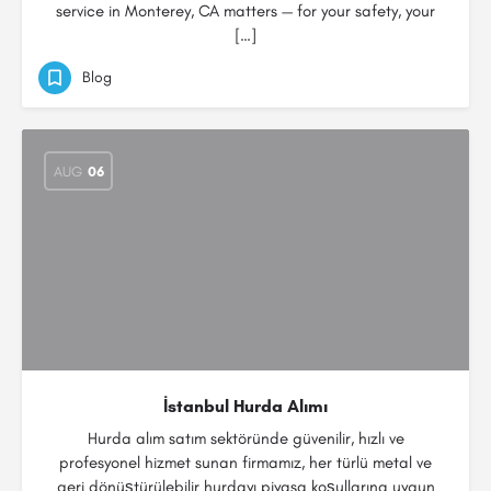
service in Monterey, CA matters — for your safety, your
[…]
Blog
AUG
06
İstanbul Hurda Alımı
Hurda alım satım sektöründe güvenilir, hızlı ve
profesyonel hizmet sunan firmamız, her türlü metal ve
geri dönüştürülebilir hurdayı piyasa koşullarına uygun