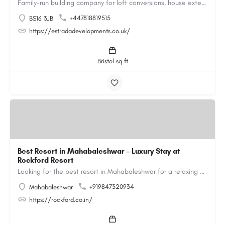
Family-run building company for loft conversions, house extensions, renovations and new builds across…
+447818819515
BS16 3JB
https://estradadevelopments.co.uk/
Bristol sq ft
Best Resort in Mahabaleshwar – Luxury Stay at
Rockford Resort
Looking for the best resort in Mahabaleshwar for a relaxing and luxurious getaway? Rockford Resort offers a…
+919847320934
Mahabaleshwar
https://rockford.co.in/