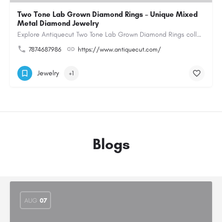
Two Tone Lab Grown Diamond Rings – Unique Mixed
Metal Diamond Jewelry
Explore Antiquecut Two Tone Lab Grown Diamond Rings collection, featuring distinctive designs that combine…
7874687986
https://www.antiquecut.com/
Jewelry
+1
Blogs
AUG
07