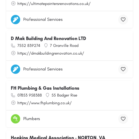
https://ultimatepaintersrenovations.co.uk/
Professional Services
D Mak Building And Renovation LTD
7552 839274
7 Granville Road
https://dmakbuildingrenovation.co.uk/
Professional Services
FH Plumbing & Gas Installations
07853 958388
55 Badger Rise
https://www.fhplumbing.co.uk/
Plumbers
Hopkins Medical Association - NORTON, VA