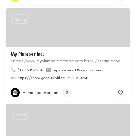
Rating
My Plumber Inc.
https://www.myplumbermonterey.com https://share.google/SfrlZ70PnCCouethHMy Plumber Inc. is a…
(831) 682-1934
myplumber2002@yahoo.com
https://share.google/SfrlZ70PnCCouethH
Home improvement
+2
Rating