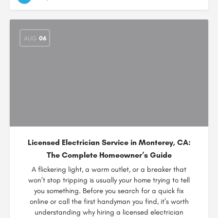
AUG
06
Licensed Electrician Service in Monterey, CA:
The Complete Homeowner’s Guide
A flickering light, a warm outlet, or a breaker that
won’t stop tripping is usually your home trying to tell
you something. Before you search for a quick fix
online or call the first handyman you find, it’s worth
understanding why hiring a licensed electrician