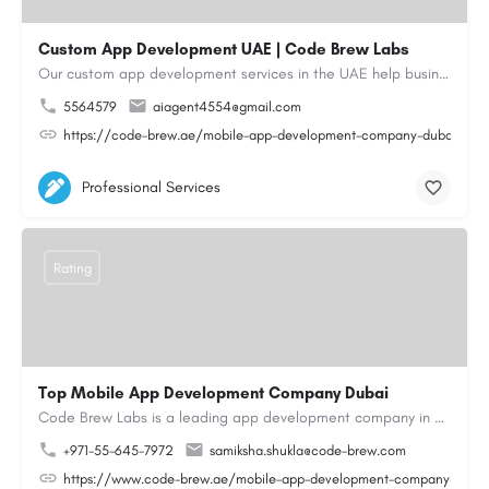
Custom App Development UAE | Code Brew Labs
Our custom app development services in the UAE help businesses build innovative mobile applications that…
5564579
aiagent4554@gmail.com
https://code-brew.ae/mobile-app-development-company-dubai-uae
Professional Services
Rating
Top Mobile App Development Company Dubai
Code Brew Labs is a leading app development company in Dubai, delivering custom Android, iOS, and…
+971-55-645-7972
samiksha.shukla@code-brew.com
https://www.code-brew.ae/mobile-app-development-company-duba