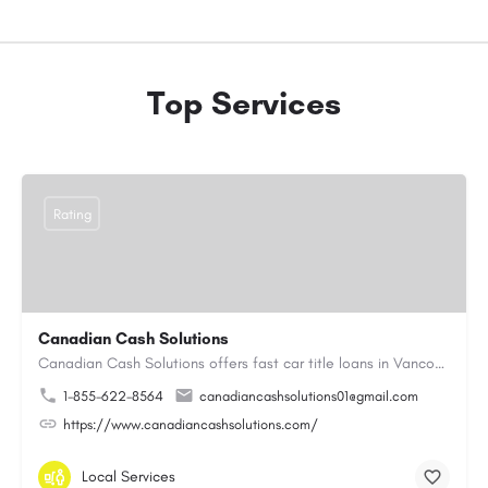
Top Services
Rating
Canadian Cash Solutions
Canadian Cash Solutions offers fast car title loans in Vancouver that allow you to access funds using your…
1-855-622-8564
canadiancashsolutions01@gmail.com
https://www.canadiancashsolutions.com/
Local Services