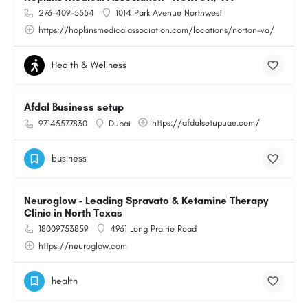
276-409-5554
1014 Park Avenue Northwest
https://hopkinsmedicalassociation.com/locations/norton-va/
Health & Wellness
Afdal Business setup
https://afdalsetupuae.com/
97145577830
Dubai
business
Neuroglow - Leading Spravato & Ketamine Therapy
Clinic in North Texas
18009753859
4961 Long Prairie Road
https://neuroglow.com
health