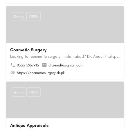
Rating
OPEN
Cosmetic Surgery
Looking for cosmetic surgery in Islamabad? Dr. Abdul Khaliq, an experienced plastic surgeon in Islamabad,…
0333 5967916
drakmaliks@gmail.com
https://cosmeticsurgeryisb.pk
Rating
OPEN
Antique Appraisals