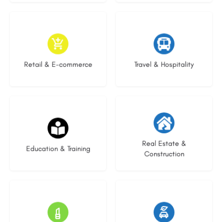
9 listings
9 listings
Retail & E-commerce
Travel & Hospitality
21 listings
29 listings
Real Estate &
Education & Training
Construction
15 listings
23 listings