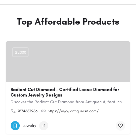
Top Affordable Products
$2000
Radiant Cut Diamond – Certified Loose Diamond for
Custom Jewelry Designs
Discover the Radiant Cut Diamond from Antiquecut, featuring a distinctive shape that combines elegant…
7874687986
https://www.antiquecut.com/
Jewelry
+1