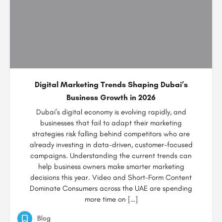
Digital Marketing Trends Shaping Dubai’s
Business Growth in 2026
Dubai’s digital economy is evolving rapidly, and
businesses that fail to adapt their marketing
strategies risk falling behind competitors who are
already investing in data-driven, customer-focused
campaigns. Understanding the current trends can
help business owners make smarter marketing
decisions this year. Video and Short-Form Content
Dominate Consumers across the UAE are spending
more time on […]
Blog