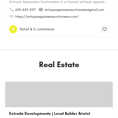
Antique Appraisers Auctioneers is a trusted antique appraisal, buying, and auction company dedicated to…
603-443-3371
antiqueappraisersauctioneers@gmail.com
https://antiqueappraisersauctioneers.com/
Retail & E-commerce
Real Estate
Estrada Developments | Local Builder Bristol