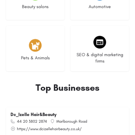
Beauty salons
Automotive
3 listings
9 listings
SEO & digital marketing
Pets & Animals
firms
Top Businesses
Dc_Izelle Hair&Beauty
44 20 3802 2874
Marlborough Road
https://www.dcizellehairbeauty.co.uk/