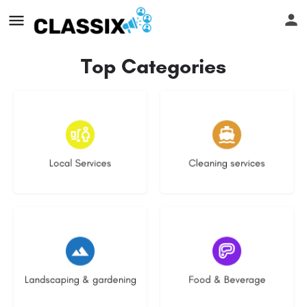
Top Categories
18 listings
14 listings
Local Services
Cleaning services
8 listings
5 listings
Landscaping & gardening
Food & Beverage