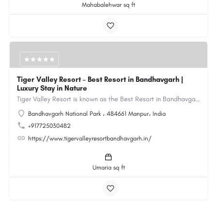
Mahabalehwar sq ft
Tiger Valley Resort – Best Resort in Bandhavgarh |
Luxury Stay in Nature
Tiger Valley Resort is known as the Best Resort in Bandhavgarh, offering a perfect blend of comfort, nature,…
Bandhavgarh National Park ، 484661 Manpur، India
+917725030482
https://www.tigervalleyresortbandhavgarh.in/
Umaria sq ft